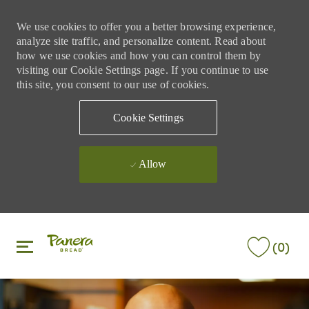
We use cookies to offer you a better browsing experience,
analyze site traffic, and personalize content. Read about
how we use cookies and how you can control them by
visiting our Cookie Settings page. If you continue to use
this site, you consent to our use of cookies.
Cookie Settings
Allow
Skip to main content
Skip to main content
(0)
-