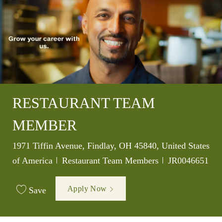
RESTAURANT TEAM
MEMBER
Location
1971 Tiffin Avenue, Findlay, OH 45840, United States
Category
Job Id
of America
Restaurant Team Members
JR0046651
Apply Now
Save