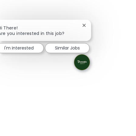
Close chatbot notificati
Hi There!
Are you interested in this job?
I'm interested
Similar Jobs