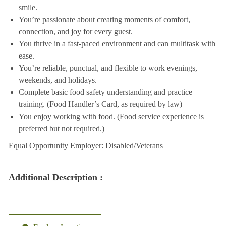
smile.
You’re passionate about creating moments of comfort,
connection, and joy for every guest.
You thrive in a fast-paced environment and can multitask with
ease.
You’re reliable, punctual, and flexible to work evenings,
weekends, and holidays.
Complete basic food safety understanding and practice
training. (Food Handler’s Card, as required by law)
You enjoy working with food. (Food service experience is
preferred but not required.)
Equal Opportunity Employer: Disabled/Veterans
Additional Description :