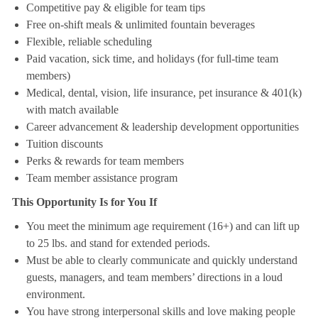
Competitive pay & eligible for team tips
Free on-shift meals & unlimited fountain beverages
Flexible, reliable scheduling
Paid vacation, sick time, and holidays (for full-time team
members)
Medical, dental, vision, life insurance, pet insurance & 401(k)
with match available
Career advancement & leadership development opportunities
Tuition discounts
Perks & rewards for team members
Team member assistance program
This Opportunity Is for You If
You meet the minimum age requirement (16+) and can lift up
to 25 lbs. and stand for extended periods.
Must be able to clearly communicate and quickly understand
guests, managers, and team members’ directions in a loud
environment.
You have strong interpersonal skills and love making people