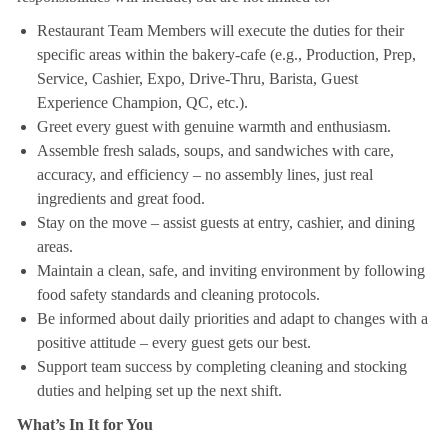
Restaurant Team Members will execute the duties for their
specific areas within the bakery-cafe (e.g., Production, Prep,
Service, Cashier, Expo, Drive-Thru, Barista, Guest
Experience Champion, QC, etc.).
Greet every guest with genuine warmth and enthusiasm.
Assemble fresh salads, soups, and sandwiches with care,
accuracy, and efficiency – no assembly lines, just real
ingredients and great food.
Stay on the move – assist guests at entry, cashier, and dining
areas.
Maintain a clean, safe, and inviting environment by following
food safety standards and cleaning protocols.
Be informed about daily priorities and adapt to changes with a
positive attitude – every guest gets our best.
Support team success by completing cleaning and stocking
duties and helping set up the next shift.
What’s In It for You