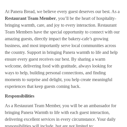
At Panera Bread, we believe every guest deserves our best. As a
Restaurant Team Member
, you’ll be the heart of hospitality-
bringing warmth, care, and joy to every interaction. Restaurant
Team Members have the special opportunity to connect with our
amazing guests, directly impact the bakery-cafe’s growing
business, and most importantly serve local communities across
the country. Support in bringing Panera warmth to life and help
ensure every guest receives our best. By sharing a warm
welcome, delivering food with gratitude, always looking for
ways to help, building personal connections, and finding
moments to surprise and delight, you help create meaningful
experiences that keep guests coming back.
Responsibilities
As a Restaurant Team Member, you will be an ambassador for
bringing Panera Warmth to life with each guest interaction,
delivering excellent services in every circumstance. Your daily
responsibilities will include, but are not limited to: