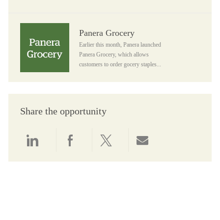
Panera Grocery
Panera Grocery
Earlier this month, Panera launched
Panera Grocery, which allows
customers to order gocery staples...
Share the opportunity
Share via LinkedIn
Share via Facebook
Share via twitter
Share via email