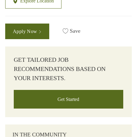
Explore Location
Save
Apply Now
GET TAILORED JOB
RECOMMENDATIONS BASED ON
YOUR INTERESTS.
Get Started
IN THE COMMUNITY