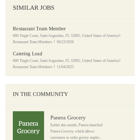
SIMILAR JOBS
Restaurant Team Member
Location
Category
600 Tingle Court, Saint Augustine, FL 32085, United States of America
Posted Date
Restaurant Team Members
06/22/2026
Catering Lead
Location
Category
600 Tingle Court, Saint Augustine, FL 32085, United States of America
Posted Date
Restaurant Team Members
11/04/2025
IN THE COMMUNITY
Panera Grocery
Panera Grocery
Earlier this month, Panera launched
Panera Grocery, which allows
customers to order gocery staples...