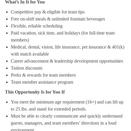
What’s In It for You
Competitive pay & eligible for team tips
Free on-shift meals & unlimited fountain beverages
Flexible, reliable scheduling
Paid vacation, sick time, and holidays (for full-time team
members)
Medical, dental, vision, life insurance, pet insurance & 401(k)
with match available
Career advancement & leadership development opportunities
Tuition discounts
Perks & rewards for team members
Team member assistance program
This Opportunity Is for You If
You meet the minimum age requirement (16+) and can lift up
to 25 lbs. and stand for extended periods.
Must be able to clearly communicate and quickly understand
guests, managers, and team members’ directions in a loud
environment.