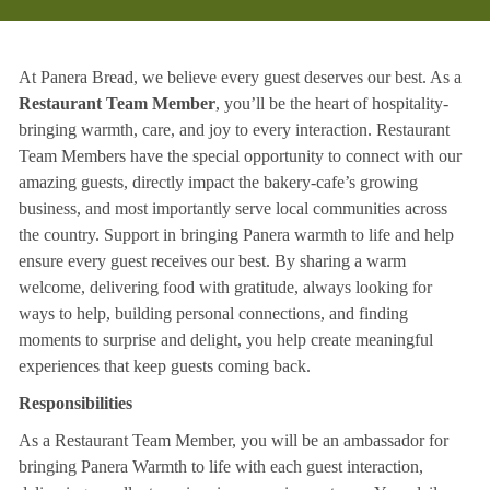
At Panera Bread, we believe every guest deserves our best. As a
Restaurant Team Member
, you’ll be the heart of hospitality-
bringing warmth, care, and joy to every interaction. Restaurant
Team Members have the special opportunity to connect with our
amazing guests, directly impact the bakery-cafe’s growing
business, and most importantly serve local communities across
the country. Support in bringing Panera warmth to life and help
ensure every guest receives our best. By sharing a warm
welcome, delivering food with gratitude, always looking for
ways to help, building personal connections, and finding
moments to surprise and delight, you help create meaningful
experiences that keep guests coming back.
Responsibilities
As a Restaurant Team Member, you will be an ambassador for
bringing Panera Warmth to life with each guest interaction,