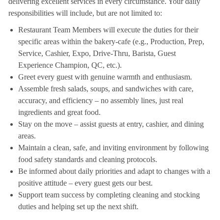
delivering excellent services in every circumstance. Your daily
responsibilities will include, but are not limited to:
Restaurant Team Members will execute the duties for their
specific areas within the bakery-cafe (e.g., Production, Prep,
Service, Cashier, Expo, Drive-Thru, Barista, Guest
Experience Champion, QC, etc.).
Greet every guest with genuine warmth and enthusiasm.
Assemble fresh salads, soups, and sandwiches with care,
accuracy, and efficiency – no assembly lines, just real
ingredients and great food.
Stay on the move – assist guests at entry, cashier, and dining
areas.
Maintain a clean, safe, and inviting environment by following
food safety standards and cleaning protocols.
Be informed about daily priorities and adapt to changes with a
positive attitude – every guest gets our best.
Support team success by completing cleaning and stocking
duties and helping set up the next shift.