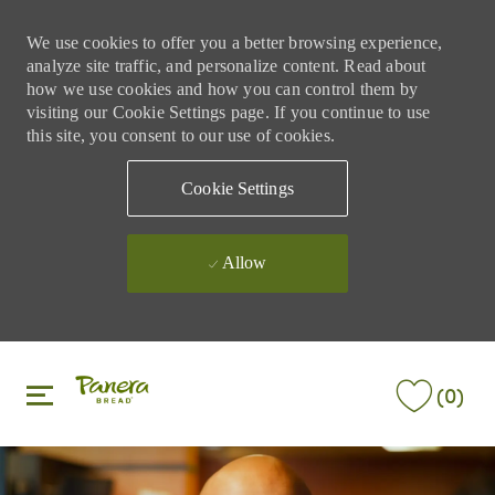
We use cookies to offer you a better browsing experience,
analyze site traffic, and personalize content. Read about
how we use cookies and how you can control them by
visiting our Cookie Settings page. If you continue to use
this site, you consent to our use of cookies.
Cookie Settings
Allow
Skip to main content
Skip to main content
(0)
-