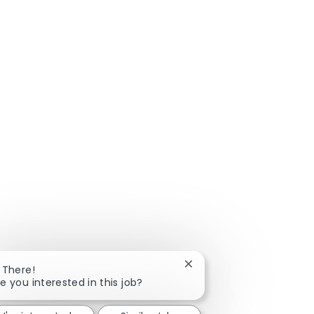
Close chatbot notificatio
 There!
e you interested in this job?