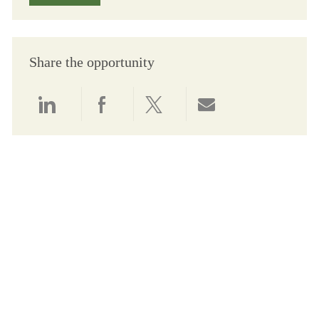
Share the opportunity
Share via LinkedIn
Share via Facebook
Share via twitter
Share via email