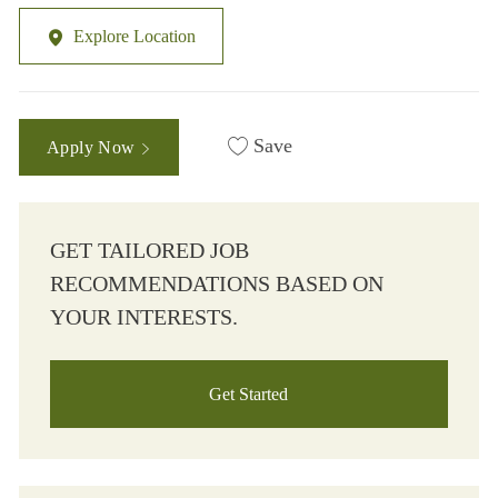
Explore Location
Save
Apply Now
GET TAILORED JOB
RECOMMENDATIONS BASED ON
YOUR INTERESTS.
Get Started