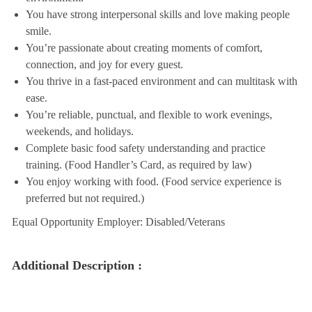
You have strong interpersonal skills and love making people
smile.
You’re passionate about creating moments of comfort,
connection, and joy for every guest.
You thrive in a fast-paced environment and can multitask with
ease.
You’re reliable, punctual, and flexible to work evenings,
weekends, and holidays.
Complete basic food safety understanding and practice
training. (Food Handler’s Card, as required by law)
You enjoy working with food. (Food service experience is
preferred but not required.)
Equal Opportunity Employer: Disabled/Veterans
Additional Description :