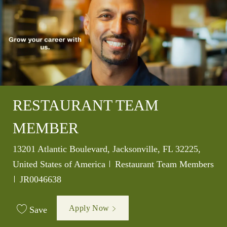
RESTAURANT TEAM
MEMBER
Location
13201 Atlantic Boulevard, Jacksonville, FL 32225,
Category
United States of America
Restaurant Team Members
Job Id
JR0046638
Apply Now
Save