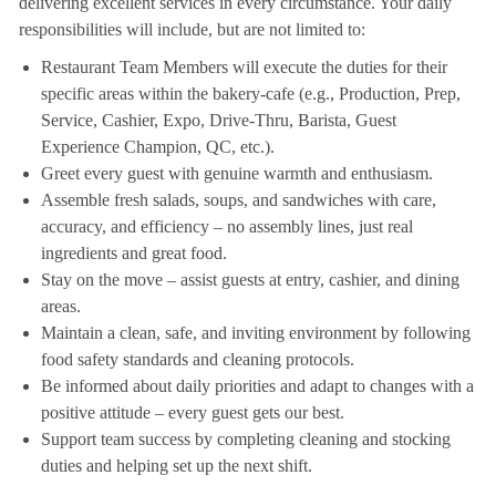
delivering excellent services in every circumstance. Your daily
responsibilities will include, but are not limited to:
Restaurant Team Members will execute the duties for their
specific areas within the bakery-cafe (e.g., Production, Prep,
Service, Cashier, Expo, Drive-Thru, Barista, Guest
Experience Champion, QC, etc.).
Greet every guest with genuine warmth and enthusiasm.
Assemble fresh salads, soups, and sandwiches with care,
accuracy, and efficiency – no assembly lines, just real
ingredients and great food.
Stay on the move – assist guests at entry, cashier, and dining
areas.
Maintain a clean, safe, and inviting environment by following
food safety standards and cleaning protocols.
Be informed about daily priorities and adapt to changes with a
positive attitude – every guest gets our best.
Support team success by completing cleaning and stocking
duties and helping set up the next shift.