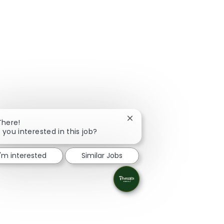
Close chatbot notification
There!
 you interested in this job?
I'm interested
Similar Jobs