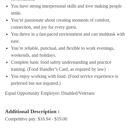
You have strong interpersonal skills and love making people
smile.
You’re passionate about creating moments of comfort,
connection, and joy for every guest.
You thrive in a fast-paced environment and can multitask with
ease.
You’re reliable, punctual, and flexible to work evenings,
weekends, and holidays.
Complete basic food safety understanding and practice
training. (Food Handler’s Card, as required by law)
You enjoy working with food. (Food service experience is
preferred but not required.)
Equal Opportunity Employer: Disabled/Veterans
Additional Description :
Competitive pay: $16.94 - $19.00