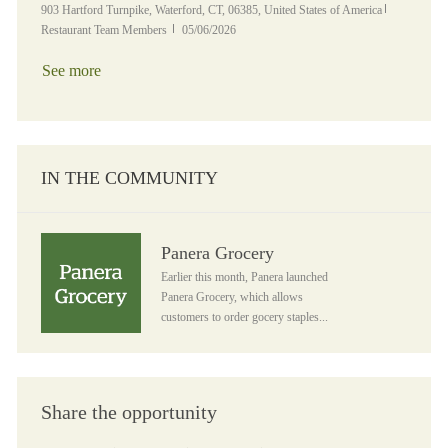
Location
Category
903 Hartford Turnpike, Waterford, CT, 06385, United States of America
Posted Date
Restaurant Team Members
05/06/2026
See more
IN THE COMMUNITY
Panera Grocery
Panera Grocery
Earlier this month, Panera launched
Panera Grocery, which allows
customers to order gocery staples...
Share the opportunity