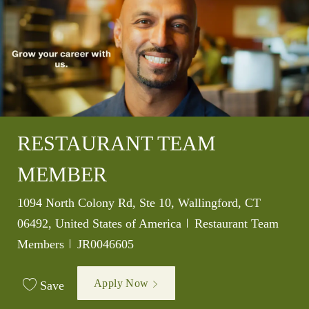
RESTAURANT TEAM
MEMBER
Location
1094 North Colony Rd, Ste 10, Wallingford, CT
Category
06492, United States of America
Restaurant Team
Job Id
Members
JR0046605
Apply Now
Save