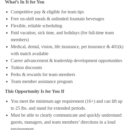
What’s In It for You
Competitive pay & eligible for team tips
Free on-shift meals & unlimited fountain beverages
Flexible, reliable scheduling
Paid vacation, sick time, and holidays (for full-time team
members)
Medical, dental, vision, life insurance, pet insurance & 401(k)
with match available
Career advancement & leadership development opportunities
Tuition discounts
Perks & rewards for team members
Team member assistance program
This Opportunity Is for You If
You meet the minimum age requirement (16+) and can lift up
to 25 lbs. and stand for extended periods.
Must be able to clearly communicate and quickly understand
guests, managers, and team members’ directions in a loud
environment.