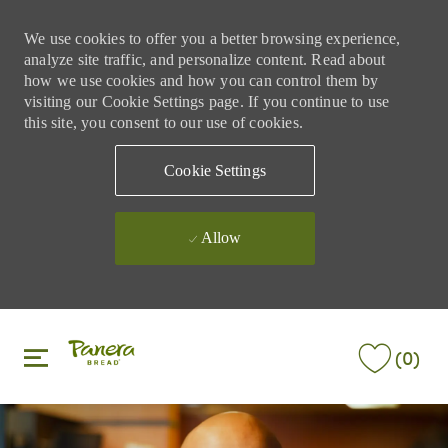
We use cookies to offer you a better browsing experience,
analyze site traffic, and personalize content. Read about
how we use cookies and how you can control them by
visiting our Cookie Settings page. If you continue to use
this site, you consent to our use of cookies.
Cookie Settings
Allow
Skip to main content
Skip to main content
(0)
-