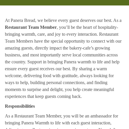
At Panera Bread, we believe every guest deserves our best. As a
Restaurant Team Member
, you’ll be the heart of hospitality-
bringing warmth, care, and joy to every interaction. Restaurant
Team Members have the special opportunity to connect with our
amazing guests, directly impact the bakery-cafe’s growing
business, and most importantly serve local communities across
the country. Support in bringing Panera warmth to life and help
ensure every guest receives our best. By sharing a warm
welcome, delivering food with gratitude, always looking for
ways to help, building personal connections, and finding
moments to surprise and delight, you help create meaningful
experiences that keep guests coming back.
Responsibilities
As a Restaurant Team Member, you will be an ambassador for
bringing Panera Warmth to life with each guest interaction,