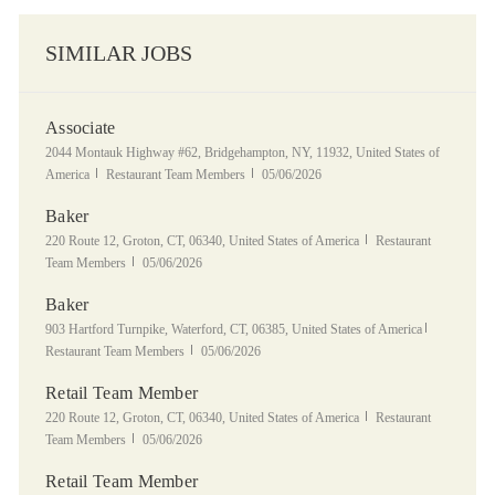
SIMILAR JOBS
Associate
Location
2044 Montauk Highway #62, Bridgehampton, NY, 11932, United States of
Category
Posted Date
America
Restaurant Team Members
05/06/2026
Baker
Location
Category
220 Route 12, Groton, CT, 06340, United States of America
Restaurant
Posted Date
Team Members
05/06/2026
Baker
Location
Category
903 Hartford Turnpike, Waterford, CT, 06385, United States of America
Posted Date
Restaurant Team Members
05/06/2026
Retail Team Member
Location
Category
220 Route 12, Groton, CT, 06340, United States of America
Restaurant
Posted Date
Team Members
05/06/2026
Retail Team Member