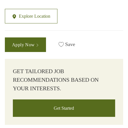
Explore Location
Save
Apply Now
GET TAILORED JOB
RECOMMENDATIONS BASED ON
YOUR INTERESTS.
Get Started