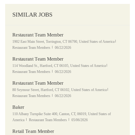
SIMILAR JOBS
Restaurant Team Member
Location
Category
1902 East Main Street, Torrington, CT 06790, United States of America
Posted Date
Restaurant Team Members
06/22/2026
Restaurant Team Member
Location
Category
114 Woodland St., Hartford, CT 06105, United States of America
Posted Date
Restaurant Team Members
06/22/2026
Restaurant Team Member
Location
Category
80 Seymour Street, Hartford, CT 06102, United States of America
Posted Date
Restaurant Team Members
06/22/2026
Baker
Location
110 Albany Turnpike Suite 400, Canton, CT, 06019, United States of
Category
Posted Date
America
Restaurant Team Members
05/06/2026
Retail Team Member