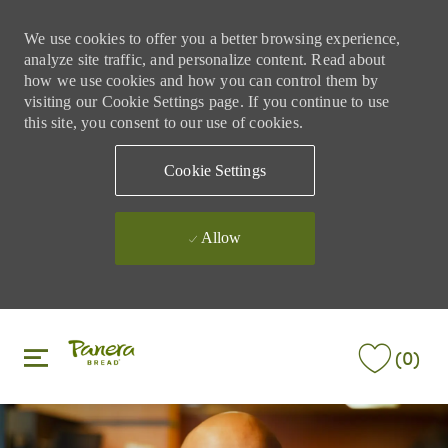
We use cookies to offer you a better browsing experience,
analyze site traffic, and personalize content. Read about
how we use cookies and how you can control them by
visiting our Cookie Settings page. If you continue to use
this site, you consent to our use of cookies.
Cookie Settings
Allow
Skip to main content
Skip to main content
(0)
-