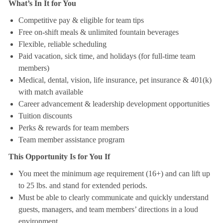
What’s In It for You
Competitive pay & eligible for team tips
Free on-shift meals & unlimited fountain beverages
Flexible, reliable scheduling
Paid vacation, sick time, and holidays (for full-time team
members)
Medical, dental, vision, life insurance, pet insurance & 401(k)
with match available
Career advancement & leadership development opportunities
Tuition discounts
Perks & rewards for team members
Team member assistance program
This Opportunity Is for You If
You meet the minimum age requirement (16+) and can lift up
to 25 lbs. and stand for extended periods.
Must be able to clearly communicate and quickly understand
guests, managers, and team members’ directions in a loud
environment.