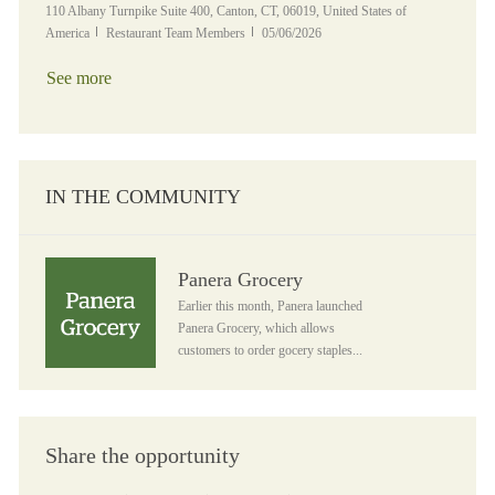
Location
110 Albany Turnpike Suite 400, Canton, CT, 06019, United States of
Category
Posted Date
America
Restaurant Team Members
05/06/2026
See more
IN THE COMMUNITY
Panera Grocery
Panera Grocery
Earlier this month, Panera launched
Panera Grocery, which allows
customers to order gocery staples...
Share the opportunity