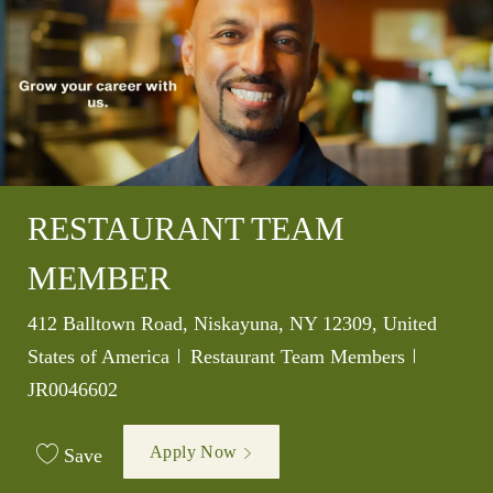
RESTAURANT TEAM
MEMBER
Location
412 Balltown Road, Niskayuna, NY 12309, United
Category
Job Id
States of America
Restaurant Team Members
JR0046602
Apply Now
Save