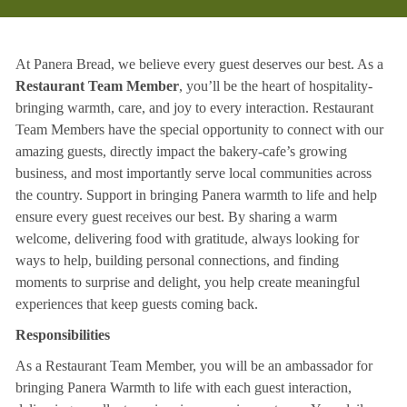
At Panera Bread, we believe every guest deserves our best. As a
Restaurant Team Member
, you’ll be the heart of hospitality-
bringing warmth, care, and joy to every interaction. Restaurant
Team Members have the special opportunity to connect with our
amazing guests, directly impact the bakery-cafe’s growing
business, and most importantly serve local communities across
the country. Support in bringing Panera warmth to life and help
ensure every guest receives our best. By sharing a warm
welcome, delivering food with gratitude, always looking for
ways to help, building personal connections, and finding
moments to surprise and delight, you help create meaningful
experiences that keep guests coming back.
Responsibilities
As a Restaurant Team Member, you will be an ambassador for
bringing Panera Warmth to life with each guest interaction,