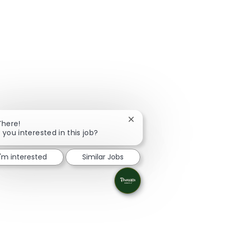
Close chatbot notification
There!
 you interested in this job?
I'm interested
Similar Jobs