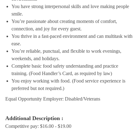
You have strong interpersonal skills and love making people
smile.
You’re passionate about creating moments of comfort,
connection, and joy for every guest.
You thrive in a fast-paced environment and can multitask with
ease.
You’re reliable, punctual, and flexible to work evenings,
weekends, and holidays.
Complete basic food safety understanding and practice
training. (Food Handler’s Card, as required by law)
You enjoy working with food. (Food service experience is
preferred but not required.)
Equal Opportunity Employer: Disabled/Veterans
Additional Description :
Competitive pay: $16.00 - $19.00