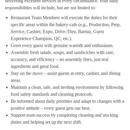
delivering excellent services in every circumstance. Your daily
responsibilities will include, but are not limited to:
Restaurant Team Members will execute the duties for their
specific areas within the bakery-cafe (e.g., Production, Prep,
Service, Cashier, Expo, Drive-Thru, Barista, Guest
Experience Champion, QC, etc.).
Greet every guest with genuine warmth and enthusiasm.
Assemble fresh salads, soups, and sandwiches with care,
accuracy, and efficiency – no assembly lines, just real
ingredients and great food.
Stay on the move – assist guests at entry, cashier, and dining
areas.
Maintain a clean, safe, and inviting environment by following
food safety standards and cleaning protocols.
Be informed about daily priorities and adapt to changes with a
positive attitude – every guest gets our best.
Support team success by completing cleaning and stocking
duties and helping set up the next shift.