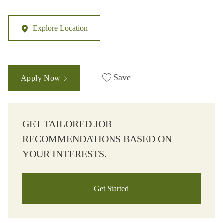
Explore Location
Save
Apply Now
GET TAILORED JOB
RECOMMENDATIONS BASED ON
YOUR INTERESTS.
Get Started