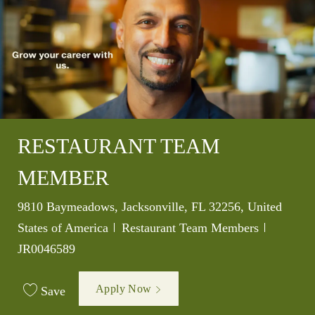
RESTAURANT TEAM
MEMBER
Location
9810 Baymeadows, Jacksonville, FL 32256, United
Category
Job Id
States of America
Restaurant Team Members
JR0046589
Apply Now
Save