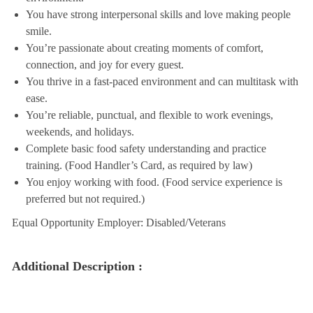
You have strong interpersonal skills and love making people
smile.
You’re passionate about creating moments of comfort,
connection, and joy for every guest.
You thrive in a fast-paced environment and can multitask with
ease.
You’re reliable, punctual, and flexible to work evenings,
weekends, and holidays.
Complete basic food safety understanding and practice
training. (Food Handler’s Card, as required by law)
You enjoy working with food. (Food service experience is
preferred but not required.)
Equal Opportunity Employer: Disabled/Veterans
Additional Description :