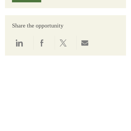
Share the opportunity
Share via LinkedIn
Share via Facebook
Share via twitter
Share via email