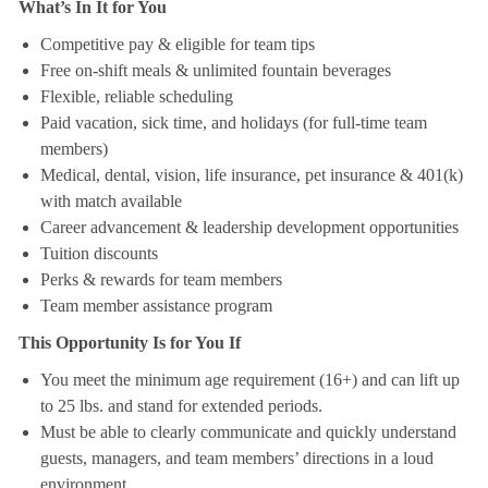
What’s In It for You
Competitive pay & eligible for team tips
Free on-shift meals & unlimited fountain beverages
Flexible, reliable scheduling
Paid vacation, sick time, and holidays (for full-time team
members)
Medical, dental, vision, life insurance, pet insurance & 401(k)
with match available
Career advancement & leadership development opportunities
Tuition discounts
Perks & rewards for team members
Team member assistance program
This Opportunity Is for You If
You meet the minimum age requirement (16+) and can lift up
to 25 lbs. and stand for extended periods.
Must be able to clearly communicate and quickly understand
guests, managers, and team members’ directions in a loud
environment.