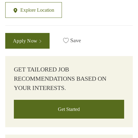
Explore Location
Save
Apply Now
GET TAILORED JOB
RECOMMENDATIONS BASED ON
YOUR INTERESTS.
Get Started