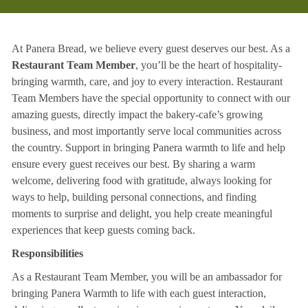
At Panera Bread, we believe every guest deserves our best. As a
Restaurant Team Member
, you’ll be the heart of hospitality-
bringing warmth, care, and joy to every interaction. Restaurant
Team Members have the special opportunity to connect with our
amazing guests, directly impact the bakery-cafe’s growing
business, and most importantly serve local communities across
the country. Support in bringing Panera warmth to life and help
ensure every guest receives our best. By sharing a warm
welcome, delivering food with gratitude, always looking for
ways to help, building personal connections, and finding
moments to surprise and delight, you help create meaningful
experiences that keep guests coming back.
Responsibilities
As a Restaurant Team Member, you will be an ambassador for
bringing Panera Warmth to life with each guest interaction,