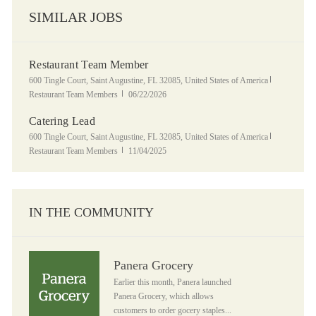
SIMILAR JOBS
Restaurant Team Member
Location
Category
600 Tingle Court, Saint Augustine, FL 32085, United States of America
Posted Date
Restaurant Team Members
06/22/2026
Catering Lead
Location
Category
600 Tingle Court, Saint Augustine, FL 32085, United States of America
Posted Date
Restaurant Team Members
11/04/2025
IN THE COMMUNITY
Panera Grocery
Panera Grocery
Earlier this month, Panera launched
Panera Grocery, which allows
customers to order gocery staples...