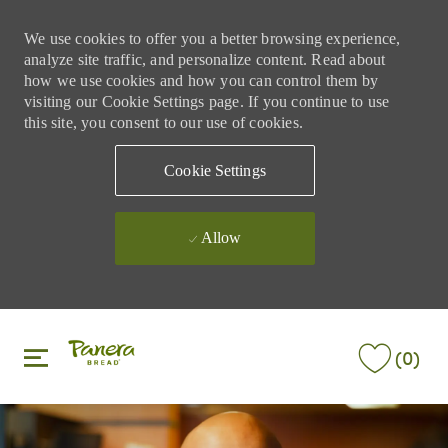
We use cookies to offer you a better browsing experience,
analyze site traffic, and personalize content. Read about
how we use cookies and how you can control them by
visiting our Cookie Settings page. If you continue to use
this site, you consent to our use of cookies.
Cookie Settings
Allow
Skip to main content
Skip to main content
(0)
-