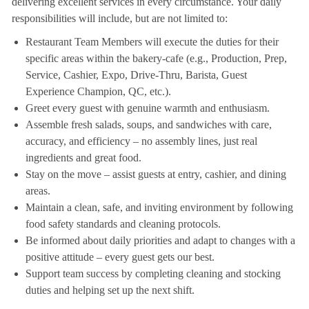
delivering excellent services in every circumstance. Your daily
responsibilities will include, but are not limited to:
Restaurant Team Members will execute the duties for their
specific areas within the bakery-cafe (e.g., Production, Prep,
Service, Cashier, Expo, Drive-Thru, Barista, Guest
Experience Champion, QC, etc.).
Greet every guest with genuine warmth and enthusiasm.
Assemble fresh salads, soups, and sandwiches with care,
accuracy, and efficiency – no assembly lines, just real
ingredients and great food.
Stay on the move – assist guests at entry, cashier, and dining
areas.
Maintain a clean, safe, and inviting environment by following
food safety standards and cleaning protocols.
Be informed about daily priorities and adapt to changes with a
positive attitude – every guest gets our best.
Support team success by completing cleaning and stocking
duties and helping set up the next shift.