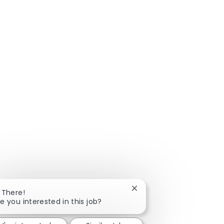
Close chatbot notificatio
 There!
e you interested in this job?