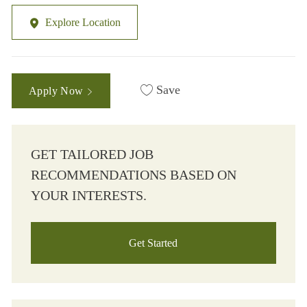
Explore Location
Save
Apply Now
GET TAILORED JOB
RECOMMENDATIONS BASED ON
YOUR INTERESTS.
Get Started