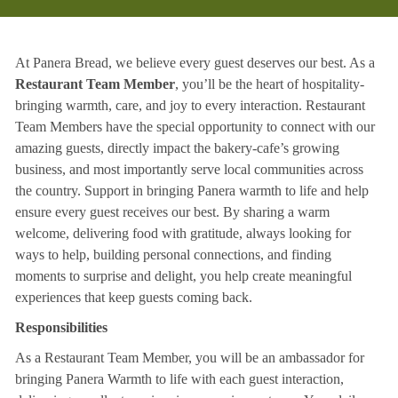
At Panera Bread, we believe every guest deserves our best. As a
Restaurant Team Member
, you’ll be the heart of hospitality-
bringing warmth, care, and joy to every interaction. Restaurant
Team Members have the special opportunity to connect with our
amazing guests, directly impact the bakery-cafe’s growing
business, and most importantly serve local communities across
the country. Support in bringing Panera warmth to life and help
ensure every guest receives our best. By sharing a warm
welcome, delivering food with gratitude, always looking for
ways to help, building personal connections, and finding
moments to surprise and delight, you help create meaningful
experiences that keep guests coming back.
Responsibilities
As a Restaurant Team Member, you will be an ambassador for
bringing Panera Warmth to life with each guest interaction,