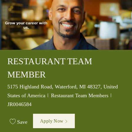
RESTAURANT TEAM
MEMBER
Location
5175 Highland Road, Waterford, MI 48327, United
Category
Job Id
States of America
Restaurant Team Members
JR0046584
Apply Now
Save