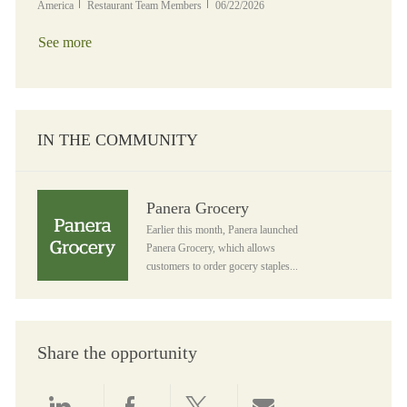
Category
Posted Date
America
Restaurant Team Members
06/22/2026
See more
IN THE COMMUNITY
Panera Grocery
Panera Grocery
Earlier this month, Panera launched
Panera Grocery, which allows
customers to order gocery staples...
Share the opportunity