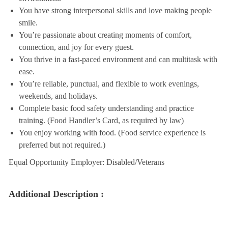
You have strong interpersonal skills and love making people
smile.
You’re passionate about creating moments of comfort,
connection, and joy for every guest.
You thrive in a fast-paced environment and can multitask with
ease.
You’re reliable, punctual, and flexible to work evenings,
weekends, and holidays.
Complete basic food safety understanding and practice
training. (Food Handler’s Card, as required by law)
You enjoy working with food. (Food service experience is
preferred but not required.)
Equal Opportunity Employer: Disabled/Veterans
Additional Description :