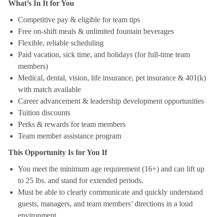
What’s In It for You
Competitive pay & eligible for team tips
Free on-shift meals & unlimited fountain beverages
Flexible, reliable scheduling
Paid vacation, sick time, and holidays (for full-time team
members)
Medical, dental, vision, life insurance, pet insurance & 401(k)
with match available
Career advancement & leadership development opportunities
Tuition discounts
Perks & rewards for team members
Team member assistance program
This Opportunity Is for You If
You meet the minimum age requirement (16+) and can lift up
to 25 lbs. and stand for extended periods.
Must be able to clearly communicate and quickly understand
guests, managers, and team members’ directions in a loud
environment.