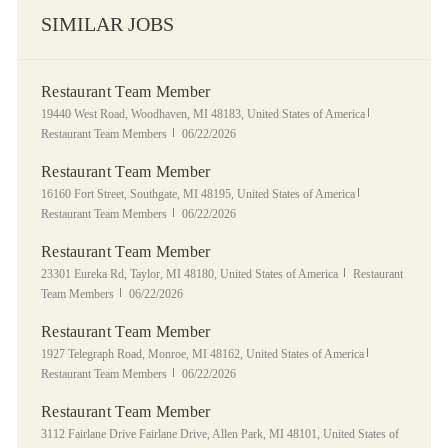
SIMILAR JOBS
Restaurant Team Member
Location
Category
19440 West Road, Woodhaven, MI 48183, United States of America
Posted Date
Restaurant Team Members
06/22/2026
Restaurant Team Member
Location
Category
16160 Fort Street, Southgate, MI 48195, United States of America
Posted Date
Restaurant Team Members
06/22/2026
Restaurant Team Member
Location
Category
23301 Eureka Rd, Taylor, MI 48180, United States of America
Restaurant
Posted Date
Team Members
06/22/2026
Restaurant Team Member
Location
Category
1927 Telegraph Road, Monroe, MI 48162, United States of America
Posted Date
Restaurant Team Members
06/22/2026
Restaurant Team Member
Location
3112 Fairlane Drive Fairlane Drive, Allen Park, MI 48101, United States of