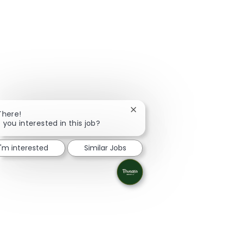
Close chatbot notification
There!
 you interested in this job?
I'm interested
Similar Jobs