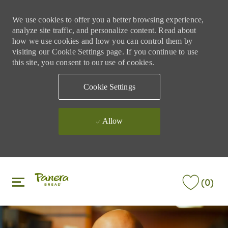
We use cookies to offer you a better browsing experience,
analyze site traffic, and personalize content. Read about
how we use cookies and how you can control them by
visiting our Cookie Settings page. If you continue to use
this site, you consent to our use of cookies.
Cookie Settings
Allow
Skip to main content
Skip to main content
(0)
-