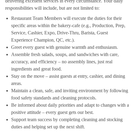
delivering excellent services in every circumstance. Your daily
responsibilities will include, but are not limited to:
Restaurant Team Members will execute the duties for their
specific areas within the bakery-cafe (e.g., Production, Prep,
Service, Cashier, Expo, Drive-Thru, Barista, Guest
Experience Champion, QC, etc.).
Greet every guest with genuine warmth and enthusiasm.
Assemble fresh salads, soups, and sandwiches with care,
accuracy, and efficiency – no assembly lines, just real
ingredients and great food.
Stay on the move – assist guests at entry, cashier, and dining
areas.
Maintain a clean, safe, and inviting environment by following
food safety standards and cleaning protocols.
Be informed about daily priorities and adapt to changes with a
positive attitude – every guest gets our best.
Support team success by completing cleaning and stocking
duties and helping set up the next shift.