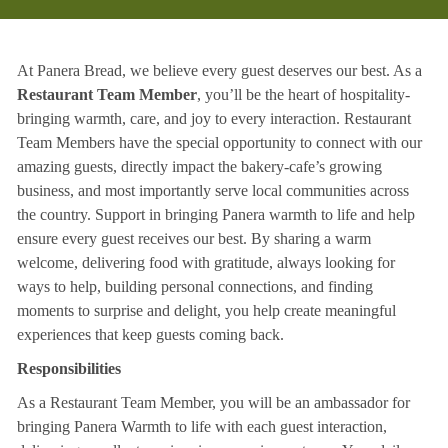
At Panera Bread, we believe every guest deserves our best. As a
Restaurant Team Member
, you’ll be the heart of hospitality-
bringing warmth, care, and joy to every interaction. Restaurant
Team Members have the special opportunity to connect with our
amazing guests, directly impact the bakery-cafe’s growing
business, and most importantly serve local communities across
the country. Support in bringing Panera warmth to life and help
ensure every guest receives our best. By sharing a warm
welcome, delivering food with gratitude, always looking for
ways to help, building personal connections, and finding
moments to surprise and delight, you help create meaningful
experiences that keep guests coming back.
Responsibilities
As a Restaurant Team Member, you will be an ambassador for
bringing Panera Warmth to life with each guest interaction,