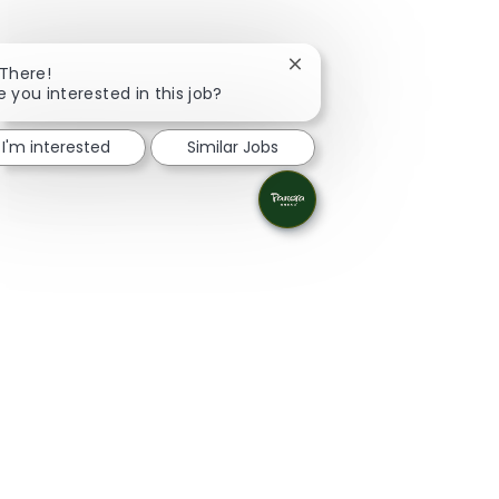
Close chatbot notificatio
 There!
e you interested in this job?
I'm interested
Similar Jobs