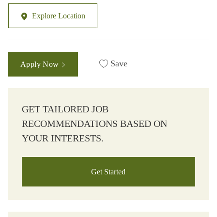
Explore Location
Save
Apply Now
GET TAILORED JOB
RECOMMENDATIONS BASED ON
YOUR INTERESTS.
Get Started