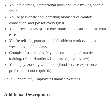
You have strong interpersonal skills and love making people
smile.
You’re passionate about creating moments of comfort,
connection, and joy for every guest.
You thrive in a fast-paced environment and can multitask with
ease.
You’re reliable, punctual, and flexible to work evenings,
weekends, and holidays.
Complete basic food safety understanding and practice
training. (Food Handler’s Card, as required by law)
You enjoy working with food. (Food service experience is
preferred but not required.)
Equal Opportunity Employer: Disabled/Veterans
Additional Description :