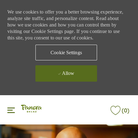
We use cookies to offer you a better browsing experience,
analyze site traffic, and personalize content. Read about
how we use cookies and how you can control them by
visiting our Cookie Settings page. If you continue to use
this site, you consent to our use of cookies.
Cookie Settings
Allow
Skip to main content
Skip to main content
(0)
-