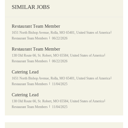
SIMILAR JOBS
Restaurant Team Member
Location
Category
1651 North Bishop Avenue, Rolla, MO 65401, United States of America
Posted Date
Restaurant Team Members
06/22/2026
Restaurant Team Member
Location
Category
138 Old Route 66, St. Robert, MO 65584, United States of America
Posted Date
Restaurant Team Members
06/22/2026
Catering Lead
Location
Category
1651 North Bishop Avenue, Rolla, MO 65401, United States of America
Posted Date
Restaurant Team Members
11/04/2025
Catering Lead
Location
Category
138 Old Route 66, St. Robert, MO 65584, United States of America
Posted Date
Restaurant Team Members
11/04/2025