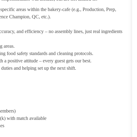
pecific areas within the bakery-cafe (e.g., Production, Prep,
ience Champion, QC, etc.).
uracy, and efficiency – no assembly lines, just real ingredients
g areas.
ing food safety standards and cleaning protocols.
 a positive attitude – every guest gets our best.
uties and helping set up the next shift.
 members)
1(k) with match available
ies