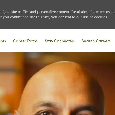
nalyze site traffic, and personalize content. Read about how we use
 you continue to use this site, you consent to our use of cookies.
Skip to main content
ents
Career Paths
Stay Connected
Search Careers