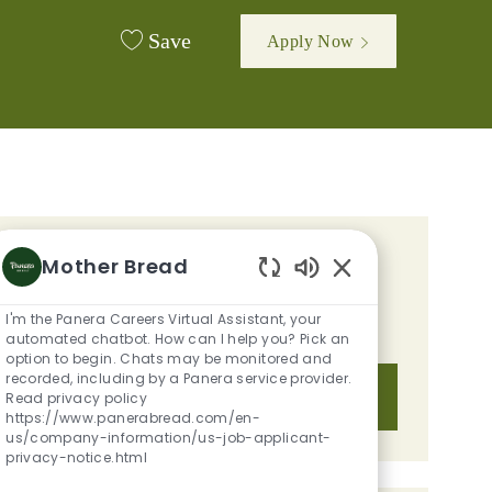
Save
Apply Now
GET TAILORED JOB
Mother Bread
Enabled Chatbot S
RECOMMENDATIONS BASED ON
I'm the Panera Careers Virtual Assistant, your
YOUR INTERESTS.
automated chatbot. How can I help you? Pick an
option to begin. Chats may be monitored and
recorded, including by a Panera service provider.
Get Started
Read privacy policy
https://www.panerabread.com/en-
us/company-information/us-job-applicant-
privacy-notice.html