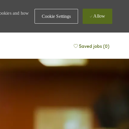
 cookies and how
Allow
Cookie Settings
Saved jobs
(0)