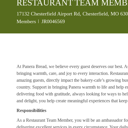
RESTAURANT TEAM MEMB
Location
17132 Chesterfield Airport Rd, Chesterfield, MO 63
Job Id
Members
JR0046569
At Panera Bread, we believe every guest deserves our best. A
bringing warmth, care, and joy to every interaction. Restaur
amazing guests, directly impact the bakery-cafe’s growing bus
country. Support in bringing Panera warmth to life and help 
delivering food with gratitude, always looking for ways to he
and delight, you help create meaningful experiences that kee
Responsibilities
As a Restaurant Team Member, you will be an ambassador for b
delivering excellent services in every circumstance. Your daily r