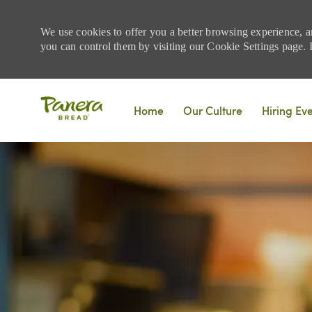
We use cookies to offer you a better browsing experience, a
you can control them by visiting our Cookie Settings page. If
Skip to main content
Home
Our Culture
Hiring Ev
-