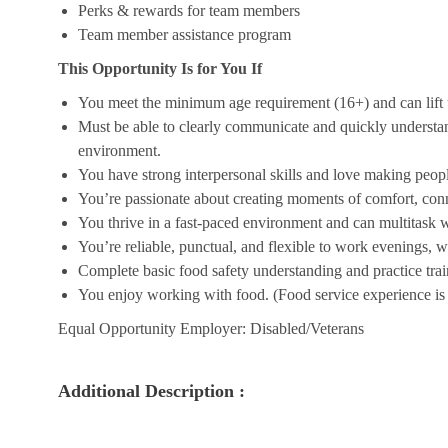
Perks & rewards for team members
Team member assistance program
This Opportunity Is for You If
You meet the minimum age requirement (16+) and can lift u
Must be able to clearly communicate and quickly understa
environment.
You have strong interpersonal skills and love making peopl
You’re passionate about creating moments of comfort, conn
You thrive in a fast-paced environment and can multitask w
You’re reliable, punctual, and flexible to work evenings, 
Complete basic food safety understanding and practice tra
You enjoy working with food. (Food service experience is p
Equal Opportunity Employer: Disabled/Veterans
Additional Description :