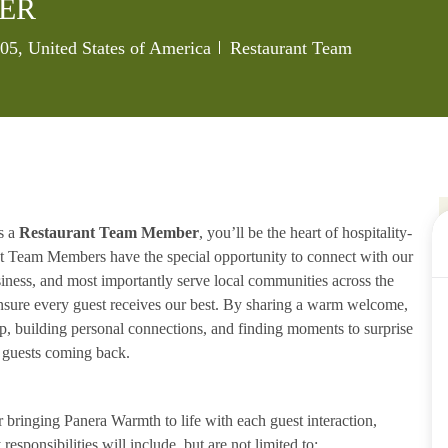
ER
Category
005, United States of America
Restaurant Team
s a
Restaurant Team Member
, you’ll be the heart of hospitality-
ant Team Members have the special opportunity to connect with our
iness, and most importantly serve local communities across the
ensure every guest receives our best. By sharing a warm welcome,
lp, building personal connections, and finding moments to surprise
p guests coming back.
ringing Panera Warmth to life with each guest interaction,
esponsibilities will include, but are not limited to: