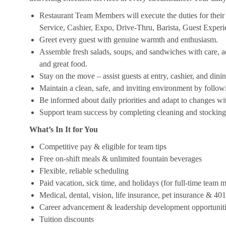
Restaurant Team Members will execute the duties for their s
Service, Cashier, Expo, Drive-Thru, Barista, Guest Exper
Greet every guest with genuine warmth and enthusiasm.
Assemble fresh salads, soups, and sandwiches with care, acc
and great food.
Stay on the move – assist guests at entry, cashier, and dinin
Maintain a clean, safe, and inviting environment by follow
Be informed about daily priorities and adapt to changes with
Support team success by completing cleaning and stocking d
What’s In It for You
Competitive pay & eligible for team tips
Free on-shift meals & unlimited fountain beverages
Flexible, reliable scheduling
Paid vacation, sick time, and holidays (for full-time team
Medical, dental, vision, life insurance, pet insurance & 40
Career advancement & leadership development opportunit
Tuition discounts