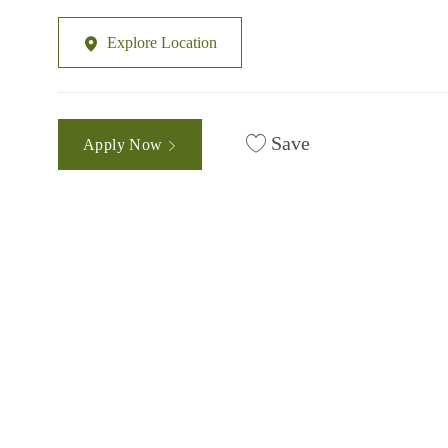
Explore Location
Save
Apply Now