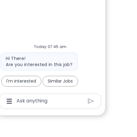
Today 07:45 am
Bot message
Hi There!
Are you interested in this job?
I'm interested
Similar Jobs
Chatbot User Input Box With Send Button