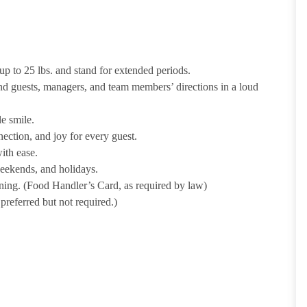
p to 25 lbs. and stand for extended periods.
nd guests, managers, and team members’ directions in a loud
e smile.
ection, and joy for every guest.
ith ease.
weekends, and holidays.
ining. (Food Handler’s Card, as required by law)
referred but not required.)