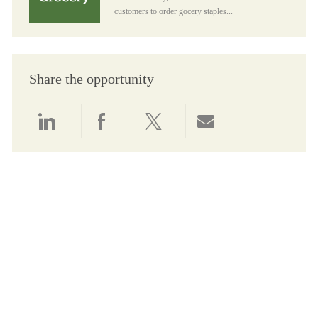
customers to order gocery staples...
Share the opportunity
Share via LinkedIn
Share via Facebook
Share via twitter
Share via email