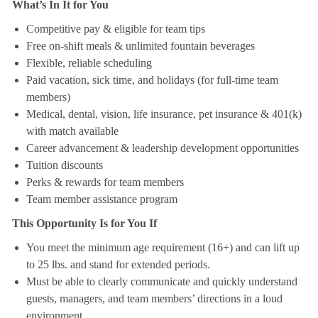
What’s In It for You
Competitive pay & eligible for team tips
Free on-shift meals & unlimited fountain beverages
Flexible, reliable scheduling
Paid vacation, sick time, and holidays (for full-time team
members)
Medical, dental, vision, life insurance, pet insurance & 401(k)
with match available
Career advancement & leadership development opportunities
Tuition discounts
Perks & rewards for team members
Team member assistance program
This Opportunity Is for You If
You meet the minimum age requirement (16+) and can lift up
to 25 lbs. and stand for extended periods.
Must be able to clearly communicate and quickly understand
guests, managers, and team members’ directions in a loud
environment.