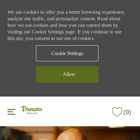
We use cookies to offer you a better browsing experience,
analyze site traffic, and personalize content. Read about
how we use cookies and how you can control them by
visiting our Cookie Settings page. If you continue to use
this site, you consent to our use of cookies.
Cookie Settings
Allow
Skip to main content
Skip to main content
(0)
-