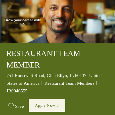
RESTAURANT TEAM
MEMBER
Location
751 Roosevelt Road, Glen Ellyn, IL 60137, United
Category
Job Id
States of America
Restaurant Team Members
JR0046555
Apply Now
Save