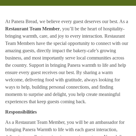
At Panera Bread, we believe every guest deserves our best. As a
Restaurant Team Member
, you’ll be the heart of hospitality-
bringing warmth, care, and joy to every interaction. Restaurant
Team Members have the special opportunity to connect with our
amazing guests, directly impact the bakery-cafe’s growing
business, and most importantly serve local communities across
the country. Support in bringing Panera warmth to life and help
ensure every guest receives our best. By sharing a warm
welcome, delivering food with gratitude, always looking for
ways to help, building personal connections, and finding
moments to surprise and delight, you help create meaningful
experiences that keep guests coming back.
Responsibilities
As a Restaurant Team Member, you will be an ambassador for
bringing Panera Warmth to life with each guest interaction,