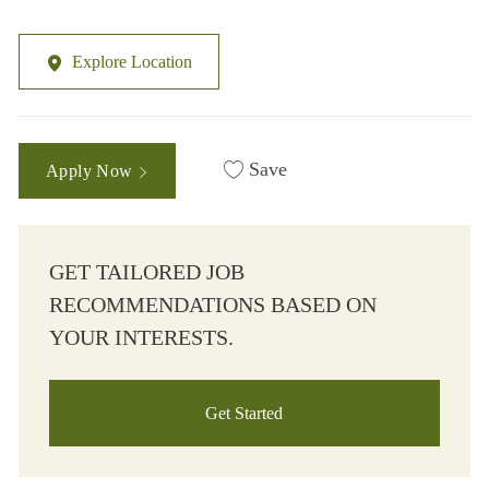
Explore Location
Save
Apply Now
GET TAILORED JOB
RECOMMENDATIONS BASED ON
YOUR INTERESTS.
Get Started