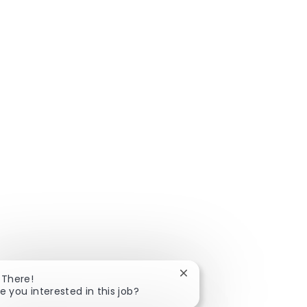
Close chatbot notificatio
 There!
e you interested in this job?