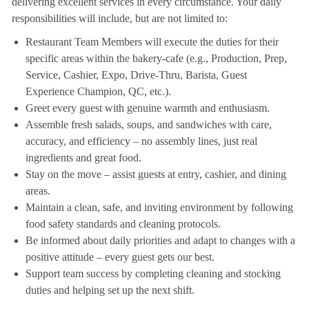
delivering excellent services in every circumstance. Your daily
responsibilities will include, but are not limited to:
Restaurant Team Members will execute the duties for their
specific areas within the bakery-cafe (e.g., Production, Prep,
Service, Cashier, Expo, Drive-Thru, Barista, Guest
Experience Champion, QC, etc.).
Greet every guest with genuine warmth and enthusiasm.
Assemble fresh salads, soups, and sandwiches with care,
accuracy, and efficiency – no assembly lines, just real
ingredients and great food.
Stay on the move – assist guests at entry, cashier, and dining
areas.
Maintain a clean, safe, and inviting environment by following
food safety standards and cleaning protocols.
Be informed about daily priorities and adapt to changes with a
positive attitude – every guest gets our best.
Support team success by completing cleaning and stocking
duties and helping set up the next shift.