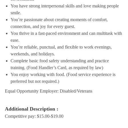
You have strong interpersonal skills and love making people
smile.
You’re passionate about creating moments of comfort,
connection, and joy for every guest.
You thrive in a fast-paced environment and can multitask with
ease.
You’re reliable, punctual, and flexible to work evenings,
weekends, and holidays.
Complete basic food safety understanding and practice
training. (Food Handler’s Card, as required by law)
You enjoy working with food. (Food service experience is
preferred but not required.)
Equal Opportunity Employer: Disabled/Veterans
Additional Description :
Competitive pay: $15.00-$19.00