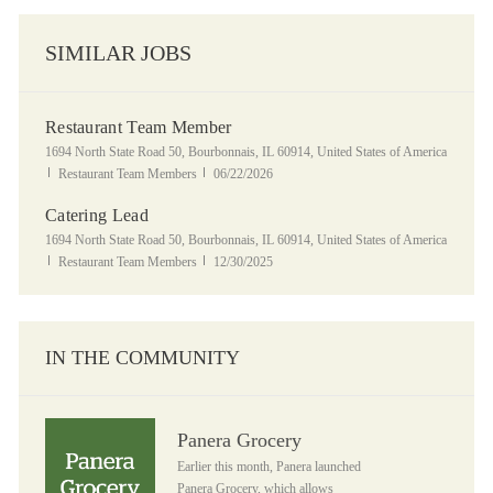
SIMILAR JOBS
Restaurant Team Member
Location
1694 North State Road 50, Bourbonnais, IL 60914, United States of America
Category
Posted Date
Restaurant Team Members
06/22/2026
Catering Lead
Location
1694 North State Road 50, Bourbonnais, IL 60914, United States of America
Category
Posted Date
Restaurant Team Members
12/30/2025
IN THE COMMUNITY
Panera Grocery
Panera Grocery
Earlier this month, Panera launched
Panera Grocery, which allows