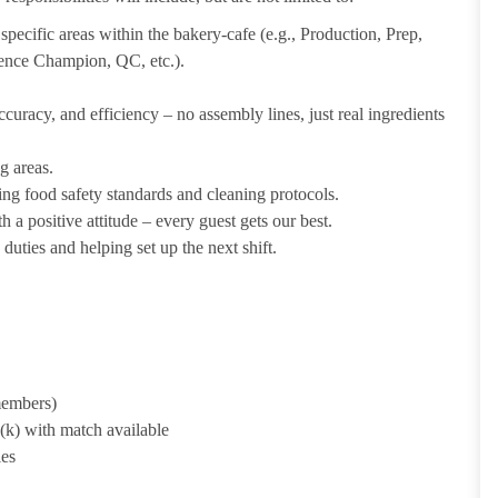
pecific areas within the bakery-cafe (e.g., Production, Prep,
ience Champion, QC, etc.).
uracy, and efficiency – no assembly lines, just real ingredients
g areas.
ing food safety standards and cleaning protocols.
 a positive attitude – every guest gets our best.
uties and helping set up the next shift.
 members)
1(k) with match available
ies