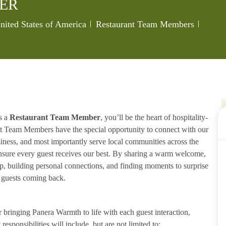
ER
Category
Job Id
United States of America
Restaurant Team Members
s a
Restaurant Team Member
, you’ll be the heart of hospitality-
ant Team Members have the special opportunity to connect with our
iness, and most importantly serve local communities across the
ensure every guest receives our best. By sharing a warm welcome,
lp, building personal connections, and finding moments to surprise
p guests coming back.
ringing Panera Warmth to life with each guest interaction,
esponsibilities will include, but are not limited to: