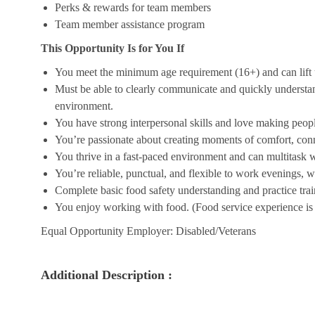
Perks & rewards for team members
Team member assistance program
This Opportunity Is for You If
You meet the minimum age requirement (16+) and can lift u
Must be able to clearly communicate and quickly understa
environment.
You have strong interpersonal skills and love making peopl
You’re passionate about creating moments of comfort, conn
You thrive in a fast-paced environment and can multitask w
You’re reliable, punctual, and flexible to work evenings, 
Complete basic food safety understanding and practice tra
You enjoy working with food. (Food service experience is p
Equal Opportunity Employer: Disabled/Veterans
Additional Description :