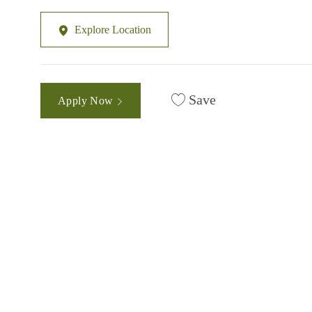
Explore Location
Save
Apply Now