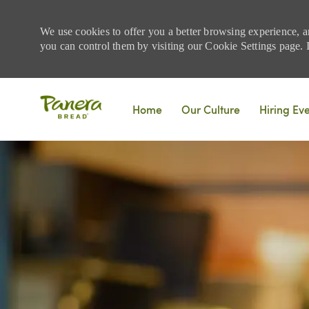
We use cookies to offer you a better browsing experience, a
you can control them by visiting our Cookie Settings page. If
Skip to main content
Home
Our Culture
Hiring Ev
-