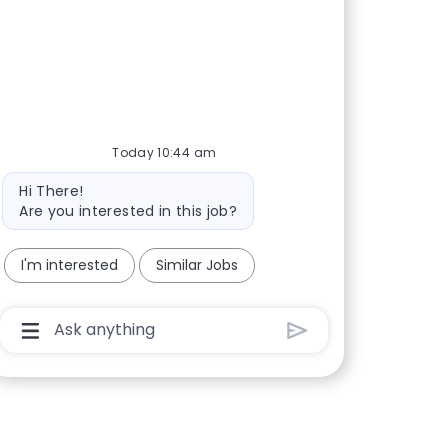
Today 10:44 am
Bot message
Hi There!
Are you interested in this job?
I'm interested
Similar Jobs
Chatbot User Input Box With Send Button