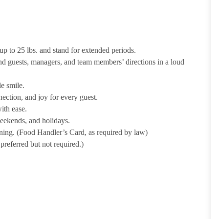
p to 25 lbs. and stand for extended periods.
nd guests, managers, and team members’ directions in a loud
e smile.
ection, and joy for every guest.
ith ease.
weekends, and holidays.
ining. (Food Handler’s Card, as required by law)
referred but not required.)