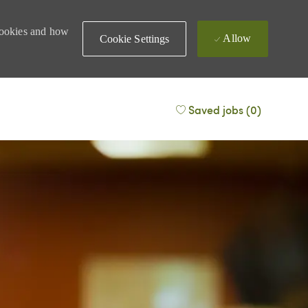
 cookies and how
Allow
Cookie Settings
Saved jobs
(0)