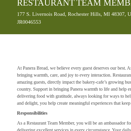
RESTAURANT TEAM MEMB
Location
177 S. Livernois Road, Rochester Hills, MI 48307, 
JR0046553
At Panera Bread, we believe every guest deserves our best. A
bringing warmth, care, and joy to every interaction. Restaur
amazing guests, directly impact the bakery-cafe’s growing bus
country. Support in bringing Panera warmth to life and help 
delivering food with gratitude, always looking for ways to he
and delight, you help create meaningful experiences that kee
Responsibilities
As a Restaurant Team Member, you will be an ambassador for b
delivering excellent services in every circumstance. Your daily r