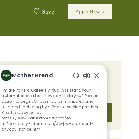
Save
Apply Now
GET TAILORED JOB
Mother Bread
Enabled Chatbot S
RECOMMENDATIONS BASED ON
I'm the Panera Careers Virtual Assistant, your
YOUR INTERESTS.
automated chatbot. How can I help you? Pick an
option to begin. Chats may be monitored and
recorded, including by a Panera service provider.
Get Started
Read privacy policy
https://www.panerabread.com/en-
us/company-information/us-job-applicant-
privacy-notice.html