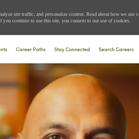
nalyze site traffic, and personalize content. Read about how we use
 you continue to use this site, you consent to our use of cookies.
Skip to main content
ents
Career Paths
Stay Connected
Search Careers