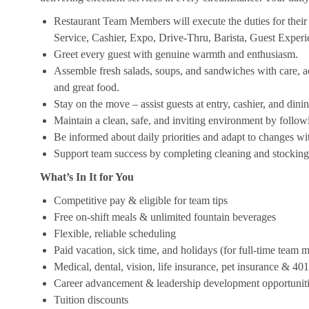
Restaurant Team Members will execute the duties for their s
Service, Cashier, Expo, Drive-Thru, Barista, Guest Exper
Greet every guest with genuine warmth and enthusiasm.
Assemble fresh salads, soups, and sandwiches with care, acc
and great food.
Stay on the move – assist guests at entry, cashier, and dinin
Maintain a clean, safe, and inviting environment by follow
Be informed about daily priorities and adapt to changes with
Support team success by completing cleaning and stocking d
What’s In It for You
Competitive pay & eligible for team tips
Free on-shift meals & unlimited fountain beverages
Flexible, reliable scheduling
Paid vacation, sick time, and holidays (for full-time team
Medical, dental, vision, life insurance, pet insurance & 40
Career advancement & leadership development opportunit
Tuition discounts