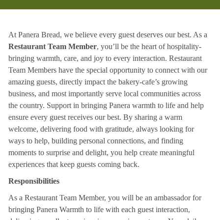
At Panera Bread, we believe every guest deserves our best. As a
Restaurant Team Member
, you’ll be the heart of hospitality-
bringing warmth, care, and joy to every interaction. Restaurant
Team Members have the special opportunity to connect with our
amazing guests, directly impact the bakery-cafe’s growing
business, and most importantly serve local communities across
the country. Support in bringing Panera warmth to life and help
ensure every guest receives our best. By sharing a warm
welcome, delivering food with gratitude, always looking for
ways to help, building personal connections, and finding
moments to surprise and delight, you help create meaningful
experiences that keep guests coming back.
Responsibilities
As a Restaurant Team Member, you will be an ambassador for
bringing Panera Warmth to life with each guest interaction,