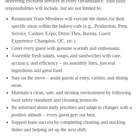
delivering excellent services in every circumstance. Your daily
responsibilities will include, but are not limited to:
Restaurant Team Members will execute the duties for their
specific areas within the bakery-cafe (e.g., Production, Prep,
Service, Cashier, Expo, Drive-Thru, Barista, Guest
Experience Champion, QC, etc.).
Greet every guest with genuine warmth and enthusiasm.
Assemble fresh salads, soups, and sandwiches with care,
accuracy, and efficiency – no assembly lines, just real
ingredients and great food.
Stay on the move – assist guests at entry, cashier, and dining
areas.
Maintain a clean, safe, and inviting environment by following
food safety standards and cleaning protocols.
Be informed about daily priorities and adapt to changes with a
positive attitude – every guest gets our best.
Support team success by completing cleaning and stocking
duties and helping set up the next shift.