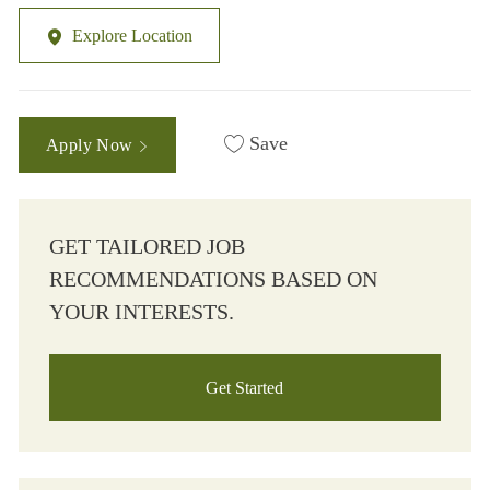
Explore Location
Save
Apply Now
GET TAILORED JOB
RECOMMENDATIONS BASED ON
YOUR INTERESTS.
Get Started