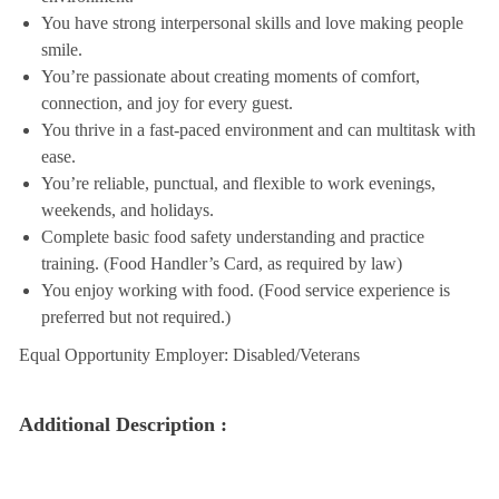
You have strong interpersonal skills and love making people
smile.
You’re passionate about creating moments of comfort,
connection, and joy for every guest.
You thrive in a fast-paced environment and can multitask with
ease.
You’re reliable, punctual, and flexible to work evenings,
weekends, and holidays.
Complete basic food safety understanding and practice
training. (Food Handler’s Card, as required by law)
You enjoy working with food. (Food service experience is
preferred but not required.)
Equal Opportunity Employer: Disabled/Veterans
Additional Description :