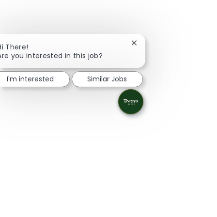
Close chatbot notificati
Hi There!
Are you interested in this job?
I'm interested
Similar Jobs