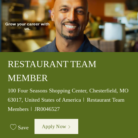
RESTAURANT TEAM
MEMBER
Location
100 Four Seasons Shopping Center, Chesterfield, MO
Category
63017, United States of America
Restaurant Team
Job Id
Members
JR0046527
Apply Now
Save