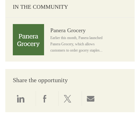
IN THE COMMUNITY
Panera Grocery
Panera Grocery
Earlier this month, Panera launched
Panera Grocery, which allows
customers to order gocery staples...
Share the opportunity
Share via LinkedIn
Share via Facebook
Share via twitter
Share via email