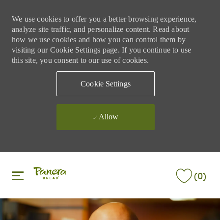
We use cookies to offer you a better browsing experience,
analyze site traffic, and personalize content. Read about
how we use cookies and how you can control them by
visiting our Cookie Settings page. If you continue to use
this site, you consent to our use of cookies.
Cookie Settings
Allow
Skip to main content
Skip to main content
(0)
-