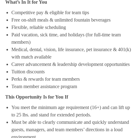
What’s In It for You
Competitive pay & eligible for team tips
Free on-shift meals & unlimited fountain beverages
Flexible, reliable scheduling
Paid vacation, sick time, and holidays (for full-time team
members)
Medical, dental, vision, life insurance, pet insurance & 401(k)
with match available
Career advancement & leadership development opportunities
Tuition discounts
Perks & rewards for team members
Team member assistance program
This Opportunity Is for You If
You meet the minimum age requirement (16+) and can lift up
to 25 lbs. and stand for extended periods.
Must be able to clearly communicate and quickly understand
guests, managers, and team members’ directions in a loud
environment.