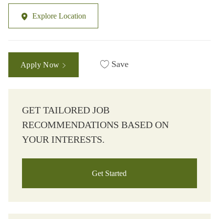
Explore Location
Save
Apply Now
GET TAILORED JOB
RECOMMENDATIONS BASED ON
YOUR INTERESTS.
Get Started