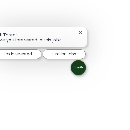
Close chatbot notificati
Hi There!
Are you interested in this job?
I'm interested
Similar Jobs