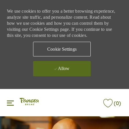
We use cookies to offer you a better browsing experience,
analyze site traffic, and personalize content. Read about
how we use cookies and how you can control them by
visiting our Cookie Settings page. If you continue to use
this site, you consent to our use of cookies.
Cookie Settings
Allow
Skip to main content
Skip to main content
(0)
-