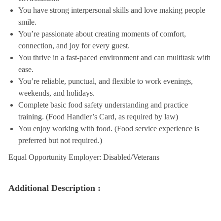
You have strong interpersonal skills and love making people
smile.
You’re passionate about creating moments of comfort,
connection, and joy for every guest.
You thrive in a fast-paced environment and can multitask with
ease.
You’re reliable, punctual, and flexible to work evenings,
weekends, and holidays.
Complete basic food safety understanding and practice
training. (Food Handler’s Card, as required by law)
You enjoy working with food. (Food service experience is
preferred but not required.)
Equal Opportunity Employer: Disabled/Veterans
Additional Description :