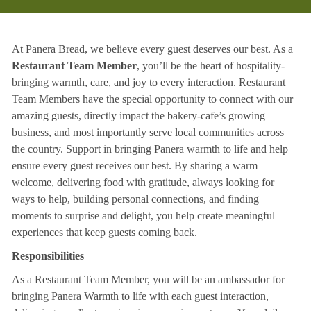
At Panera Bread, we believe every guest deserves our best. As a
Restaurant Team Member
, you’ll be the heart of hospitality-
bringing warmth, care, and joy to every interaction. Restaurant
Team Members have the special opportunity to connect with our
amazing guests, directly impact the bakery-cafe’s growing
business, and most importantly serve local communities across
the country. Support in bringing Panera warmth to life and help
ensure every guest receives our best. By sharing a warm
welcome, delivering food with gratitude, always looking for
ways to help, building personal connections, and finding
moments to surprise and delight, you help create meaningful
experiences that keep guests coming back.
Responsibilities
As a Restaurant Team Member, you will be an ambassador for
bringing Panera Warmth to life with each guest interaction,