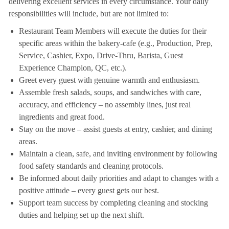
delivering excellent services in every circumstance. Your daily
responsibilities will include, but are not limited to:
Restaurant Team Members will execute the duties for their
specific areas within the bakery-cafe (e.g., Production, Prep,
Service, Cashier, Expo, Drive-Thru, Barista, Guest
Experience Champion, QC, etc.).
Greet every guest with genuine warmth and enthusiasm.
Assemble fresh salads, soups, and sandwiches with care,
accuracy, and efficiency – no assembly lines, just real
ingredients and great food.
Stay on the move – assist guests at entry, cashier, and dining
areas.
Maintain a clean, safe, and inviting environment by following
food safety standards and cleaning protocols.
Be informed about daily priorities and adapt to changes with a
positive attitude – every guest gets our best.
Support team success by completing cleaning and stocking
duties and helping set up the next shift.