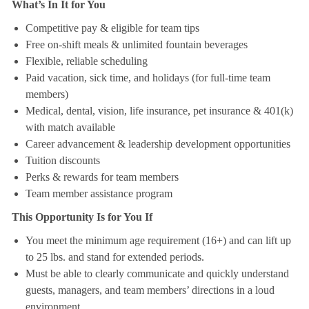
What’s In It for You
Competitive pay & eligible for team tips
Free on-shift meals & unlimited fountain beverages
Flexible, reliable scheduling
Paid vacation, sick time, and holidays (for full-time team
members)
Medical, dental, vision, life insurance, pet insurance & 401(k)
with match available
Career advancement & leadership development opportunities
Tuition discounts
Perks & rewards for team members
Team member assistance program
This Opportunity Is for You If
You meet the minimum age requirement (16+) and can lift up
to 25 lbs. and stand for extended periods.
Must be able to clearly communicate and quickly understand
guests, managers, and team members’ directions in a loud
environment.