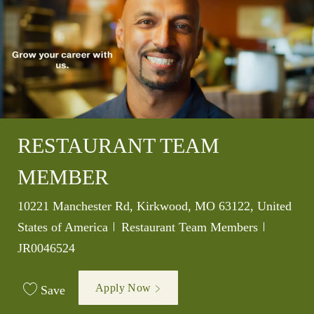
RESTAURANT TEAM
MEMBER
Location
10221 Manchester Rd, Kirkwood, MO 63122, United
Category
Job Id
States of America
Restaurant Team Members
JR0046524
Apply Now
Save