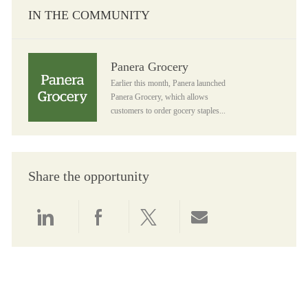
IN THE COMMUNITY
Panera Grocery
Panera Grocery
Earlier this month, Panera launched
Panera Grocery, which allows
customers to order gocery staples...
Share the opportunity
Share via LinkedIn
Share via Facebook
Share via twitter
Share via email