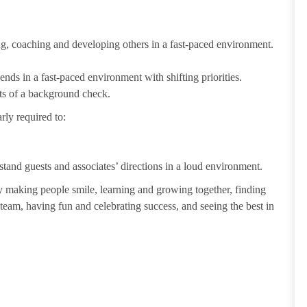
ting, coaching and developing others in a fast-paced environment.
ends in a fast-paced environment with shifting priorities.
ults of a background check.
rly required to:
tand guests and associates’ directions in a loud environment.
making people smile, learning and growing together, finding
 team, having fun and celebrating success, and seeing the best in