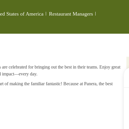
Category
Job Id
ed States of America
Restaurant Managers
re celebrated for bringing out the best in their teams. Enjoy great
al impact—every day.
rt of making the familiar fantastic! Because at Panera, the best