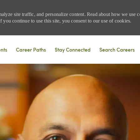
nalyze site traffic, and personalize content. Read about how we use
 you continue to use this site, you consent to our use of cookies.
Skip to main content
ents
Career Paths
Stay Connected
Search Careers