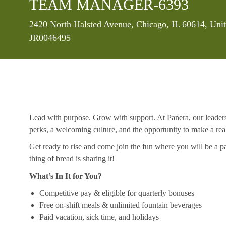
TEAM MANAGER-6393
Location
2420 North Halsted Avenue, Chicago, IL 60614, Unit
JR0046495
Lead with purpose. Grow with support. At Panera, our leaders a
perks, a welcoming culture, and the opportunity to make a re
Get ready to rise and come join the fun where you will be a pa
thing of bread is sharing it!
What’s In It for You?
Competitive pay & eligible for quarterly bonuses
Free on-shift meals & unlimited fountain beverages
Paid vacation, sick time, and holidays