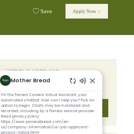
Save
Apply Now
GET TAILORED JOB
Mother Bread
RECOMMENDATIONS BASED ON
Enabled Chatbot S
YOUR INTERESTS.
I'm the Panera Careers Virtual Assistant, your
automated chatbot. How can I help you? Pick an
option to begin. Chats may be monitored and
Get Started
recorded, including by a Panera service provider.
Read privacy policy
https://www.panerabread.com/en-
us/company-information/us-job-applicant-
privacy-notice.html