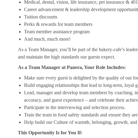
Medical, dental, vision, life insurance, pet insurance & 40
Career advancement & leadership development opportunit
Tuition discounts
Perks & rewards for team members
Team member assistance program
And much, much more!
As a Team Manager, you’ll be part of the bakery-cafe’s leader
and maintain the high standards our guests expect.
As a Team Manager at Panera, Your Role Includes:
Make sure every guest is delighted by the quality of our foo
Build engaging relationships that lead to long-term, loyal g
Lead, manager and develop team members by coaching, insp
accuracy, and guest experience – and celebrate their achi
Participate in the interviewing and selection process.
Train the team in food safety standards and ensure they ar
Help build our Culture of warmth, belonging, growth, and 
This Opportunity Is for You If: