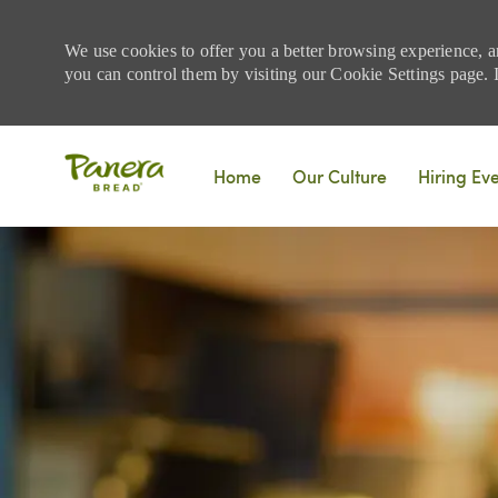
We use cookies to offer you a better browsing experience, a
you can control them by visiting our Cookie Settings page. If
Skip to main content
Home
Our Culture
Hiring Ev
-