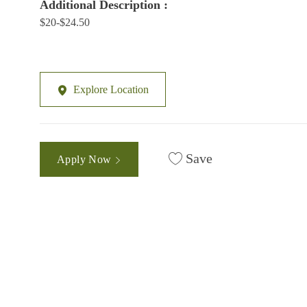
Additional Description :
$20-$24.50
Explore Location
Save
Apply Now