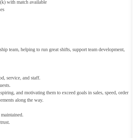
1(k) with match available
ies
ship team, helping to run great shifts, support team development,
d, service, and staff.
uests.
iring, and motivating them to exceed goals in sales, speed, order
evements along the way.
e maintained.
trust.