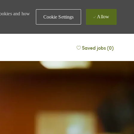
 cookies and how
Allow
Cookie Settings
Saved jobs
(0)