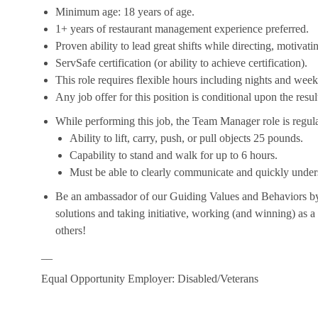
Minimum age: 18 years of age.
1+ years of restaurant management experience preferred.
Proven ability to lead great shifts while directing, motiva
ServSafe certification (or ability to achieve certification).
This role requires flexible hours including nights and week
Any job offer for this position is conditional upon the res
While performing this job, the Team Manager role is regula
Ability to lift, carry, push, or pull objects 25 pounds.
Capability to stand and walk for up to 6 hours.
Must be able to clearly communicate and quickly unders
Be an ambassador of our Guiding Values and Behaviors by 
solutions and taking initiative, working (and winning) as a
others!
__
Equal Opportunity Employer: Disabled/Veterans