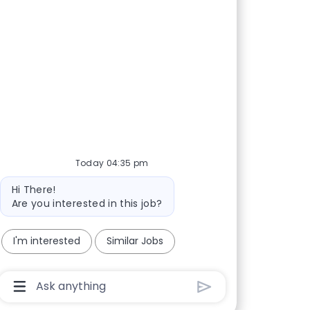
Today 04:35 pm
Bot message
Hi There!
Are you interested in this job?
I'm interested
Similar Jobs
Chatbot User Input Box With Send Button