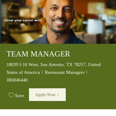
TEAM MANAGER
Location
18039 I-10 West, San Antonio, TX 78257, United
Category
Job Id
States of America
Restaurant Managers
JR0046440
Apply Now
Save