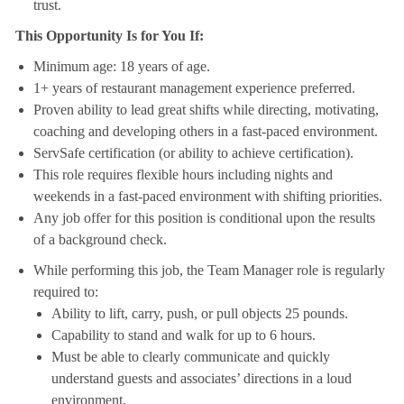
trust.
This Opportunity Is for You If:
Minimum age: 18 years of age.
1+ years of restaurant management experience preferred.
Proven ability to lead great shifts while directing, motivating,
coaching and developing others in a fast-paced environment.
ServSafe certification (or ability to achieve certification).
This role requires flexible hours including nights and
weekends in a fast-paced environment with shifting priorities.
Any job offer for this position is conditional upon the results
of a background check.
While performing this job, the Team Manager role is regularly
required to:
Ability to lift, carry, push, or pull objects 25 pounds.
Capability to stand and walk for up to 6 hours.
Must be able to clearly communicate and quickly
understand guests and associates’ directions in a loud
environment.