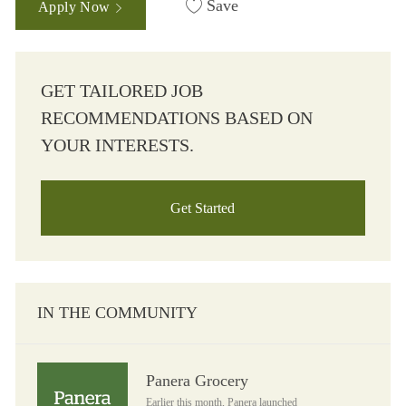
Save
Apply Now
GET TAILORED JOB
RECOMMENDATIONS BASED ON
YOUR INTERESTS.
Get Started
IN THE COMMUNITY
Panera Grocery
Panera Grocery
Earlier this month, Panera launched