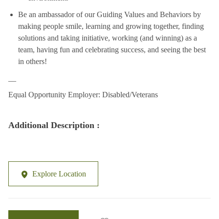
Be an ambassador of our Guiding Values and Behaviors by
making people smile, learning and growing together, finding
solutions and taking initiative, working (and winning) as a
team, having fun and celebrating success, and seeing the best
in others!
__
Equal Opportunity Employer: Disabled/Veterans
Additional Description :
Explore Location