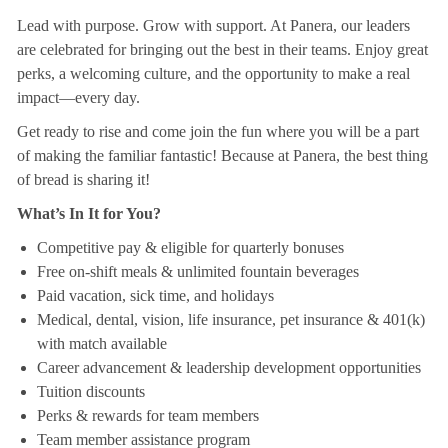
Lead with purpose. Grow with support. At Panera, our leaders
are celebrated for bringing out the best in their teams. Enjoy great
perks, a welcoming culture, and the opportunity to make a real
impact—every day.
Get ready to rise and come join the fun where you will be a part
of making the familiar fantastic! Because at Panera, the best thing
of bread is sharing it!
What’s In It for You?
Competitive pay & eligible for quarterly bonuses
Free on-shift meals & unlimited fountain beverages
Paid vacation, sick time, and holidays
Medical, dental, vision, life insurance, pet insurance & 401(k)
with match available
Career advancement & leadership development opportunities
Tuition discounts
Perks & rewards for team members
Team member assistance program