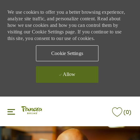
We use cookies to offer you a better browsing experience,
analyze site traffic, and personalize content. Read about
how we use cookies and how you can control them by
visiting our Cookie Settings page. If you continue to use
this site, you consent to our use of cookies.
Cookie Settings
Allow
Skip to main content
Skip to main content
(0)
-