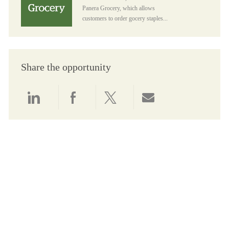
Panera Grocery, which allows
customers to order gocery staples...
Share the opportunity
Share via LinkedIn
Share via Facebook
Share via twitter
Share via email