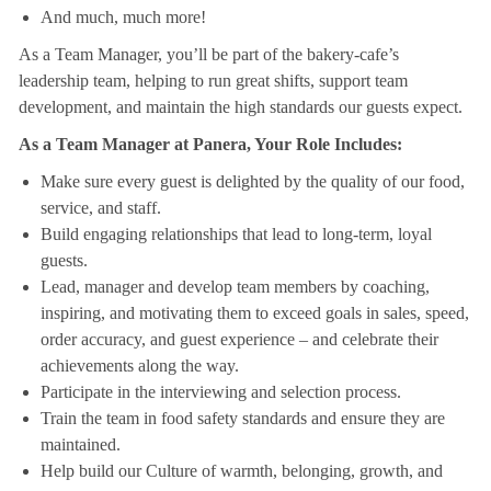
And much, much more!
As a Team Manager, you’ll be part of the bakery-cafe’s
leadership team, helping to run great shifts, support team
development, and maintain the high standards our guests expect.
As a Team Manager at Panera, Your Role Includes:
Make sure every guest is delighted by the quality of our food,
service, and staff.
Build engaging relationships that lead to long-term, loyal
guests.
Lead, manager and develop team members by coaching,
inspiring, and motivating them to exceed goals in sales, speed,
order accuracy, and guest experience – and celebrate their
achievements along the way.
Participate in the interviewing and selection process.
Train the team in food safety standards and ensure they are
maintained.
Help build our Culture of warmth, belonging, growth, and