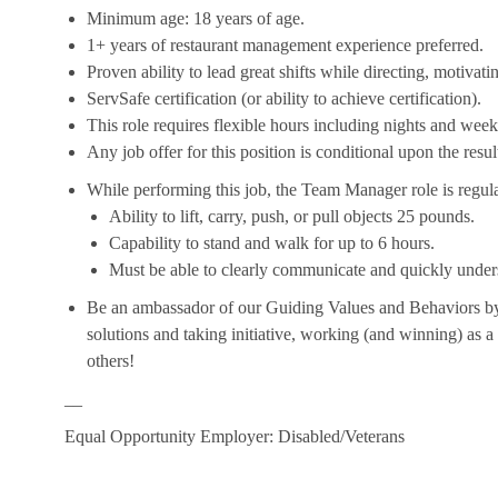
Minimum age: 18 years of age.
1+ years of restaurant management experience preferred.
Proven ability to lead great shifts while directing, motiva
ServSafe certification (or ability to achieve certification).
This role requires flexible hours including nights and week
Any job offer for this position is conditional upon the res
While performing this job, the Team Manager role is regula
Ability to lift, carry, push, or pull objects 25 pounds.
Capability to stand and walk for up to 6 hours.
Must be able to clearly communicate and quickly unders
Be an ambassador of our Guiding Values and Behaviors by 
solutions and taking initiative, working (and winning) as a
others!
__
Equal Opportunity Employer: Disabled/Veterans