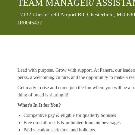
TEAM MANAGER/ ASSISTA
Location
17132 Chesterfield Airport Rd, Chesterfield, MO 63
JR0046437
Lead with purpose. Grow with support. At Panera, our leaders a
perks, a welcoming culture, and the opportunity to make a re
Get ready to rise and come join the fun where you will be a pa
thing of bread is sharing it!
What’s In It for You?
Competitive pay & eligible for quarterly bonuses
Free on-shift meals & unlimited fountain beverages
Paid vacation, sick time, and holidays