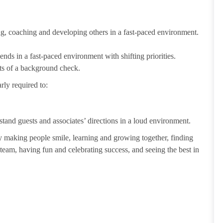
ting, coaching and developing others in a fast-paced environment.
ends in a fast-paced environment with shifting priorities.
ults of a background check.
rly required to:
tand guests and associates’ directions in a loud environment.
making people smile, learning and growing together, finding
 team, having fun and celebrating success, and seeing the best in