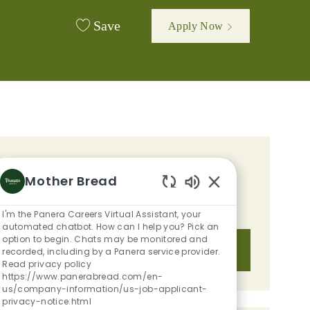
Save
Apply Now
GET TAILORED JOB
Mother Bread
RECOMMENDATIONS BASED ON
Enabled Chatbot S
YOUR INTERESTS.
I'm the Panera Careers Virtual Assistant, your
automated chatbot. How can I help you? Pick an
option to begin. Chats may be monitored and
Get Started
recorded, including by a Panera service provider.
Read privacy policy
https://www.panerabread.com/en-
us/company-information/us-job-applicant-
privacy-notice.html