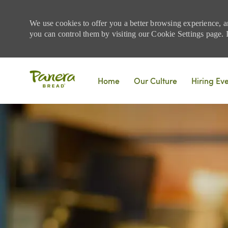
We use cookies to offer you a better browsing experience, a
you can control them by visiting our Cookie Settings page. If
Skip to main content
Home
Our Culture
Hiring Ev
-