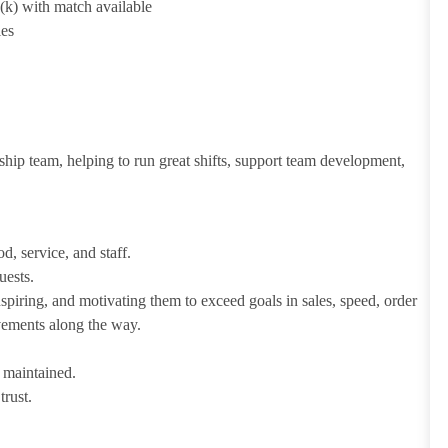
1(k) with match available
ies
ship team, helping to run great shifts, support team development,
d, service, and staff.
uests.
iring, and motivating them to exceed goals in sales, speed, order
evements along the way.
e maintained.
trust.