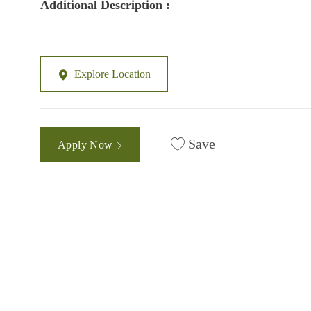
Additional Description :
Explore Location
Save
Apply Now