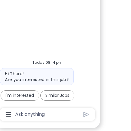
Today 08:14 pm
Bot message
Hi There!
Are you interested in this job?
I'm interested
Similar Jobs
Chatbot User Input Box With Send Button