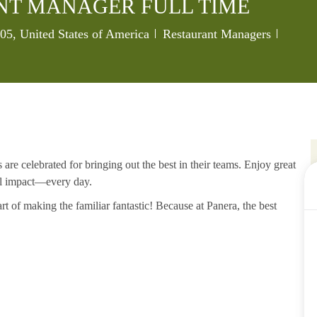
NT MANAGER FULL TIME
Category
Job Id
005, United States of America
Restaurant Managers
re celebrated for bringing out the best in their teams. Enjoy great
al impact—every day.
rt of making the familiar fantastic! Because at Panera, the best