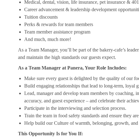
Medical, dental, vision, life insurance, pet insurance & 40
Career advancement & leadership development opportunit
Tuition discounts
Perks & rewards for team members
Team member assistance program
And much, much more!
As a Team Manager, you’ll be part of the bakery-cafe’s leader
and maintain the high standards our guests expect.
As a Team Manager at Panera, Your Role Includes:
Make sure every guest is delighted by the quality of our foo
Build engaging relationships that lead to long-term, loyal g
Lead, manager and develop team members by coaching, insp
accuracy, and guest experience – and celebrate their achi
Participate in the interviewing and selection process.
Train the team in food safety standards and ensure they ar
Help build our Culture of warmth, belonging, growth, and 
This Opportunity Is for You If: