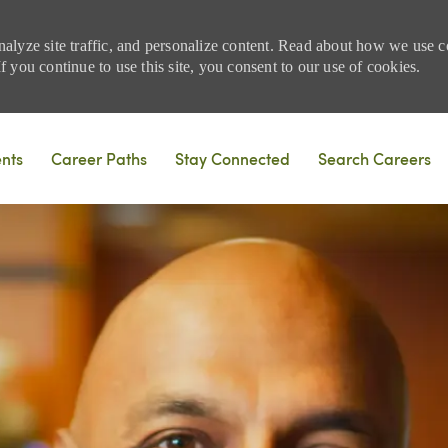
nalyze site traffic, and personalize content. Read about how we use
 you continue to use this site, you consent to our use of cookies.
Skip to main content
ents
Career Paths
Stay Connected
Search Careers