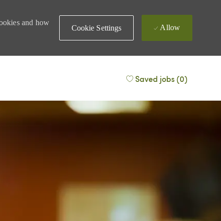
 cookies and how
Allow
Cookie Settings
Saved jobs
(0)