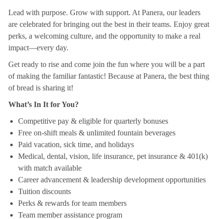
Lead with purpose. Grow with support. At Panera, our leaders
are celebrated for bringing out the best in their teams. Enjoy great
perks, a welcoming culture, and the opportunity to make a real
impact—every day.
Get ready to rise and come join the fun where you will be a part
of making the familiar fantastic! Because at Panera, the best thing
of bread is sharing it!
What’s In It for You?
Competitive pay & eligible for quarterly bonuses
Free on-shift meals & unlimited fountain beverages
Paid vacation, sick time, and holidays
Medical, dental, vision, life insurance, pet insurance & 401(k)
with match available
Career advancement & leadership development opportunities
Tuition discounts
Perks & rewards for team members
Team member assistance program