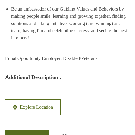
Be an ambassador of our Guiding Values and Behaviors by
making people smile, learning and growing together, finding
solutions and taking initiative, working (and winning) as a
team, having fun and celebrating success, and seeing the best
in others!
__
Equal Opportunity Employer: Disabled/Veterans
Additional Description :
Explore Location