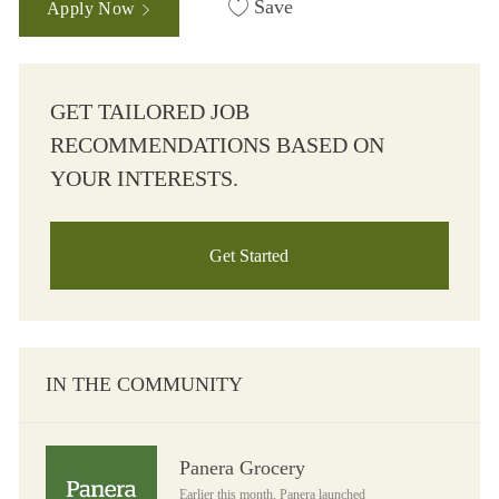
Save
Apply Now
GET TAILORED JOB
RECOMMENDATIONS BASED ON
YOUR INTERESTS.
Get Started
IN THE COMMUNITY
Panera Grocery
Panera Grocery
Earlier this month, Panera launched