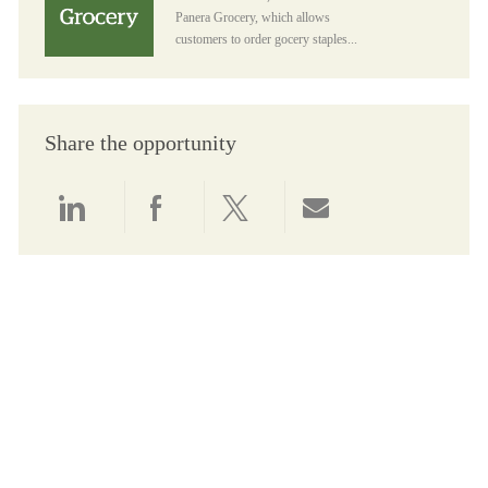
Panera Grocery, which allows
customers to order gocery staples...
Share the opportunity
Share via LinkedIn
Share via Facebook
Share via twitter
Share via email