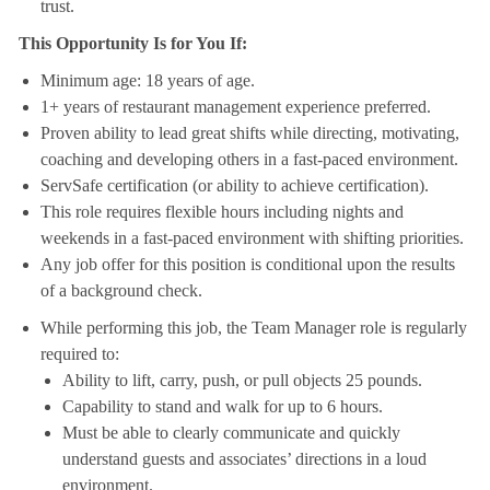
trust.
This Opportunity Is for You If:
Minimum age: 18 years of age.
1+ years of restaurant management experience preferred.
Proven ability to lead great shifts while directing, motivating,
coaching and developing others in a fast-paced environment.
ServSafe certification (or ability to achieve certification).
This role requires flexible hours including nights and
weekends in a fast-paced environment with shifting priorities.
Any job offer for this position is conditional upon the results
of a background check.
While performing this job, the Team Manager role is regularly
required to:
Ability to lift, carry, push, or pull objects 25 pounds.
Capability to stand and walk for up to 6 hours.
Must be able to clearly communicate and quickly
understand guests and associates’ directions in a loud
environment.