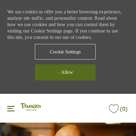
We use cookies to offer you a better browsing experience,
analyze site traffic, and personalize content. Read about
how we use cookies and how you can control them by
visiting our Cookie Settings page. If you continue to use
this site, you consent to our use of cookies.
Cookie Settings
Allow
Skip to main content
Skip to main content
(0)
-