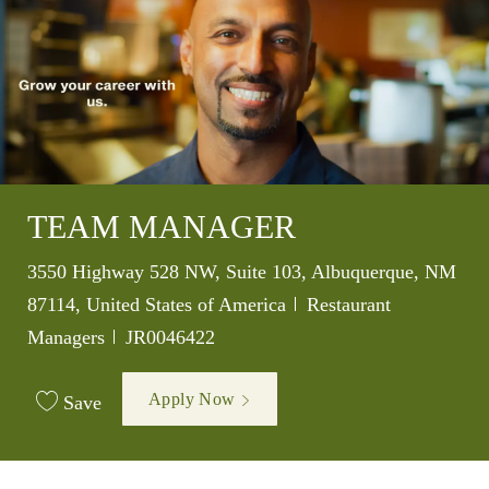
TEAM MANAGER
Location
3550 Highway 528 NW, Suite 103, Albuquerque, NM
Category
87114, United States of America
Restaurant
Job Id
Managers
JR0046422
Apply Now
Save