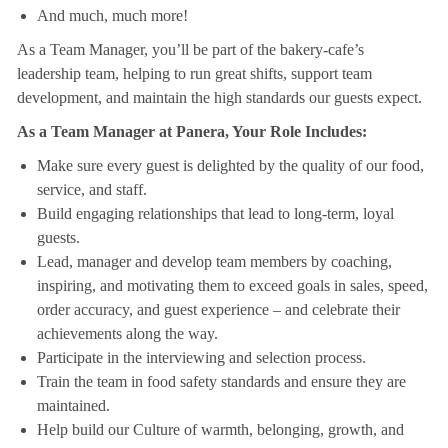
And much, much more!
As a Team Manager, you’ll be part of the bakery-cafe’s
leadership team, helping to run great shifts, support team
development, and maintain the high standards our guests expect.
As a Team Manager at Panera, Your Role Includes:
Make sure every guest is delighted by the quality of our food,
service, and staff.
Build engaging relationships that lead to long-term, loyal
guests.
Lead, manager and develop team members by coaching,
inspiring, and motivating them to exceed goals in sales, speed,
order accuracy, and guest experience – and celebrate their
achievements along the way.
Participate in the interviewing and selection process.
Train the team in food safety standards and ensure they are
maintained.
Help build our Culture of warmth, belonging, growth, and