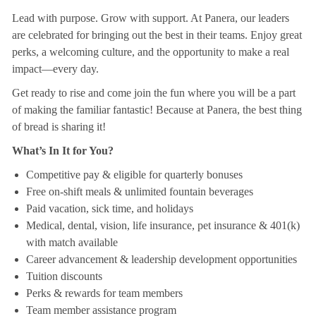
Lead with purpose. Grow with support. At Panera, our leaders
are celebrated for bringing out the best in their teams. Enjoy great
perks, a welcoming culture, and the opportunity to make a real
impact—every day.
Get ready to rise and come join the fun where you will be a part
of making the familiar fantastic! Because at Panera, the best thing
of bread is sharing it!
What’s In It for You?
Competitive pay & eligible for quarterly bonuses
Free on-shift meals & unlimited fountain beverages
Paid vacation, sick time, and holidays
Medical, dental, vision, life insurance, pet insurance & 401(k)
with match available
Career advancement & leadership development opportunities
Tuition discounts
Perks & rewards for team members
Team member assistance program