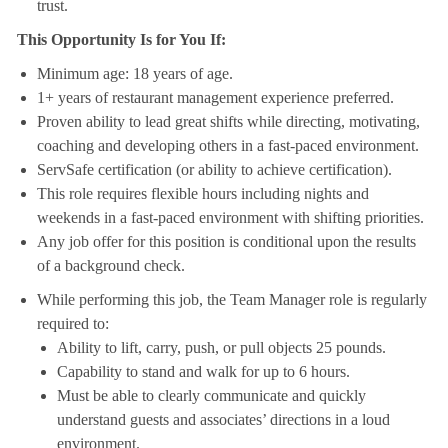
trust.
This Opportunity Is for You If:
Minimum age: 18 years of age.
1+ years of restaurant management experience preferred.
Proven ability to lead great shifts while directing, motivating,
coaching and developing others in a fast-paced environment.
ServSafe certification (or ability to achieve certification).
This role requires flexible hours including nights and
weekends in a fast-paced environment with shifting priorities.
Any job offer for this position is conditional upon the results
of a background check.
While performing this job, the Team Manager role is regularly
required to:
Ability to lift, carry, push, or pull objects 25 pounds.
Capability to stand and walk for up to 6 hours.
Must be able to clearly communicate and quickly
understand guests and associates’ directions in a loud
environment.