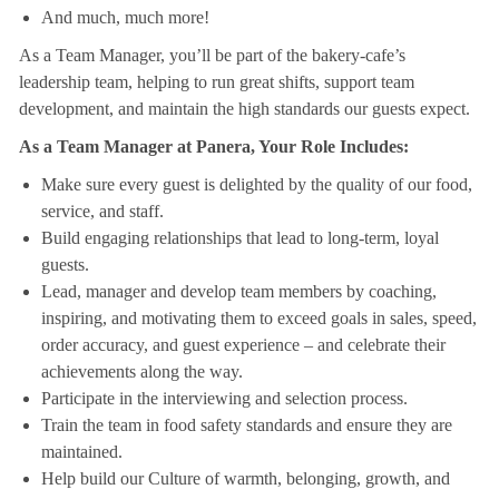
And much, much more!
As a Team Manager, you’ll be part of the bakery-cafe’s
leadership team, helping to run great shifts, support team
development, and maintain the high standards our guests expect.
As a Team Manager at Panera, Your Role Includes:
Make sure every guest is delighted by the quality of our food,
service, and staff.
Build engaging relationships that lead to long-term, loyal
guests.
Lead, manager and develop team members by coaching,
inspiring, and motivating them to exceed goals in sales, speed,
order accuracy, and guest experience – and celebrate their
achievements along the way.
Participate in the interviewing and selection process.
Train the team in food safety standards and ensure they are
maintained.
Help build our Culture of warmth, belonging, growth, and