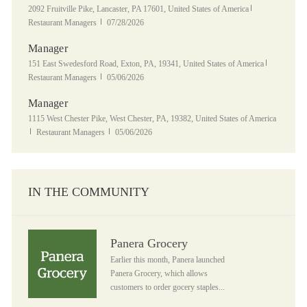
Location
Category
2092 Fruitville Pike, Lancaster, PA 17601, United States of America
Posted Date
Restaurant Managers
07/28/2026
Manager
Location
Category
151 East Swedesford Road, Exton, PA, 19341, United States of America
Posted Date
Restaurant Managers
05/06/2026
Manager
Location
1115 West Chester Pike, West Chester, PA, 19382, United States of America
Category
Posted Date
Restaurant Managers
05/06/2026
IN THE COMMUNITY
Panera Grocery
Panera Grocery
Earlier this month, Panera launched
Panera Grocery, which allows
customers to order gocery staples...