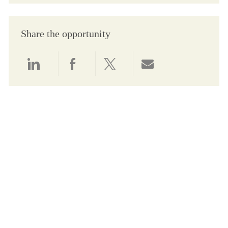
Share the opportunity
Share via LinkedIn
Share via Facebook
Share via twitter
Share via email