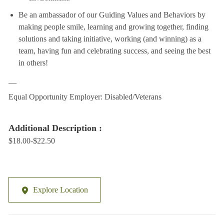
Be an ambassador of our Guiding Values and Behaviors by
making people smile, learning and growing together, finding
solutions and taking initiative, working (and winning) as a
team, having fun and celebrating success, and seeing the best
in others!
__
Equal Opportunity Employer: Disabled/Veterans
Additional Description :
$18.00-$22.50
Explore Location