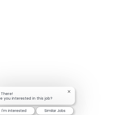
Close chatbot notificatio
i There!
re you interested in this job?
I'm interested
Similar Jobs