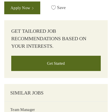
Save
Apply Now
GET TAILORED JOB
RECOMMENDATIONS BASED ON
YOUR INTERESTS.
Get Started
SIMILAR JOBS
Team Manager