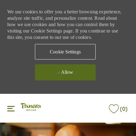
We use cookies to offer you a better browsing experience,
analyze site traffic, and personalize content. Read about
how we use cookies and how you can control them by
visiting our Cookie Settings page. If you continue to use
this site, you consent to our use of cookies.
Cookie Settings
Allow
Skip to main content
Skip to main content
(0)
-