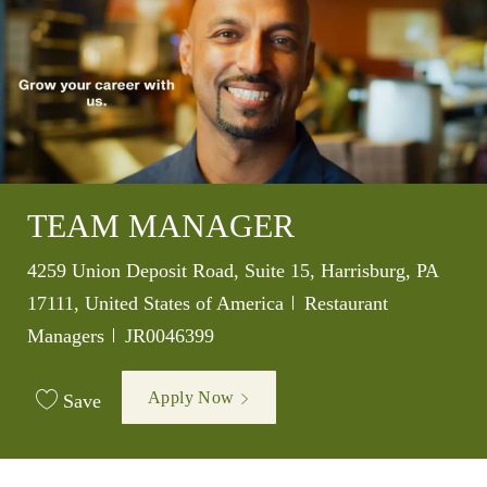
TEAM MANAGER
Location
4259 Union Deposit Road, Suite 15, Harrisburg, PA
Category
17111, United States of America
Restaurant
Job Id
Managers
JR0046399
Apply Now
Save