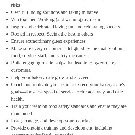
risks
Own it: Finding solutions and taking initiative
Win together: Working (and winning) as a team
Inspire and celebrate: Having fun and celebrating success
Rooted in respect: Seeing the best in others
Ensure extraordinary guest experiences.
Make sure every customer is delighted by the quality of our
food, service, staff, and safety measures.
Build engaging relationships that lead to long-term, loyal
customers.
Help your bakery-cafe grow and succeed.
Coach and motivate your team to exceed your bakery-cafe's
goals—for sales, speed of service, order accuracy, and cafe
health.
Train your team on food safety standards and ensure they are
maintained.
Lead, manage, and develop your associates.
Provide ongoing training and development, including