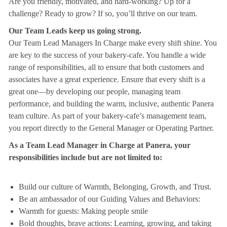
Are you friendly, motivated, and hard-working? Up for a
challenge? Ready to grow? If so, you’ll thrive on our team.
Our Team Leads keep us going strong.
Our Team Lead Managers In Charge make every shift shine. You
are key to the success of your bakery-cafe. You handle a wide
range of responsibilities, all to ensure that both customers and
associates have a great experience. Ensure that every shift is a
great one—by developing our people, managing team
performance, and building the warm, inclusive, authentic Panera
team culture. As part of your bakery-cafe’s management team,
you report directly to the General Manager or Operating Partner.
As a Team Lead Manager in Charge at Panera, your
responsibilities include but are not limited to:
Build our culture of Warmth, Belonging, Growth, and Trust.
Be an ambassador of our Guiding Values and Behaviors:
Warmth for guests: Making people smile
Bold thoughts, brave actions: Learning, growing, and taking