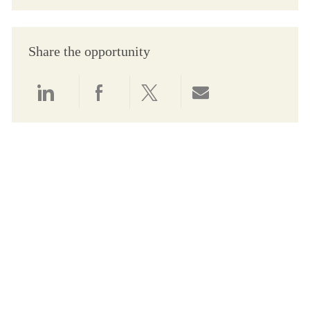
Share the opportunity
Share via LinkedIn
Share via Facebook
Share via twitter
Share via email