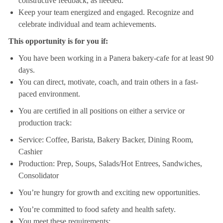
constructive feedback, as needed.
Keep your team energized and engaged. Recognize and
celebrate individual and team achievements.
This opportunity is for you if:
You have been working in a Panera bakery-cafe for at least 90
days.
You can direct, motivate, coach, and train others in a fast-
paced environment.
You are certified in all positions on either a service or
production track:
Service: Coffee, Barista, Bakery Backer, Dining Room,
Cashier
Production: Prep, Soups, Salads/Hot Entrees, Sandwiches,
Consolidator
You’re hungry for growth and exciting new opportunities.
You’re committed to food safety and health safety.
You meet these requirements: