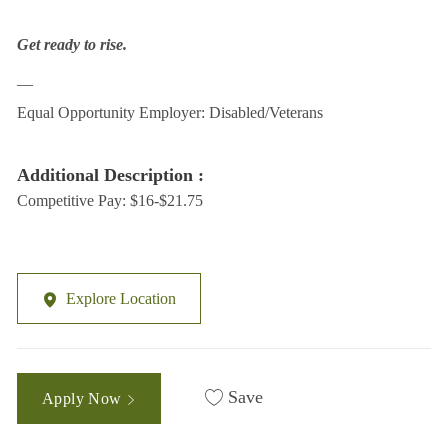
Get ready to rise.
__
Equal Opportunity Employer: Disabled/Veterans
Additional Description :
Competitive Pay: $16-$21.75
Explore Location
Save
Apply Now