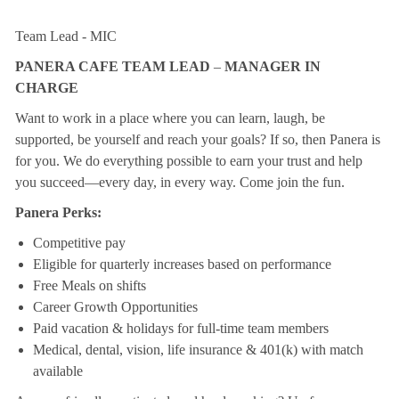
Team Lead - MIC
PANERA CAFE TEAM LEAD
–
MANAGER IN
CHARGE
Want to work in a place where you can learn, laugh, be
supported, be yourself and reach your goals? If so, then Panera is
for you. We do everything possible to earn your trust and help
you succeed—every day, in every way. Come join the fun.
Panera Perks:
Competitive pay
Eligible for quarterly increases based on performance
Free Meals on shifts
Career Growth Opportunities
Paid vacation & holidays for full-time team members
Medical, dental, vision, life insurance & 401(k) with match
available