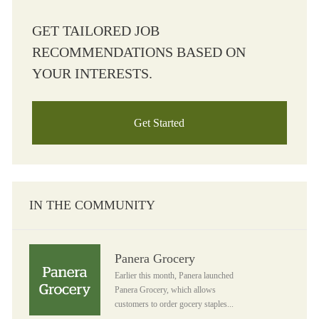
GET TAILORED JOB
RECOMMENDATIONS BASED ON
YOUR INTERESTS.
Get Started
IN THE COMMUNITY
Panera Grocery
Panera Grocery
Earlier this month, Panera launched
Panera Grocery, which allows
customers to order gocery staples...