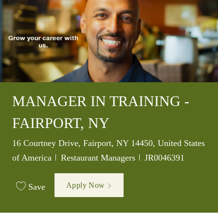
MANAGER IN TRAINING -
FAIRPORT, NY
Location
16 Courtney Drive, Fairport, NY 14450, United States
Category
Job Id
of America
Restaurant Managers
JR0046391
Apply Now
Save