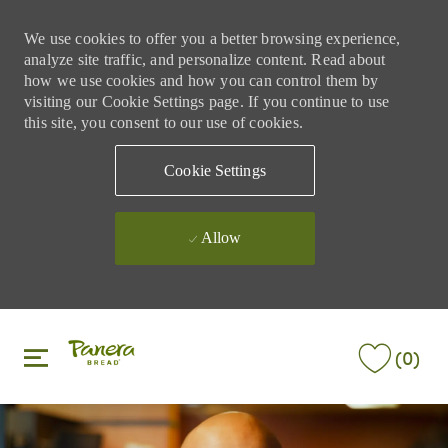
We use cookies to offer you a better browsing experience,
analyze site traffic, and personalize content. Read about
how we use cookies and how you can control them by
visiting our Cookie Settings page. If you continue to use
this site, you consent to our use of cookies.
Cookie Settings
Allow
Skip to main content
Skip to main content
(0)
-