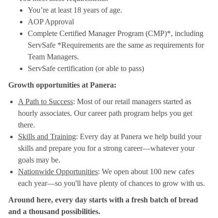
You’re at least 18 years of age.
AOP Approval
Complete Certified Manager Program (CMP)*, including
ServSafe *Requirements are the same as requirements for
Team Managers.
ServSafe certification (or able to pass)
Growth opportunities at Panera:
A Path to Success
: Most of our retail managers started as
hourly associates. Our career path program helps you get
there.
Skills and Training
: Every day at Panera we help build your
skills and prepare you for a strong career—whatever your
goals may be.
Nationwide Opportunities
: We open about 100 new cafes
each year—so you'll have plenty of chances to grow with us.
Around here, every day starts with a fresh batch of bread
and a thousand possibilities.