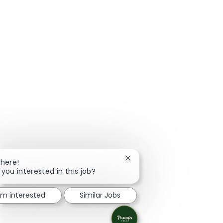
Close chatbot notification
There!
 you interested in this job?
I'm interested
Similar Jobs