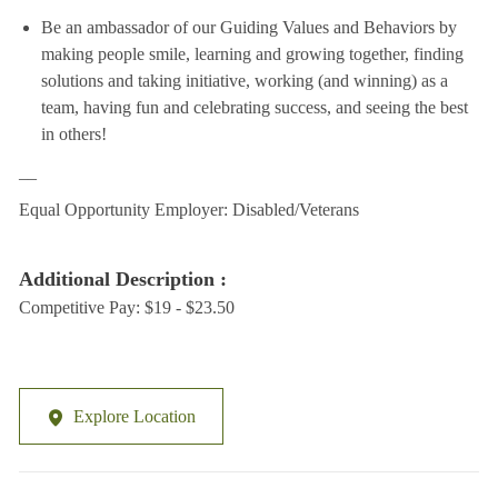
Be an ambassador of our Guiding Values and Behaviors by
making people smile, learning and growing together, finding
solutions and taking initiative, working (and winning) as a
team, having fun and celebrating success, and seeing the best
in others!
__
Equal Opportunity Employer: Disabled/Veterans
Additional Description :
Competitive Pay: $19 - $23.50
Explore Location