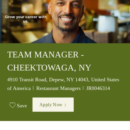
TEAM MANAGER -
CHEEKTOWAGA, NY
Location
4910 Transit Road, Depew, NY 14043, United States
Category
Job Id
of America
Restaurant Managers
JR0046314
Apply Now
Save