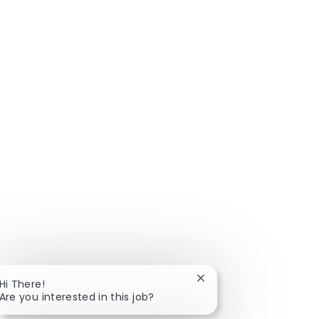
Close chatbot notificat
Hi There!
Are you interested in this job?