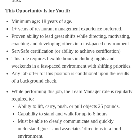
trust.
This Opportunity Is for You If:
Minimum age: 18 years of age.
1+ years of restaurant management experience preferred.
Proven ability to lead great shifts while directing, motivating,
coaching and developing others in a fast-paced environment.
ServSafe certification (or ability to achieve certification).
This role requires flexible hours including nights and
weekends in a fast-paced environment with shifting priorities.
Any job offer for this position is conditional upon the results
of a background check.
While performing this job, the Team Manager role is regularly
required to:
Ability to lift, carry, push, or pull objects 25 pounds.
Capability to stand and walk for up to 6 hours.
Must be able to clearly communicate and quickly
understand guests and associates’ directions in a loud
environment.