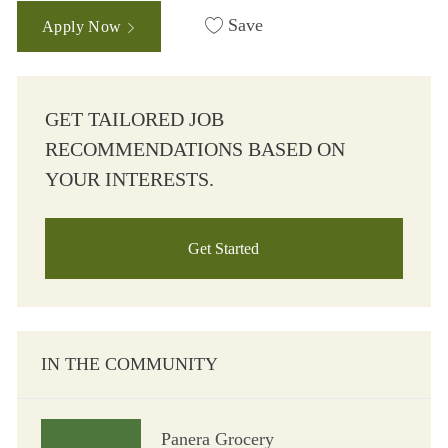
Save
Apply Now
GET TAILORED JOB
RECOMMENDATIONS BASED ON
YOUR INTERESTS.
Get Started
IN THE COMMUNITY
Panera Grocery
Panera Grocery