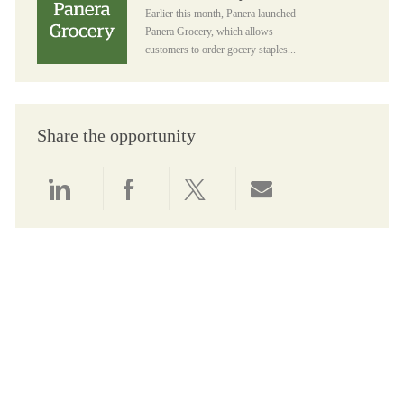
Earlier this month, Panera launched
Panera Grocery, which allows
customers to order gocery staples...
Share the opportunity
Share via LinkedIn
Share via Facebook
Share via twitter
Share via email