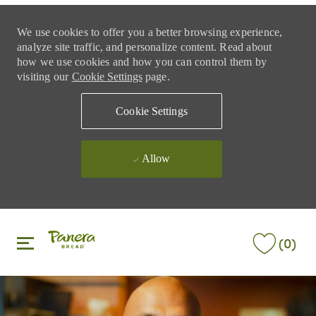
We use cookies to offer you a better browsing experience,
analyze site traffic, and personalize content. Read about
how we use cookies and how you can control them by
visiting our
Cookie Settings
page.
Cookie Settings
Allow
Skip to main content
Skip to main content
(0)
-