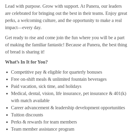
Lead with purpose. Grow with support. At Panera, our leaders
are celebrated for bringing out the best in their teams. Enjoy great
perks, a welcoming culture, and the opportunity to make a real
impact—every day.
Get ready to rise and come join the fun where you will be a part
of making the familiar fantastic! Because at Panera, the best thing
of bread is sharing it!
What’s In It for You?
Competitive pay & eligible for quarterly bonuses
Free on-shift meals & unlimited fountain beverages
Paid vacation, sick time, and holidays
Medical, dental, vision, life insurance, pet insurance & 401(k)
with match available
Career advancement & leadership development opportunities
Tuition discounts
Perks & rewards for team members
Team member assistance program