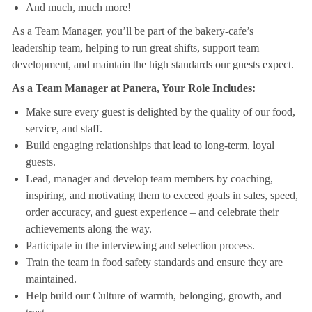
And much, much more!
As a Team Manager, you’ll be part of the bakery-cafe’s
leadership team, helping to run great shifts, support team
development, and maintain the high standards our guests expect.
As a Team Manager at Panera, Your Role Includes:
Make sure every guest is delighted by the quality of our food,
service, and staff.
Build engaging relationships that lead to long-term, loyal
guests.
Lead, manager and develop team members by coaching,
inspiring, and motivating them to exceed goals in sales, speed,
order accuracy, and guest experience – and celebrate their
achievements along the way.
Participate in the interviewing and selection process.
Train the team in food safety standards and ensure they are
maintained.
Help build our Culture of warmth, belonging, growth, and