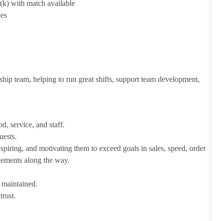
1(k) with match available
ies
ship team, helping to run great shifts, support team development,
d, service, and staff.
uests.
iring, and motivating them to exceed goals in sales, speed, order
evements along the way.
e maintained.
trust.