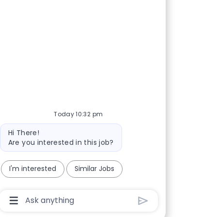
Today 10:32 pm
Bot message
Hi There!
Are you interested in this job?
I'm interested
Similar Jobs
Chatbot User Input Box With Send Button