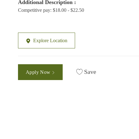
Additional Description :
Competitive pay: $18.00 - $22.50
Explore Location
Save
Apply Now