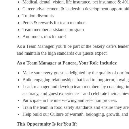
Medical, dental, vision, life insurance, pet insurance & 40
Career advancement & leadership development opportunit
Tuition discounts
Perks & rewards for team members
Team member assistance program
And much, much more!
As a Team Manager, you’ll be part of the bakery-cafe’s leader
and maintain the high standards our guests expect.
As a Team Manager at Panera, Your Role Includes:
Make sure every guest is delighted by the quality of our foo
Build engaging relationships that lead to long-term, loyal g
Lead, manager and develop team members by coaching, insp
accuracy, and guest experience – and celebrate their achi
Participate in the interviewing and selection process.
Train the team in food safety standards and ensure they ar
Help build our Culture of warmth, belonging, growth, and 
This Opportunity Is for You If: