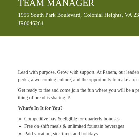
TEAM MANAGER
Location
1955 South Park Boulevard, Colonial Heights, VA 23
JR0046264
Lead with purpose. Grow with support. At Panera, our leaders a
perks, a welcoming culture, and the opportunity to make a re
Get ready to rise and come join the fun where you will be a pa
thing of bread is sharing it!
What’s In It for You?
Competitive pay & eligible for quarterly bonuses
Free on-shift meals & unlimited fountain beverages
Paid vacation, sick time, and holidays