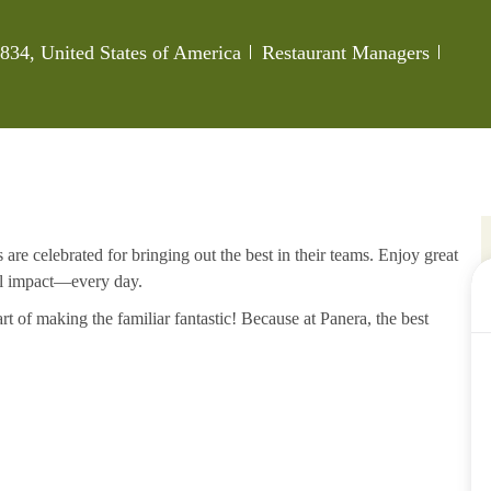
Category
Job I
834, United States of America
Restaurant Managers
re celebrated for bringing out the best in their teams. Enjoy great
al impact—every day.
rt of making the familiar fantastic! Because at Panera, the best