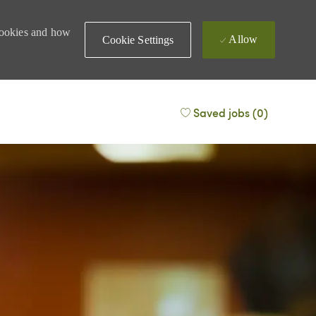
 cookies and how
Allow
Cookie Settings
Saved jobs
(0)