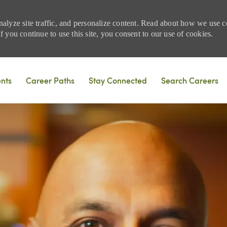
nalyze site traffic, and personalize content. Read about how we use
 you continue to use this site, you consent to our use of cookies.
Skip to main content
ents
Career Paths
Stay Connected
Search Careers