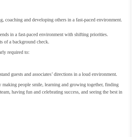
ting, coaching and developing others in a fast-paced environment.
ends in a fast-paced environment with shifting priorities.
ults of a background check.
rly required to:
tand guests and associates’ directions in a loud environment.
making people smile, learning and growing together, finding
 team, having fun and celebrating success, and seeing the best in