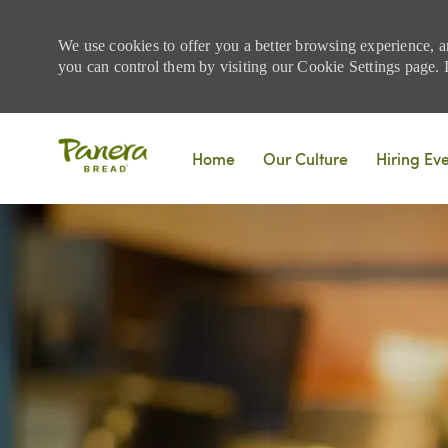
We use cookies to offer you a better browsing experience, a
you can control them by visiting our Cookie Settings page. If
Skip to main content
Home
Our Culture
Hiring Ev
-