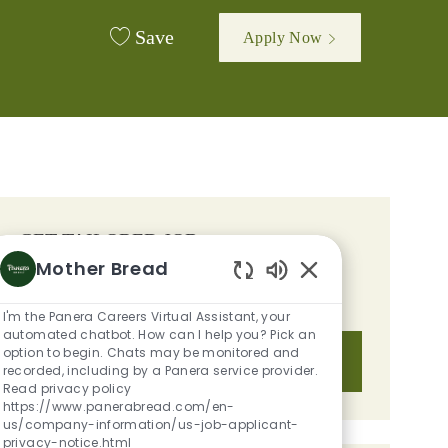
Save
Apply Now
d
GET TAILORED JOB
Mother Bread
RECOMMENDATIONS BASED ON
Enabled Chatbot S
YOUR INTERESTS.
I'm the Panera Careers Virtual Assistant, your
automated chatbot. How can I help you? Pick an
option to begin. Chats may be monitored and
Get Started
recorded, including by a Panera service provider.
Read privacy policy
https://www.panerabread.com/en-
us/company-information/us-job-applicant-
privacy-notice.html