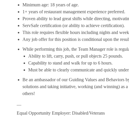
Minimum age: 18 years of age.
1+ years of restaurant management experience preferred.
Proven ability to lead great shifts while directing, motiva
ServSafe certification (or ability to achieve certification).
This role requires flexible hours including nights and week
Any job offer for this position is conditional upon the res
While performing this job, the Team Manager role is regula
Ability to lift, carry, push, or pull objects 25 pounds.
Capability to stand and walk for up to 6 hours.
Must be able to clearly communicate and quickly unders
Be an ambassador of our Guiding Values and Behaviors by 
solutions and taking initiative, working (and winning) as a
others!
__
Equal Opportunity Employer: Disabled/Veterans