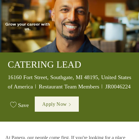
CATERING LEAD
Location
16160 Fort Street, Southgate, MI 48195, United States
Category
Job Id
of America
Restaurant Team Members
JR0046224
Apply Now
Save
At Panera, our people come first. If you're looking for a place