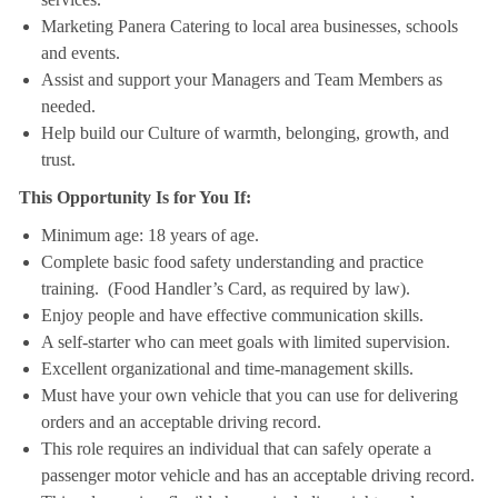
Marketing Panera Catering to local area businesses, schools
and events.
Assist and support your Managers and Team Members as
needed.
Help build our Culture of warmth, belonging, growth, and
trust.
This Opportunity Is for You If:
Minimum age: 18 years of age.
Complete basic food safety understanding and practice
training. (Food Handler’s Card, as required by law).
Enjoy people and have effective communication skills.
A self-starter who can meet goals with limited supervision.
Excellent organizational and time-management skills.
Must have your own vehicle that you can use for delivering
orders and an acceptable driving record.
This role requires an individual that can safely operate a
passenger motor vehicle and has an acceptable driving record.