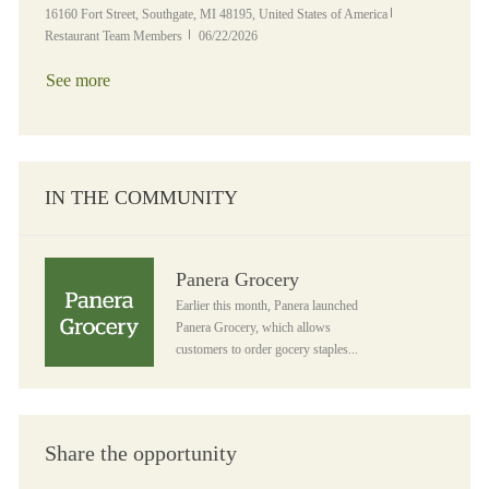
Location
Category
16160 Fort Street, Southgate, MI 48195, United States of America
Posted Date
Restaurant Team Members
06/22/2026
See more
IN THE COMMUNITY
Panera Grocery
Panera Grocery
Earlier this month, Panera launched
Panera Grocery, which allows
customers to order gocery staples...
Share the opportunity