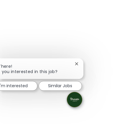
Close chatbot notification
There!
 you interested in this job?
I'm interested
Similar Jobs