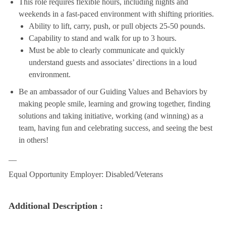
This role requires flexible hours, including nights and
weekends in a fast-paced environment with shifting priorities.
Ability to lift, carry, push, or pull objects 25-50 pounds.
Capability to stand and walk for up to 3 hours.
Must be able to clearly communicate and quickly
understand guests and associates’ directions in a loud
environment.
Be an ambassador of our Guiding Values and Behaviors by
making people smile, learning and growing together, finding
solutions and taking initiative, working (and winning) as a
team, having fun and celebrating success, and seeing the best
in others!
__
Equal Opportunity Employer: Disabled/Veterans
Additional Description :