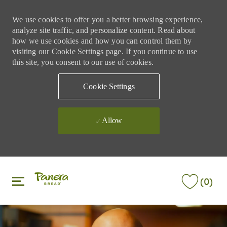
We use cookies to offer you a better browsing experience,
analyze site traffic, and personalize content. Read about
how we use cookies and how you can control them by
visiting our Cookie Settings page. If you continue to use
this site, you consent to our use of cookies.
Cookie Settings
Allow
Skip to main content
Skip to main content
(0)
-