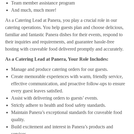
Team member assistance program
And much, much more!
As a Catering Lead at Panera, you play a crucial role in our
catering operations. You help guests plan and choose delicious,
familiar and fantastic Panera dishes for their events, respond to
their inquiries and requirements, and guarantee hassle-free
hosting with craveable food delivered promptly and accurately.
As a Catering Lead at Panera, Your Role Includes:
Manage and produce catering orders for our guests.
Create memorable experiences with warm, friendly service,
effective communication, and proactive follow-ups to ensure
every guest leaves satisfied.
Assist with delivering orders to guests’ events.
Strictly adhere to health and food safety standards.
Maintain Panera’s exceptional standards for craveable food
quality.
Build excitement and interest in Panera’s products and
services.