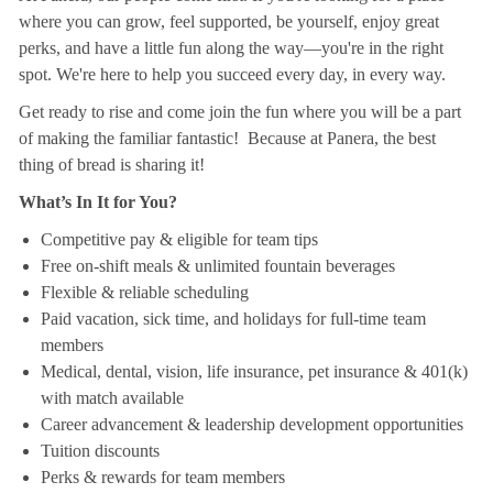
where you can grow, feel supported, be yourself, enjoy great
perks, and have a little fun along the way—you're in the right
spot. We're here to help you succeed every day, in every way.
Get ready to rise and come join the fun where you will be a part
of making the familiar fantastic! Because at Panera, the best
thing of bread is sharing it!
What’s In It for You?
Competitive pay & eligible for team tips
Free on-shift meals & unlimited fountain beverages
Flexible & reliable scheduling
Paid vacation, sick time, and holidays for full-time team
members
Medical, dental, vision, life insurance, pet insurance & 401(k)
with match available
Career advancement & leadership development opportunities
Tuition discounts
Perks & rewards for team members