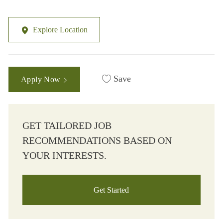
Explore Location
Save
Apply Now
GET TAILORED JOB
RECOMMENDATIONS BASED ON
YOUR INTERESTS.
Get Started