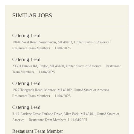
SIMILAR JOBS
Catering Lead
Location
Category
19440 West Road, Woodhaven, MI 48183, United States of America
Posted Date
Restaurant Team Members
11/04/2025
Catering Lead
Location
Category
23301 Eureka Rd, Taylor, MI 48180, United States of America
Restaurant
Posted Date
Team Members
11/04/2025
Catering Lead
Location
Category
1927 Telegraph Road, Monroe, MI 48162, United States of America
Posted Date
Restaurant Team Members
11/04/2025
Catering Lead
Location
3112 Fairlane Drive Fairlane Drive, Allen Park, MI 48101, United States of
Category
Posted Date
America
Restaurant Team Members
11/04/2025
Restaurant Team Member