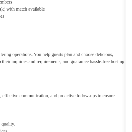
members
1(k) with match available
ies
atering operations. You help guests plan and choose delicious,
to their inquiries and requirements, and guarantee hassle-free hosting
 effective communication, and proactive follow-ups to ensure
 quality.
ices.