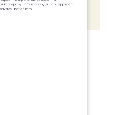
us/company-information/us-job-applicant-
Share the opportunity
privacy-notice.html
Share via LinkedIn
Share via Facebook
Share via twitter
Share via email