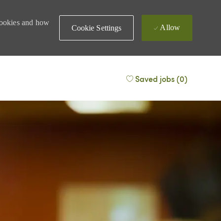
 cookies and how
Allow
Cookie Settings
Saved jobs
(0)