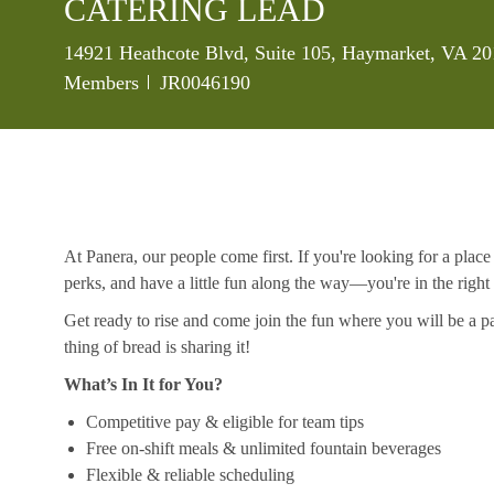
CATERING LEAD
Location
14921 Heathcote Blvd, Suite 105, Haymarket, VA 20
Job Id
Members
JR0046190
At Panera, our people come first. If you're looking for a plac
perks, and have a little fun along the way—you're in the right
Get ready to rise and come join the fun where you will be a pa
thing of bread is sharing it!
What’s In It for You?
Competitive pay & eligible for team tips
Free on-shift meals & unlimited fountain beverages
Flexible & reliable scheduling