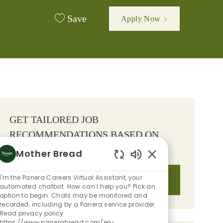
Save
Apply Now
GET TAILORED JOB
RECOMMENDATIONS BASED ON
YOUR INTERESTS.
Mother Bread
Enabled Chatbot S
I'm the Panera Careers Virtual Assistant, your
Get Started
automated chatbot. How can I help you? Pick an
option to begin. Chats may be monitored and
recorded, including by a Panera service provider.
Read privacy policy
https://www.panerabread.com/en-