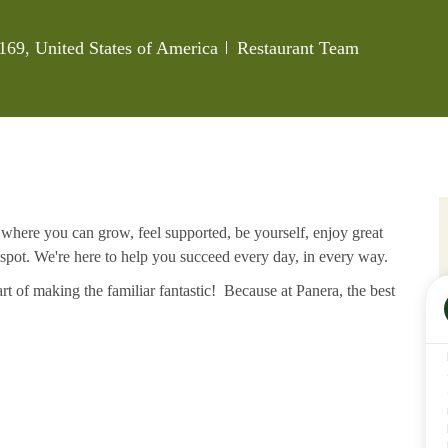
Category
169, United States of America
Restaurant Team
e where you can grow, feel supported, be yourself, enjoy great
 spot. We're here to help you succeed every day, in every way.
rt of making the familiar fantastic! Because at Panera, the best