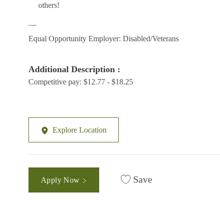
others!
__
Equal Opportunity Employer: Disabled/Veterans
Additional Description :
Competitive pay: $12.77 - $18.25
Explore Location
Save
Apply Now