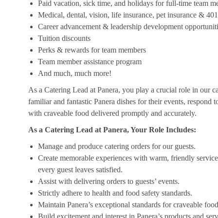
Paid vacation, sick time, and holidays for full-time team 
Medical, dental, vision, life insurance, pet insurance & 40
Career advancement & leadership development opportunit
Tuition discounts
Perks & rewards for team members
Team member assistance program
And much, much more!
As a Catering Lead at Panera, you play a crucial role in our c
familiar and fantastic Panera dishes for their events, respond 
with craveable food delivered promptly and accurately.
As a Catering Lead at Panera, Your Role Includes:
Manage and produce catering orders for our guests.
Create memorable experiences with warm, friendly service,
every guest leaves satisfied.
Assist with delivering orders to guests’ events.
Strictly adhere to health and food safety standards.
Maintain Panera’s exceptional standards for craveable food
Build excitement and interest in Panera’s products and serv