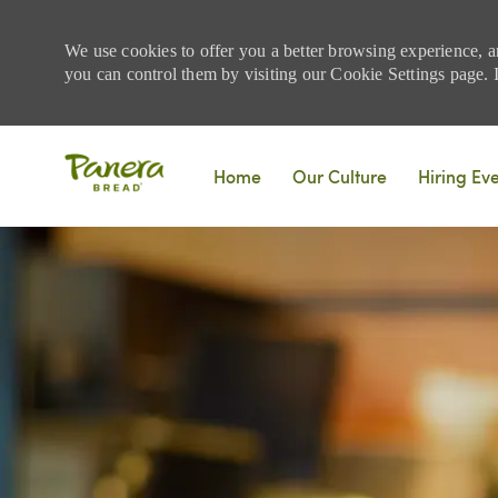
We use cookies to offer you a better browsing experience, a
you can control them by visiting our Cookie Settings page. If
Skip to main content
Home
Our Culture
Hiring Ev
-