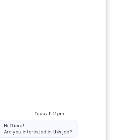
Today 11:21 pm
Bot message
Hi There!
Are you interested in this job?