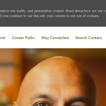
nalyze site traffic, and personalize content. Read about how we use
 you continue to use this site, you consent to our use of cookies.
Skip to main content
ents
Career Paths
Stay Connected
Search Careers