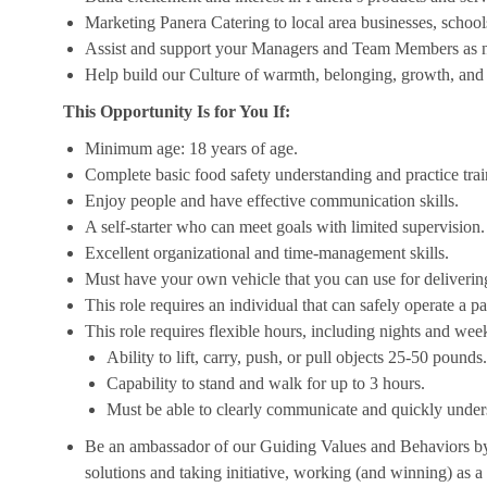
Marketing Panera Catering to local area businesses, school
Assist and support your Managers and Team Members as 
Help build our Culture of warmth, belonging, growth, and 
This Opportunity Is for You If:
Minimum age: 18 years of age.
Complete basic food safety understanding and practice tra
Enjoy people and have effective communication skills.
A self-starter who can meet goals with limited supervision.
Excellent organizational and time-management skills.
Must have your own vehicle that you can use for delivering
This role requires an individual that can safely operate a 
This role requires flexible hours, including nights and week
Ability to lift, carry, push, or pull objects 25-50 pounds.
Capability to stand and walk for up to 3 hours.
Must be able to clearly communicate and quickly unders
Be an ambassador of our Guiding Values and Behaviors by 
solutions and taking initiative, working (and winning) as a