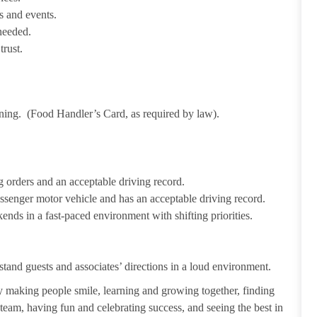
s and events.
needed.
trust.
ining. (Food Handler’s Card, as required by law).
 orders and an acceptable driving record.
passenger motor vehicle and has an acceptable driving record.
ends in a fast-paced environment with shifting priorities.
tand guests and associates’ directions in a loud environment.
making people smile, learning and growing together, finding
 team, having fun and celebrating success, and seeing the best in