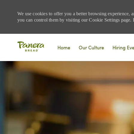
We use cookies to offer you a better browsing experience, a
you can control them by visiting our Cookie Settings page. If
Skip to main content
Home
Our Culture
Hiring Ev
-