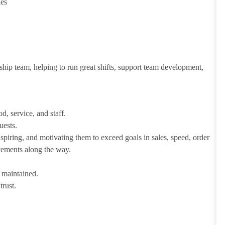
ies
ship team, helping to run great shifts, support team development,
d, service, and staff.
uests.
iring, and motivating them to exceed goals in sales, speed, order
evements along the way.
e maintained.
trust.