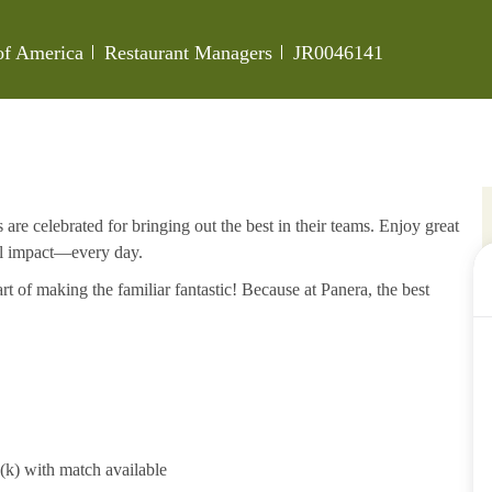
Category
Job Id
 of America
Restaurant Managers
JR0046141
re celebrated for bringing out the best in their teams. Enjoy great
al impact—every day.
rt of making the familiar fantastic! Because at Panera, the best
1(k) with match available