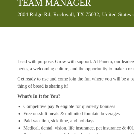
TEAM MANAGER
Location
2804 Ridge Rd, Rockwall, TX 75032, United States
Lead with purpose. Grow with support. At Panera, our leaders a
perks, a welcoming culture, and the opportunity to make a re
Get ready to rise and come join the fun where you will be a pa
thing of bread is sharing it!
What’s In It for You?
Competitive pay & eligible for quarterly bonuses
Free on-shift meals & unlimited fountain beverages
Paid vacation, sick time, and holidays
Medical, dental, vision, life insurance, pet insurance & 40