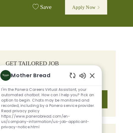
Save
Apply Now
GET TAILORED JOB
RECOMMENDATIONS BASED ON
Mother Bread
YOUR INTERESTS.
Enabled Chatbot S
I'm the Panera Careers Virtual Assistant, your
automated chatbot. How can I help you? Pick an
Get Started
option to begin. Chats may be monitored and
recorded, including by a Panera service provider.
Read privacy policy
https://www.panerabread.com/en-
us/company-information/us-job-applicant-
privacy-notice.html