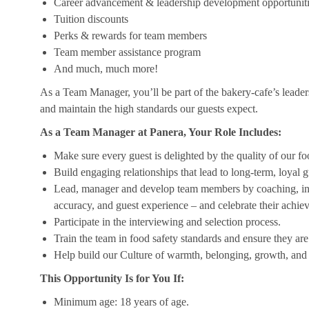
Career advancement & leadership development opportunit
Tuition discounts
Perks & rewards for team members
Team member assistance program
And much, much more!
As a Team Manager, you’ll be part of the bakery-cafe’s leader
and maintain the high standards our guests expect.
As a Team Manager at Panera, Your Role Includes:
Make sure every guest is delighted by the quality of our foo
Build engaging relationships that lead to long-term, loyal g
Lead, manager and develop team members by coaching, insp
accuracy, and guest experience – and celebrate their achi
Participate in the interviewing and selection process.
Train the team in food safety standards and ensure they ar
Help build our Culture of warmth, belonging, growth, and 
This Opportunity Is for You If:
Minimum age: 18 years of age.