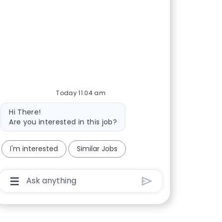
Today 11:04 am
Bot message
Hi There!
Are you interested in this job?
I'm interested
Similar Jobs
Chatbot User Input Box With Send Button