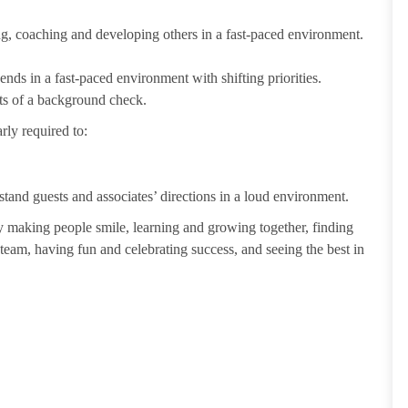
ting, coaching and developing others in a fast-paced environment.
ends in a fast-paced environment with shifting priorities.
ults of a background check.
rly required to:
tand guests and associates’ directions in a loud environment.
making people smile, learning and growing together, finding
 team, having fun and celebrating success, and seeing the best in