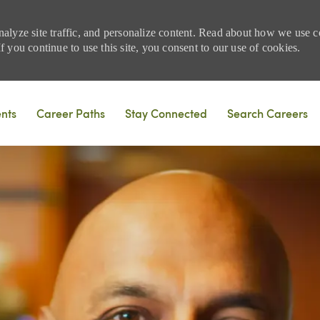
nalyze site traffic, and personalize content. Read about how we use
 you continue to use this site, you consent to our use of cookies.
Skip to main content
ents
Career Paths
Stay Connected
Search Careers