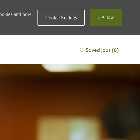
 cookies and how
Allow
Cookie Settings
Saved jobs
(0)