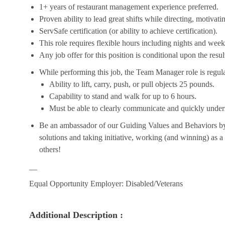
1+ years of restaurant management experience preferred.
Proven ability to lead great shifts while directing, motiva
ServSafe certification (or ability to achieve certification).
This role requires flexible hours including nights and week
Any job offer for this position is conditional upon the res
While performing this job, the Team Manager role is regula
Ability to lift, carry, push, or pull objects 25 pounds.
Capability to stand and walk for up to 6 hours.
Must be able to clearly communicate and quickly unders
Be an ambassador of our Guiding Values and Behaviors by 
solutions and taking initiative, working (and winning) as a
others!
__
Equal Opportunity Employer: Disabled/Veterans
Additional Description :