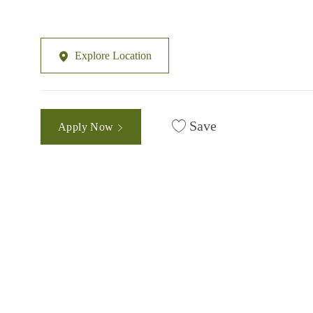
Explore Location
Save
Apply Now