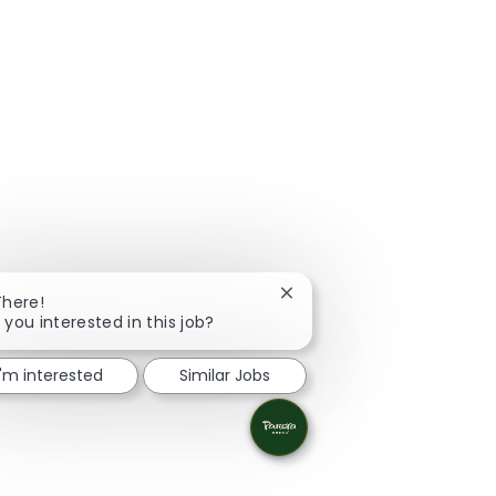
Close chatbot notification
There!
 you interested in this job?
I'm interested
Similar Jobs