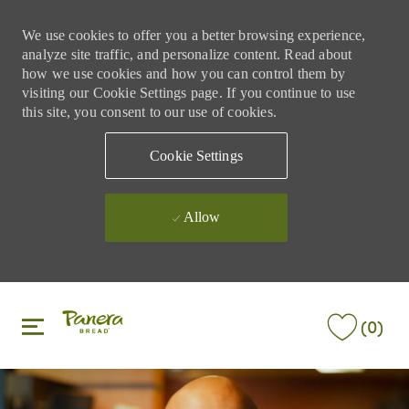
We use cookies to offer you a better browsing experience,
analyze site traffic, and personalize content. Read about
how we use cookies and how you can control them by
visiting our Cookie Settings page. If you continue to use
this site, you consent to our use of cookies.
Cookie Settings
Allow
Skip to main content
Skip to main content
(0)
-