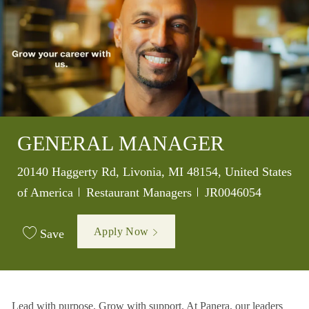
GENERAL MANAGER
Location
20140 Haggerty Rd, Livonia, MI 48154, United States
Category
Job Id
of America
Restaurant Managers
JR0046054
Apply Now
Save
Lead with purpose. Grow with support. At Panera, our leaders