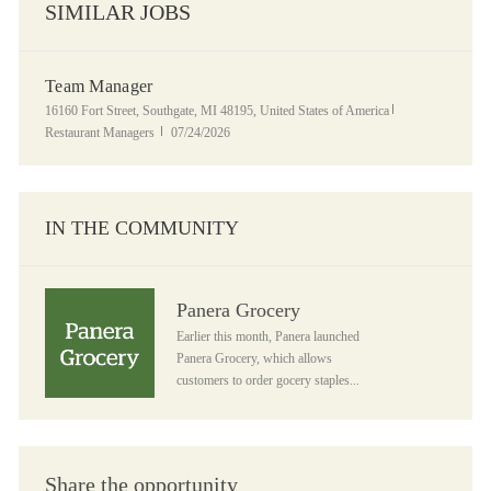
SIMILAR JOBS
Team Manager
Location
Category
16160 Fort Street, Southgate, MI 48195, United States of America
Posted Date
Restaurant Managers
07/24/2026
IN THE COMMUNITY
Panera Grocery
Panera Grocery
Earlier this month, Panera launched
Panera Grocery, which allows
customers to order gocery staples...
Share the opportunity