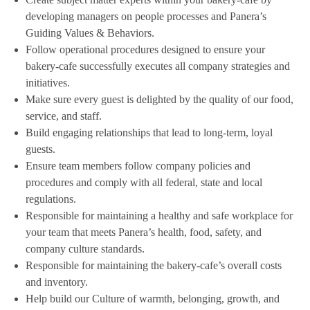
developing managers on people processes and Panera’s
Guiding Values & Behaviors.
Follow operational procedures designed to ensure your
bakery-cafe successfully executes all company strategies and
initiatives.
Make sure every guest is delighted by the quality of our food,
service, and staff.
Build engaging relationships that lead to long-term, loyal
guests.
Ensure team members follow company policies and
procedures and comply with all federal, state and local
regulations.
Responsible for maintaining a healthy and safe workplace for
your team that meets Panera’s health, food, safety, and
company culture standards.
Responsible for maintaining the bakery-cafe’s overall costs
and inventory.
Help build our Culture of warmth, belonging, growth, and