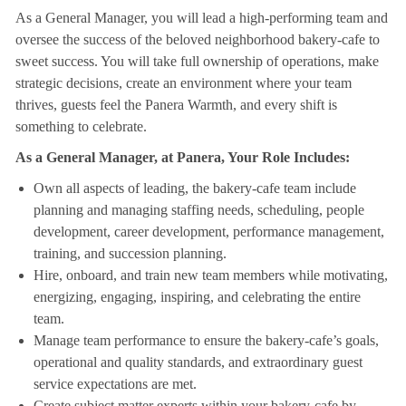
As a General Manager, you will lead a high-performing team and
oversee the success of the beloved neighborhood bakery-cafe to
sweet success. You will take full ownership of operations, make
strategic decisions, create an environment where your team
thrives, guests feel the Panera Warmth, and every shift is
something to celebrate.
As a General Manager, at Panera, Your Role Includes:
Own all aspects of leading, the bakery-cafe team include
planning and managing staffing needs, scheduling, people
development, career development, performance management,
training, and succession planning.
Hire, onboard, and train new team members while motivating,
energizing, engaging, inspiring, and celebrating the entire
team.
Manage team performance to ensure the bakery-cafe’s goals,
operational and quality standards, and extraordinary guest
service expectations are met.
Create subject matter experts within your bakery-cafe by