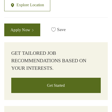
Explore Location
Save
Apply Now
GET TAILORED JOB
RECOMMENDATIONS BASED ON
YOUR INTERESTS.
Get Started