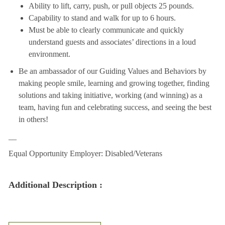
Ability to lift, carry, push, or pull objects 25 pounds.
Capability to stand and walk for up to 6 hours.
Must be able to clearly communicate and quickly
understand guests and associates’ directions in a loud
environment.
Be an ambassador of our Guiding Values and Behaviors by
making people smile, learning and growing together, finding
solutions and taking initiative, working (and winning) as a
team, having fun and celebrating success, and seeing the best
in others!
__
Equal Opportunity Employer: Disabled/Veterans
Additional Description :