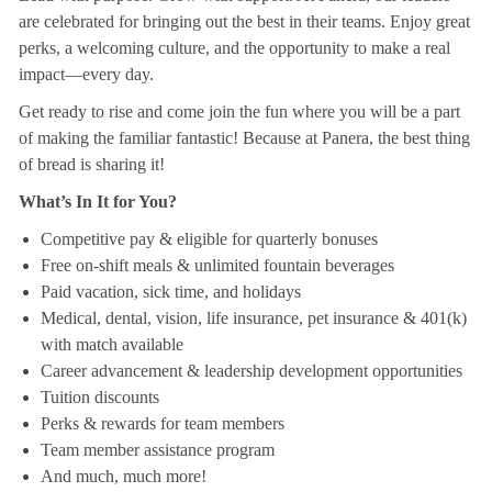
are celebrated for bringing out the best in their teams. Enjoy great
perks, a welcoming culture, and the opportunity to make a real
impact—every day.
Get ready to rise and come join the fun where you will be a part
of making the familiar fantastic! Because at Panera, the best thing
of bread is sharing it!
What’s In It for You?
Competitive pay & eligible for quarterly bonuses
Free on-shift meals & unlimited fountain beverages
Paid vacation, sick time, and holidays
Medical, dental, vision, life insurance, pet insurance & 401(k)
with match available
Career advancement & leadership development opportunities
Tuition discounts
Perks & rewards for team members
Team member assistance program
And much, much more!