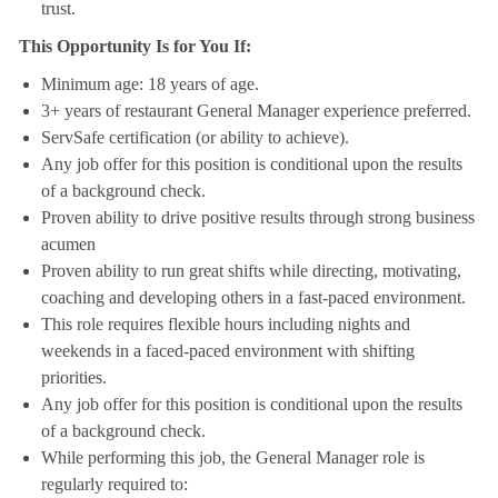
trust.
This Opportunity Is for You If:
Minimum age: 18 years of age.
3+ years of restaurant General Manager experience preferred.
ServSafe certification (or ability to achieve).
Any job offer for this position is conditional upon the results
of a background check.
Proven ability to drive positive results through strong business
acumen
Proven ability to run great shifts while directing, motivating,
coaching and developing others in a fast-paced environment.
This role requires flexible hours including nights and
weekends in a faced-paced environment with shifting
priorities.
Any job offer for this position is conditional upon the results
of a background check.
While performing this job, the General Manager role is
regularly required to: