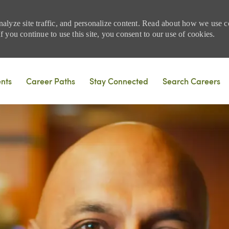
nalyze site traffic, and personalize content. Read about how we use
 you continue to use this site, you consent to our use of cookies.
Skip to main content
ents
Career Paths
Stay Connected
Search Careers