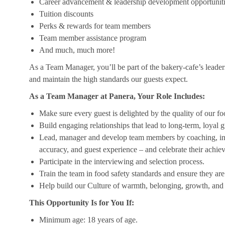
Career advancement & leadership development opportunit
Tuition discounts
Perks & rewards for team members
Team member assistance program
And much, much more!
As a Team Manager, you’ll be part of the bakery-cafe’s leader
and maintain the high standards our guests expect.
As a Team Manager at Panera, Your Role Includes:
Make sure every guest is delighted by the quality of our foo
Build engaging relationships that lead to long-term, loyal g
Lead, manager and develop team members by coaching, insp
accuracy, and guest experience – and celebrate their achi
Participate in the interviewing and selection process.
Train the team in food safety standards and ensure they ar
Help build our Culture of warmth, belonging, growth, and 
This Opportunity Is for You If:
Minimum age: 18 years of age.