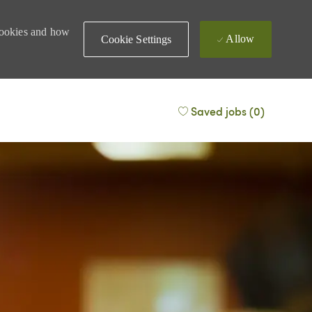
 cookies and how
Allow
Cookie Settings
Saved jobs
(0)