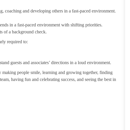
ting, coaching and developing others in a fast-paced environment.
ends in a fast-paced environment with shifting priorities.
ults of a background check.
rly required to:
tand guests and associates’ directions in a loud environment.
making people smile, learning and growing together, finding
 team, having fun and celebrating success, and seeing the best in