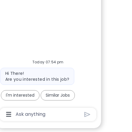
Today 07:54 pm
Bot message
Hi There!
Are you interested in this job?
I'm interested
Similar Jobs
Chatbot User Input Box With Send Button