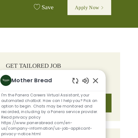
Save
Apply Now
GET TAILORED JOB
RECOMMENDATIONS BASED ON
Mother Bread
YOUR INTERESTS.
Enabled Chatbot S
I'm the Panera Careers Virtual Assistant, your
automated chatbot. How can I help you? Pick an
Get Started
option to begin. Chats may be monitored and
recorded, including by a Panera service provider.
Read privacy policy
https://www.panerabread.com/en-
us/company-information/us-job-applicant-
privacy-notice.html