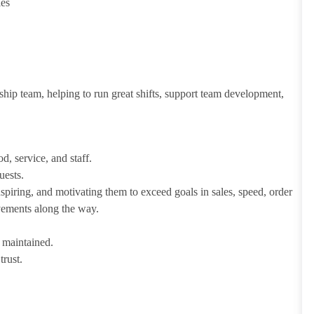
ies
ship team, helping to run great shifts, support team development,
d, service, and staff.
uests.
iring, and motivating them to exceed goals in sales, speed, order
evements along the way.
e maintained.
trust.