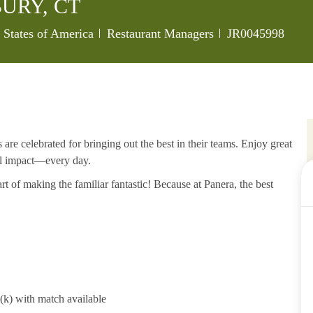
URY, CT
Category
Job Id
 States of America
Restaurant Managers
JR0045998
re celebrated for bringing out the best in their teams. Enjoy great
al impact—every day.
rt of making the familiar fantastic! Because at Panera, the best
1(k) with match available