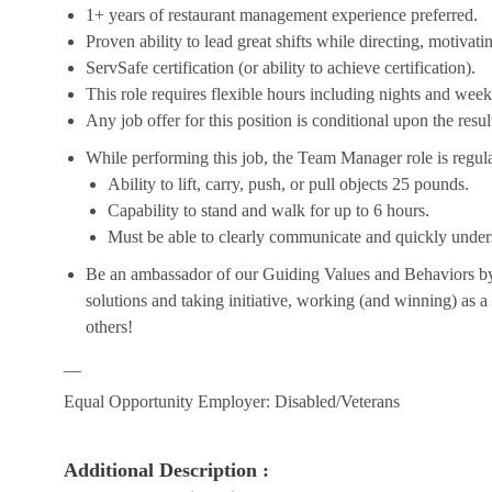
1+ years of restaurant management experience preferred.
Proven ability to lead great shifts while directing, motiva
ServSafe certification (or ability to achieve certification).
This role requires flexible hours including nights and week
Any job offer for this position is conditional upon the res
While performing this job, the Team Manager role is regula
Ability to lift, carry, push, or pull objects 25 pounds.
Capability to stand and walk for up to 6 hours.
Must be able to clearly communicate and quickly unders
Be an ambassador of our Guiding Values and Behaviors by 
solutions and taking initiative, working (and winning) as a
others!
__
Equal Opportunity Employer: Disabled/Veterans
Additional Description :