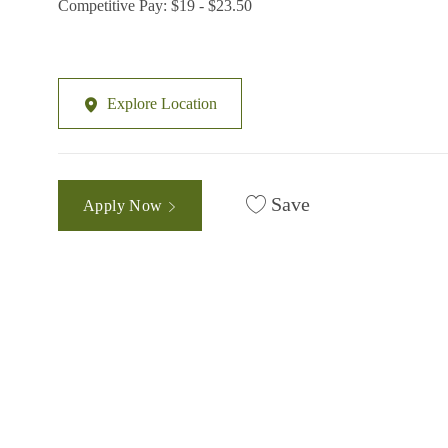
Competitive Pay: $19 - $23.50
Explore Location
Save
Apply Now