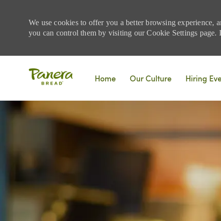
We use cookies to offer you a better browsing experience, a
you can control them by visiting our Cookie Settings page. If
Skip to main content
Home
Our Culture
Hiring Ev
-