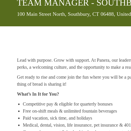
TEAM MANAGER - SOUTHB
Location
100 Main Street North, Southbury, CT 06488, United
Lead with purpose. Grow with support. At Panera, our leaders a
perks, a welcoming culture, and the opportunity to make a re
Get ready to rise and come join the fun where you will be a pa
thing of bread is sharing it!
What’s In It for You?
Competitive pay & eligible for quarterly bonuses
Free on-shift meals & unlimited fountain beverages
Paid vacation, sick time, and holidays
Medical, dental, vision, life insurance, pet insurance & 40