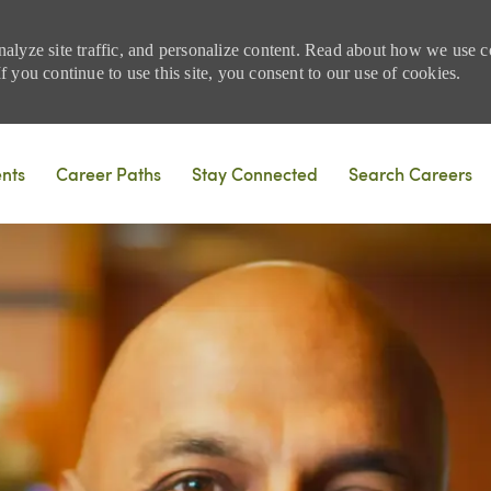
nalyze site traffic, and personalize content. Read about how we use
 you continue to use this site, you consent to our use of cookies.
Skip to main content
ents
Career Paths
Stay Connected
Search Careers