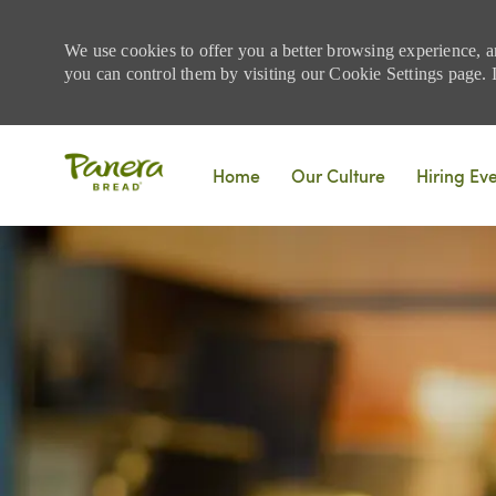
We use cookies to offer you a better browsing experience, a
you can control them by visiting our Cookie Settings page. If
Skip to main content
Home
Our Culture
Hiring Ev
-