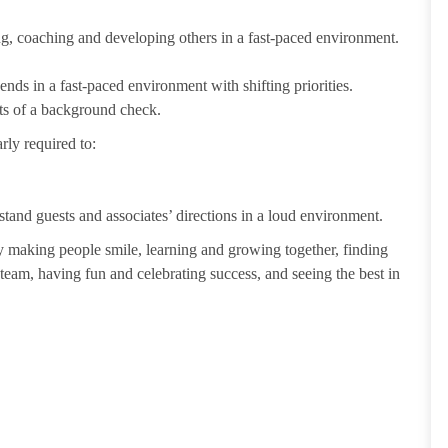
ting, coaching and developing others in a fast-paced environment.
ends in a fast-paced environment with shifting priorities.
ults of a background check.
rly required to:
tand guests and associates’ directions in a loud environment.
making people smile, learning and growing together, finding
 team, having fun and celebrating success, and seeing the best in