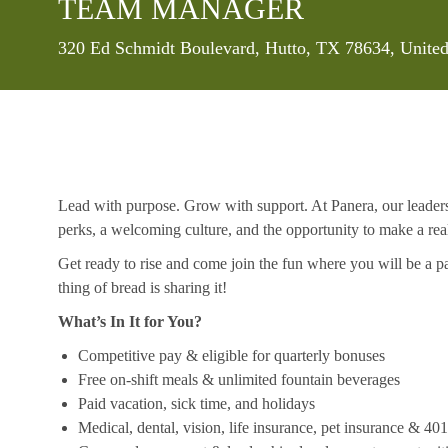
TEAM MANAGER
Location
320 Ed Schmidt Boulevard, Hutto, TX 78634, United
Lead with purpose. Grow with support. At Panera, our leaders a
perks, a welcoming culture, and the opportunity to make a re
Get ready to rise and come join the fun where you will be a pa
thing of bread is sharing it!
What’s In It for You?
Competitive pay & eligible for quarterly bonuses
Free on-shift meals & unlimited fountain beverages
Paid vacation, sick time, and holidays
Medical, dental, vision, life insurance, pet insurance & 40