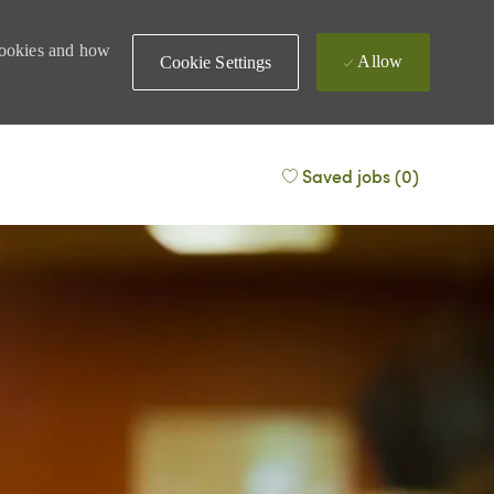
 cookies and how
Allow
Cookie Settings
Saved jobs
(0)