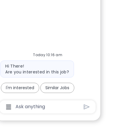
Today 10:16 am
Bot message
Hi There!
Are you interested in this job?
I'm interested
Similar Jobs
Chatbot User Input Box With Send Button