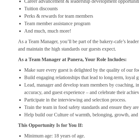
Career advancement & leadership development opportunit
Tuition discounts
Perks & rewards for team members
Team member assistance program
And much, much more!
As a Team Manager, you’ll be part of the bakery-cafe’s leader
and maintain the high standards our guests expect.
As a Team Manager at Panera, Your Role Includes:
Make sure every guest is delighted by the quality of our foo
Build engaging relationships that lead to long-term, loyal g
Lead, manager and develop team members by coaching, insp
accuracy, and guest experience – and celebrate their achi
Participate in the interviewing and selection process.
Train the team in food safety standards and ensure they ar
Help build our Culture of warmth, belonging, growth, and 
This Opportunity Is for You If:
Minimum age: 18 years of age.