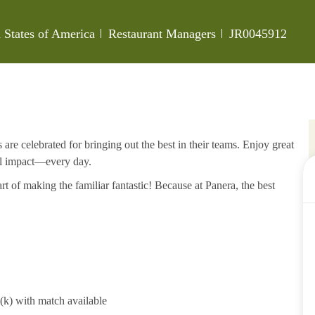
Category
Job Id
 States of America
Restaurant Managers
JR0045912
re celebrated for bringing out the best in their teams. Enjoy great
al impact—every day.
rt of making the familiar fantastic! Because at Panera, the best
1(k) with match available