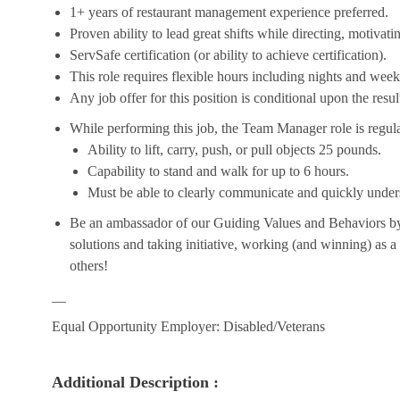
1+ years of restaurant management experience preferred.
Proven ability to lead great shifts while directing, motiva
ServSafe certification (or ability to achieve certification).
This role requires flexible hours including nights and week
Any job offer for this position is conditional upon the res
While performing this job, the Team Manager role is regula
Ability to lift, carry, push, or pull objects 25 pounds.
Capability to stand and walk for up to 6 hours.
Must be able to clearly communicate and quickly unders
Be an ambassador of our Guiding Values and Behaviors by 
solutions and taking initiative, working (and winning) as a
others!
__
Equal Opportunity Employer: Disabled/Veterans
Additional Description :