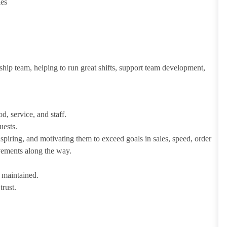
ies
ship team, helping to run great shifts, support team development,
d, service, and staff.
uests.
iring, and motivating them to exceed goals in sales, speed, order
evements along the way.
e maintained.
trust.