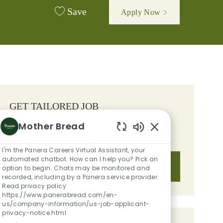
Save
Apply Now
GET TAILORED JOB
RECOMMENDATIONS BASED ON
Mother Bread
YOUR INTERESTS.
Enabled Chatbot S
I'm the Panera Careers Virtual Assistant, your
automated chatbot. How can I help you? Pick an
Get Started
option to begin. Chats may be monitored and
recorded, including by a Panera service provider.
Read privacy policy
https://www.panerabread.com/en-
us/company-information/us-job-applicant-
privacy-notice.html