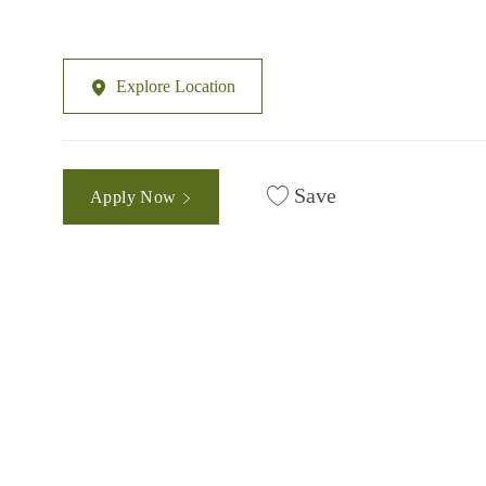
Explore Location
Save
Apply Now