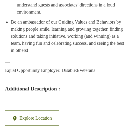
understand guests and associates’ directions in a loud
environment.
Be an ambassador of our Guiding Values and Behaviors by
making people smile, learning and growing together, finding
solutions and taking initiative, working (and winning) as a
team, having fun and celebrating success, and seeing the best
in others!
__
Equal Opportunity Employer: Disabled/Veterans
Additional Description :
Explore Location