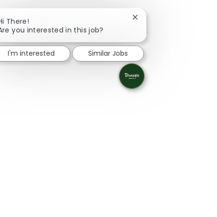
Close chatbot notificat
Hi There!
Are you interested in this job?
I'm interested
Similar Jobs