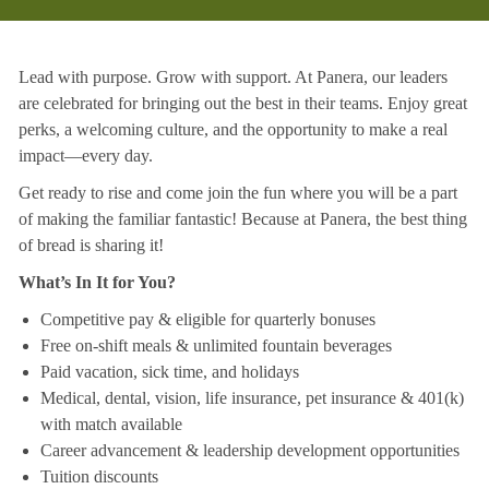
Lead with purpose. Grow with support. At Panera, our leaders
are celebrated for bringing out the best in their teams. Enjoy great
perks, a welcoming culture, and the opportunity to make a real
impact—every day.
Get ready to rise and come join the fun where you will be a part
of making the familiar fantastic! Because at Panera, the best thing
of bread is sharing it!
What’s In It for You?
Competitive pay & eligible for quarterly bonuses
Free on-shift meals & unlimited fountain beverages
Paid vacation, sick time, and holidays
Medical, dental, vision, life insurance, pet insurance & 401(k)
with match available
Career advancement & leadership development opportunities
Tuition discounts