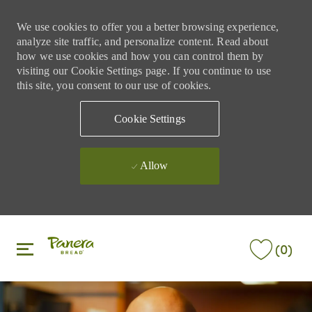
We use cookies to offer you a better browsing experience,
analyze site traffic, and personalize content. Read about
how we use cookies and how you can control them by
visiting our Cookie Settings page. If you continue to use
this site, you consent to our use of cookies.
Cookie Settings
Allow
Skip to main content
Skip to main content
(0)
-