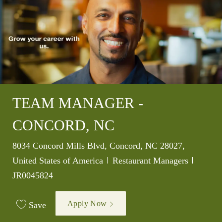
TEAM MANAGER -
CONCORD, NC
Location
8034 Concord Mills Blvd, Concord, NC 28027,
Category
Job Id
United States of America
Restaurant Managers
JR0045824
Apply Now
Save