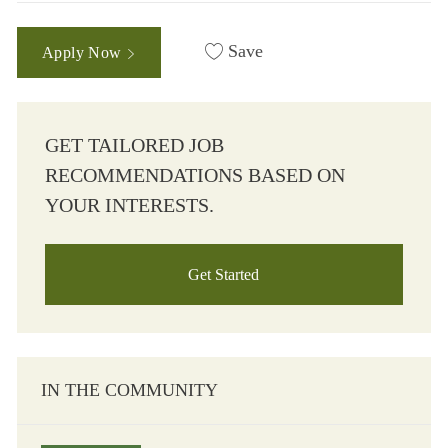
Save
Apply Now
GET TAILORED JOB
RECOMMENDATIONS BASED ON
YOUR INTERESTS.
Get Started
IN THE COMMUNITY