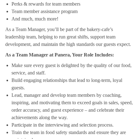
Perks & rewards for team members
Team member assistance program
And much, much more!
As a Team Manager, you’ll be part of the bakery-cafe’s
leadership team, helping to run great shifts, support team
development, and maintain the high standards our guests expect.
As a Team Manager at Panera, Your Role Includes:
Make sure every guest is delighted by the quality of our food,
service, and staff.
Build engaging relationships that lead to long-term, loyal
guests.
Lead, manager and develop team members by coaching,
inspiring, and motivating them to exceed goals in sales, speed,
order accuracy, and guest experience – and celebrate their
achievements along the way.
Participate in the interviewing and selection process.
Train the team in food safety standards and ensure they are