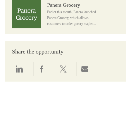
Panera Grocery
Panera Grocery
Earlier this month, Panera launched
Panera Grocery, which allows
customers to order gocery staples...
Share the opportunity
Share via LinkedIn
Share via Facebook
Share via twitter
Share via email