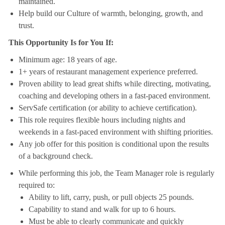
maintained.
Help build our Culture of warmth, belonging, growth, and
trust.
This Opportunity Is for You If:
Minimum age: 18 years of age.
1+ years of restaurant management experience preferred.
Proven ability to lead great shifts while directing, motivating,
coaching and developing others in a fast-paced environment.
ServSafe certification (or ability to achieve certification).
This role requires flexible hours including nights and
weekends in a fast-paced environment with shifting priorities.
Any job offer for this position is conditional upon the results
of a background check.
While performing this job, the Team Manager role is regularly
required to:
Ability to lift, carry, push, or pull objects 25 pounds.
Capability to stand and walk for up to 6 hours.
Must be able to clearly communicate and quickly