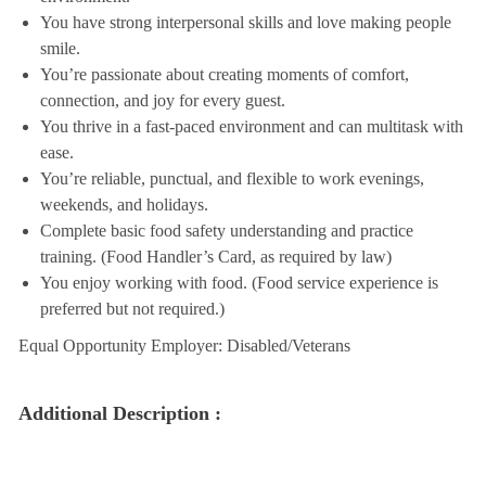
You have strong interpersonal skills and love making people
smile.
You’re passionate about creating moments of comfort,
connection, and joy for every guest.
You thrive in a fast-paced environment and can multitask with
ease.
You’re reliable, punctual, and flexible to work evenings,
weekends, and holidays.
Complete basic food safety understanding and practice
training. (Food Handler’s Card, as required by law)
You enjoy working with food. (Food service experience is
preferred but not required.)
Equal Opportunity Employer: Disabled/Veterans
Additional Description :