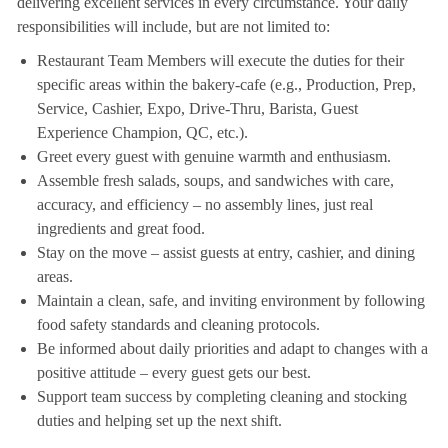
delivering excellent services in every circumstance. Your daily
responsibilities will include, but are not limited to:
Restaurant Team Members will execute the duties for their
specific areas within the bakery-cafe (e.g., Production, Prep,
Service, Cashier, Expo, Drive-Thru, Barista, Guest
Experience Champion, QC, etc.).
Greet every guest with genuine warmth and enthusiasm.
Assemble fresh salads, soups, and sandwiches with care,
accuracy, and efficiency – no assembly lines, just real
ingredients and great food.
Stay on the move – assist guests at entry, cashier, and dining
areas.
Maintain a clean, safe, and inviting environment by following
food safety standards and cleaning protocols.
Be informed about daily priorities and adapt to changes with a
positive attitude – every guest gets our best.
Support team success by completing cleaning and stocking
duties and helping set up the next shift.