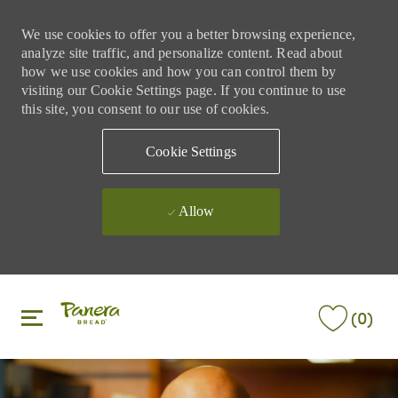
We use cookies to offer you a better browsing experience,
analyze site traffic, and personalize content. Read about
how we use cookies and how you can control them by
visiting our Cookie Settings page. If you continue to use
this site, you consent to our use of cookies.
Cookie Settings
Allow
Skip to main content
Skip to main content
(0)
-