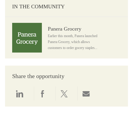
IN THE COMMUNITY
Panera Grocery
Panera Grocery
Earlier this month, Panera launched
Panera Grocery, which allows
customers to order gocery staples...
Share the opportunity
Share via LinkedIn
Share via Facebook
Share via twitter
Share via email