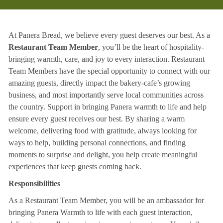
At Panera Bread, we believe every guest deserves our best. As a
Restaurant Team Member
, you’ll be the heart of hospitality-
bringing warmth, care, and joy to every interaction. Restaurant
Team Members have the special opportunity to connect with our
amazing guests, directly impact the bakery-cafe’s growing
business, and most importantly serve local communities across
the country. Support in bringing Panera warmth to life and help
ensure every guest receives our best. By sharing a warm
welcome, delivering food with gratitude, always looking for
ways to help, building personal connections, and finding
moments to surprise and delight, you help create meaningful
experiences that keep guests coming back.
Responsibilities
As a Restaurant Team Member, you will be an ambassador for
bringing Panera Warmth to life with each guest interaction,