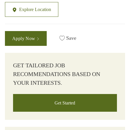
Explore Location
Save
Apply Now
GET TAILORED JOB
RECOMMENDATIONS BASED ON
YOUR INTERESTS.
Get Started