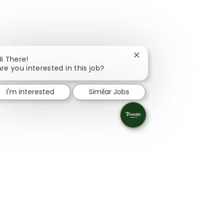
Close chatbot notificati
Hi There!
Are you interested in this job?
I'm interested
Similar Jobs