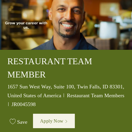
RESTAURANT TEAM
MEMBER
Location
1657 Sun West Way, Suite 100, Twin Falls, ID 83301,
Category
United States of America
Restaurant Team Members
Job Id
JR0045598
Apply Now
Save