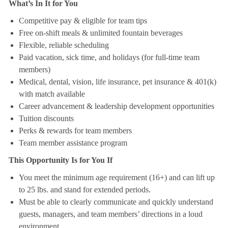
What’s In It for You
Competitive pay & eligible for team tips
Free on-shift meals & unlimited fountain beverages
Flexible, reliable scheduling
Paid vacation, sick time, and holidays (for full-time team
members)
Medical, dental, vision, life insurance, pet insurance & 401(k)
with match available
Career advancement & leadership development opportunities
Tuition discounts
Perks & rewards for team members
Team member assistance program
This Opportunity Is for You If
You meet the minimum age requirement (16+) and can lift up
to 25 lbs. and stand for extended periods.
Must be able to clearly communicate and quickly understand
guests, managers, and team members’ directions in a loud
environment.