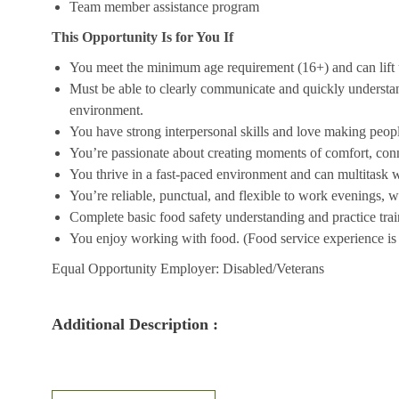
Team member assistance program
This Opportunity Is for You If
You meet the minimum age requirement (16+) and can lift u
Must be able to clearly communicate and quickly understa
environment.
You have strong interpersonal skills and love making peopl
You’re passionate about creating moments of comfort, conn
You thrive in a fast-paced environment and can multitask w
You’re reliable, punctual, and flexible to work evenings, 
Complete basic food safety understanding and practice tra
You enjoy working with food. (Food service experience is p
Equal Opportunity Employer: Disabled/Veterans
Additional Description :