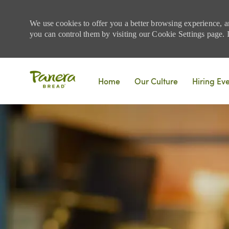
We use cookies to offer you a better browsing experience, a
you can control them by visiting our Cookie Settings page. If
Skip to main content
Home
Our Culture
Hiring Ev
-