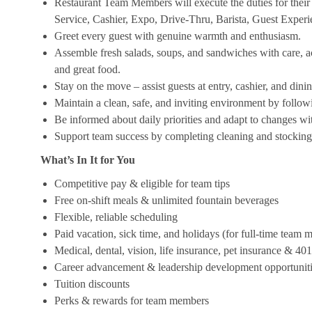
Restaurant Team Members will execute the duties for their s
Service, Cashier, Expo, Drive-Thru, Barista, Guest Exper
Greet every guest with genuine warmth and enthusiasm.
Assemble fresh salads, soups, and sandwiches with care, acc
and great food.
Stay on the move – assist guests at entry, cashier, and dinin
Maintain a clean, safe, and inviting environment by follow
Be informed about daily priorities and adapt to changes with
Support team success by completing cleaning and stocking d
What’s In It for You
Competitive pay & eligible for team tips
Free on-shift meals & unlimited fountain beverages
Flexible, reliable scheduling
Paid vacation, sick time, and holidays (for full-time team
Medical, dental, vision, life insurance, pet insurance & 40
Career advancement & leadership development opportunit
Tuition discounts
Perks & rewards for team members