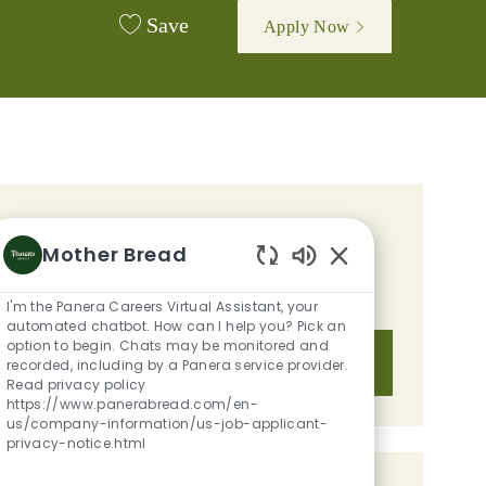
Save
Apply Now
GET TAILORED JOB
Mother Bread
RECOMMENDATIONS BASED ON
Enabled Chatbot S
YOUR INTERESTS.
I'm the Panera Careers Virtual Assistant, your
automated chatbot. How can I help you? Pick an
option to begin. Chats may be monitored and
Get Started
recorded, including by a Panera service provider.
Read privacy policy
https://www.panerabread.com/en-
us/company-information/us-job-applicant-
privacy-notice.html