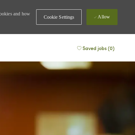
 cookies and how
Allow
Cookie Settings
Saved jobs
(0)