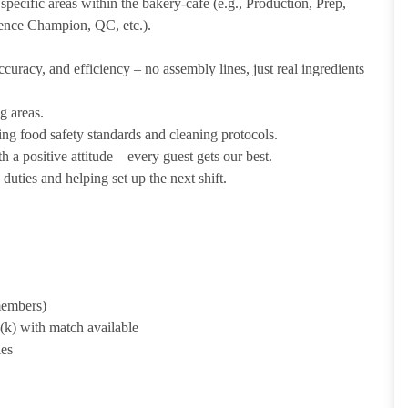
pecific areas within the bakery-cafe (e.g., Production, Prep,
ience Champion, QC, etc.).
uracy, and efficiency – no assembly lines, just real ingredients
g areas.
ing food safety standards and cleaning protocols.
 a positive attitude – every guest gets our best.
uties and helping set up the next shift.
 members)
1(k) with match available
ies