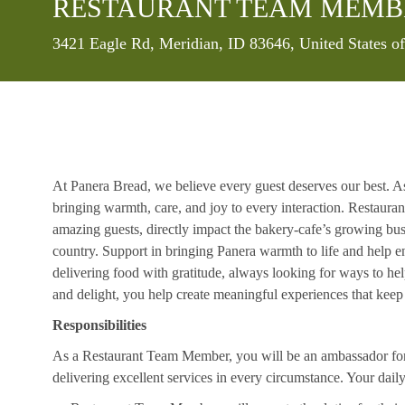
RESTAURANT TEAM MEMB
Location
3421 Eagle Rd, Meridian, ID 83646, United States 
At Panera Bread, we believe every guest deserves our best. A
bringing warmth, care, and joy to every interaction. Restaur
amazing guests, directly impact the bakery-cafe’s growing bus
country. Support in bringing Panera warmth to life and help 
delivering food with gratitude, always looking for ways to he
and delight, you help create meaningful experiences that kee
Responsibilities
As a Restaurant Team Member, you will be an ambassador for b
delivering excellent services in every circumstance. Your daily r