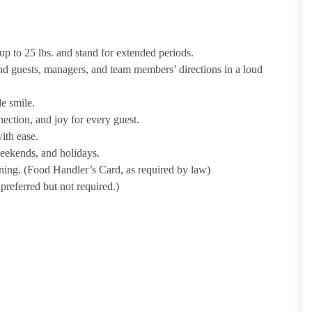
p to 25 lbs. and stand for extended periods.
nd guests, managers, and team members’ directions in a loud
e smile.
ection, and joy for every guest.
ith ease.
weekends, and holidays.
ining. (Food Handler’s Card, as required by law)
referred but not required.)