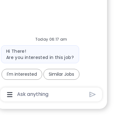
Today 06:17 am
Bot message
Hi There!
Are you interested in this job?
I'm interested
Similar Jobs
Chatbot User Input Box With Send Button