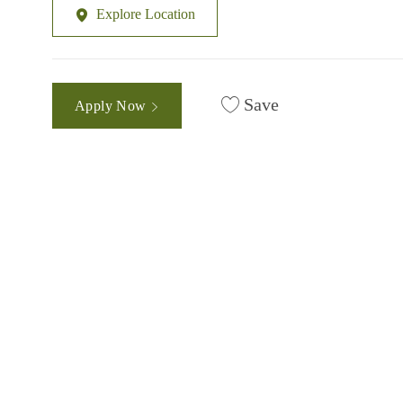
Explore Location
Save
Apply Now