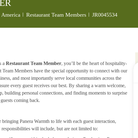
ER
Category
Job Id
of America
Restaurant Team Members
JR0045534
s a
Restaurant Team Member
, you’ll be the heart of hospitality-
ant Team Members have the special opportunity to connect with our
iness, and most importantly serve local communities across the
ensure every guest receives our best. By sharing a warm welcome,
lp, building personal connections, and finding moments to surprise
p guests coming back.
ringing Panera Warmth to life with each guest interaction,
esponsibilities will include, but are not limited to: