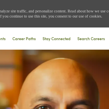
nalyze site traffic, and personalize content. Read about how we use
 you continue to use this site, you consent to our use of cookies.
Skip to main content
ents
Career Paths
Stay Connected
Search Careers