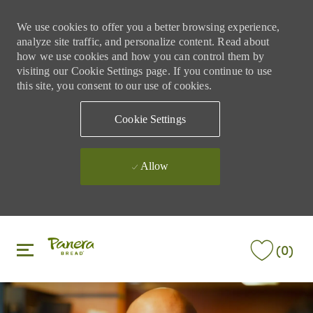
We use cookies to offer you a better browsing experience,
analyze site traffic, and personalize content. Read about
how we use cookies and how you can control them by
visiting our Cookie Settings page. If you continue to use
this site, you consent to our use of cookies.
Cookie Settings
Allow
Skip to main content
Skip to main content
(0)
-