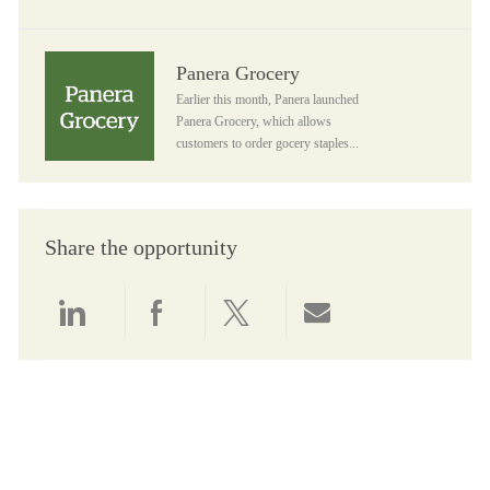
Panera Grocery
Panera Grocery
Earlier this month, Panera launched
Panera Grocery, which allows
customers to order gocery staples...
Share the opportunity
Share via LinkedIn
Share via Facebook
Share via twitter
Share via email