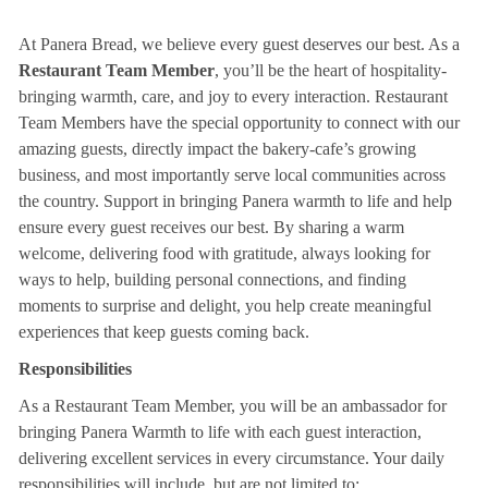
At Panera Bread, we believe every guest deserves our best. As a
Restaurant Team Member
, you’ll be the heart of hospitality-
bringing warmth, care, and joy to every interaction. Restaurant
Team Members have the special opportunity to connect with our
amazing guests, directly impact the bakery-cafe’s growing
business, and most importantly serve local communities across
the country. Support in bringing Panera warmth to life and help
ensure every guest receives our best. By sharing a warm
welcome, delivering food with gratitude, always looking for
ways to help, building personal connections, and finding
moments to surprise and delight, you help create meaningful
experiences that keep guests coming back.
Responsibilities
As a Restaurant Team Member, you will be an ambassador for
bringing Panera Warmth to life with each guest interaction,
delivering excellent services in every circumstance. Your daily
responsibilities will include, but are not limited to: