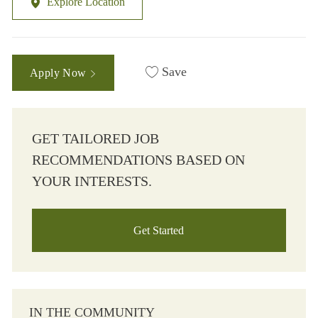
Explore Location
Save
Apply Now
GET TAILORED JOB
RECOMMENDATIONS BASED ON
YOUR INTERESTS.
Get Started
IN THE COMMUNITY