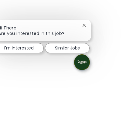
Close chatbot notificati
Hi There!
Are you interested in this job?
I'm interested
Similar Jobs