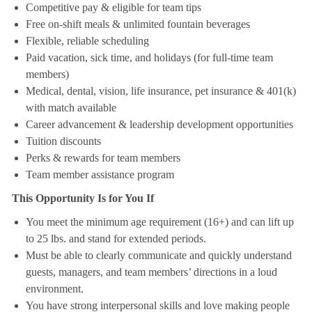
Competitive pay & eligible for team tips
Free on-shift meals & unlimited fountain beverages
Flexible, reliable scheduling
Paid vacation, sick time, and holidays (for full-time team
members)
Medical, dental, vision, life insurance, pet insurance & 401(k)
with match available
Career advancement & leadership development opportunities
Tuition discounts
Perks & rewards for team members
Team member assistance program
This Opportunity Is for You If
You meet the minimum age requirement (16+) and can lift up
to 25 lbs. and stand for extended periods.
Must be able to clearly communicate and quickly understand
guests, managers, and team members’ directions in a loud
environment.
You have strong interpersonal skills and love making people