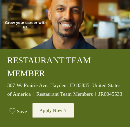
RESTAURANT TEAM
MEMBER
Location
307 W. Prairie Ave, Hayden, ID 83835, United States
Category
Job Id
of America
Restaurant Team Members
JR0045533
Apply Now
Save