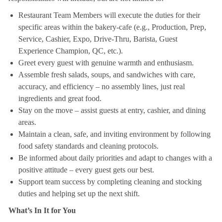
Restaurant Team Members will execute the duties for their
specific areas within the bakery-cafe (e.g., Production, Prep,
Service, Cashier, Expo, Drive-Thru, Barista, Guest
Experience Champion, QC, etc.).
Greet every guest with genuine warmth and enthusiasm.
Assemble fresh salads, soups, and sandwiches with care,
accuracy, and efficiency – no assembly lines, just real
ingredients and great food.
Stay on the move – assist guests at entry, cashier, and dining
areas.
Maintain a clean, safe, and inviting environment by following
food safety standards and cleaning protocols.
Be informed about daily priorities and adapt to changes with a
positive attitude – every guest gets our best.
Support team success by completing cleaning and stocking
duties and helping set up the next shift.
What’s In It for You