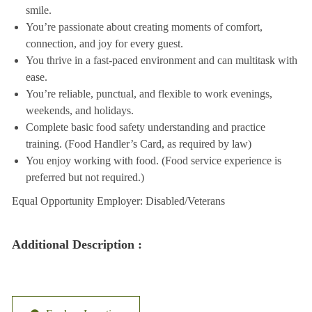
smile.
You’re passionate about creating moments of comfort,
connection, and joy for every guest.
You thrive in a fast-paced environment and can multitask with
ease.
You’re reliable, punctual, and flexible to work evenings,
weekends, and holidays.
Complete basic food safety understanding and practice
training. (Food Handler’s Card, as required by law)
You enjoy working with food. (Food service experience is
preferred but not required.)
Equal Opportunity Employer: Disabled/Veterans
Additional Description :