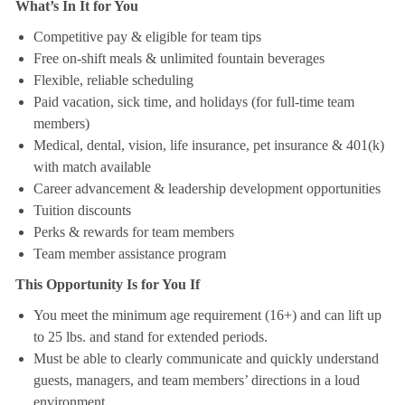
What’s In It for You
Competitive pay & eligible for team tips
Free on-shift meals & unlimited fountain beverages
Flexible, reliable scheduling
Paid vacation, sick time, and holidays (for full-time team
members)
Medical, dental, vision, life insurance, pet insurance & 401(k)
with match available
Career advancement & leadership development opportunities
Tuition discounts
Perks & rewards for team members
Team member assistance program
This Opportunity Is for You If
You meet the minimum age requirement (16+) and can lift up
to 25 lbs. and stand for extended periods.
Must be able to clearly communicate and quickly understand
guests, managers, and team members’ directions in a loud
environment.