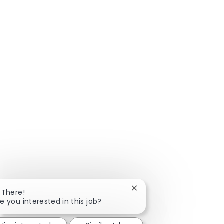
Close chatbot notificatio
 There!
e you interested in this job?