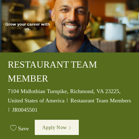
RESTAURANT TEAM
MEMBER
Location
7104 Midlothian Turnpike, Richmond, VA 23225,
Category
United States of America
Restaurant Team Members
Job Id
JR0045501
Apply Now
Save