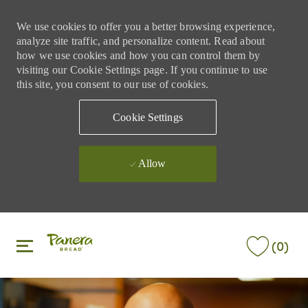
We use cookies to offer you a better browsing experience,
analyze site traffic, and personalize content. Read about
how we use cookies and how you can control them by
visiting our Cookie Settings page. If you continue to use
this site, you consent to our use of cookies.
Cookie Settings
Allow
Skip to main content
Skip to main content
(0)
-