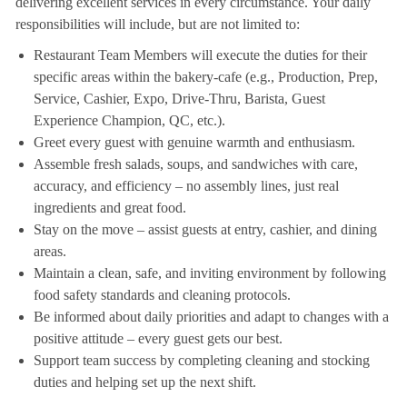
delivering excellent services in every circumstance. Your daily
responsibilities will include, but are not limited to:
Restaurant Team Members will execute the duties for their
specific areas within the bakery-cafe (e.g., Production, Prep,
Service, Cashier, Expo, Drive-Thru, Barista, Guest
Experience Champion, QC, etc.).
Greet every guest with genuine warmth and enthusiasm.
Assemble fresh salads, soups, and sandwiches with care,
accuracy, and efficiency – no assembly lines, just real
ingredients and great food.
Stay on the move – assist guests at entry, cashier, and dining
areas.
Maintain a clean, safe, and inviting environment by following
food safety standards and cleaning protocols.
Be informed about daily priorities and adapt to changes with a
positive attitude – every guest gets our best.
Support team success by completing cleaning and stocking
duties and helping set up the next shift.