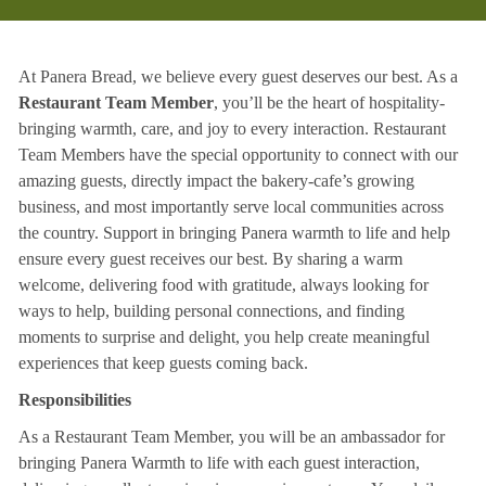
At Panera Bread, we believe every guest deserves our best. As a
Restaurant Team Member
, you’ll be the heart of hospitality-
bringing warmth, care, and joy to every interaction. Restaurant
Team Members have the special opportunity to connect with our
amazing guests, directly impact the bakery-cafe’s growing
business, and most importantly serve local communities across
the country. Support in bringing Panera warmth to life and help
ensure every guest receives our best. By sharing a warm
welcome, delivering food with gratitude, always looking for
ways to help, building personal connections, and finding
moments to surprise and delight, you help create meaningful
experiences that keep guests coming back.
Responsibilities
As a Restaurant Team Member, you will be an ambassador for
bringing Panera Warmth to life with each guest interaction,