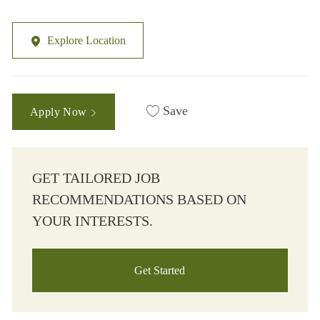
Explore Location
Save
Apply Now
GET TAILORED JOB
RECOMMENDATIONS BASED ON
YOUR INTERESTS.
Get Started