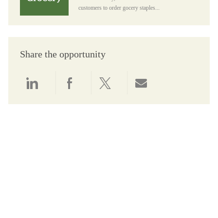
customers to order gocery staples...
Share the opportunity
Share via LinkedIn
Share via Facebook
Share via twitter
Share via email