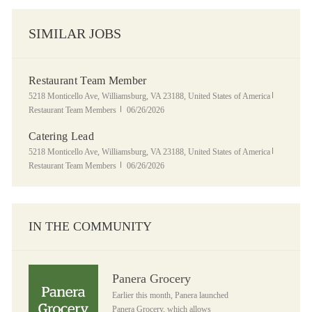
SIMILAR JOBS
Restaurant Team Member
Location
Category
5218 Monticello Ave, Williamsburg, VA 23188, United States of America
Posted Date
Restaurant Team Members
06/26/2026
Catering Lead
Location
Category
5218 Monticello Ave, Williamsburg, VA 23188, United States of America
Posted Date
Restaurant Team Members
06/26/2026
IN THE COMMUNITY
Panera Grocery
Panera Grocery
Earlier this month, Panera launched
Panera Grocery, which allows