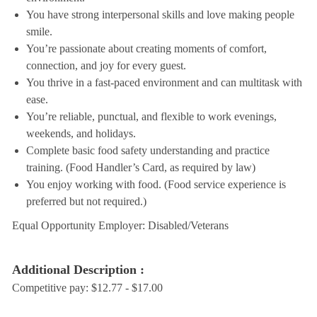
You have strong interpersonal skills and love making people
smile.
You’re passionate about creating moments of comfort,
connection, and joy for every guest.
You thrive in a fast-paced environment and can multitask with
ease.
You’re reliable, punctual, and flexible to work evenings,
weekends, and holidays.
Complete basic food safety understanding and practice
training. (Food Handler’s Card, as required by law)
You enjoy working with food. (Food service experience is
preferred but not required.)
Equal Opportunity Employer: Disabled/Veterans
Additional Description :
Competitive pay: $12.77 - $17.00