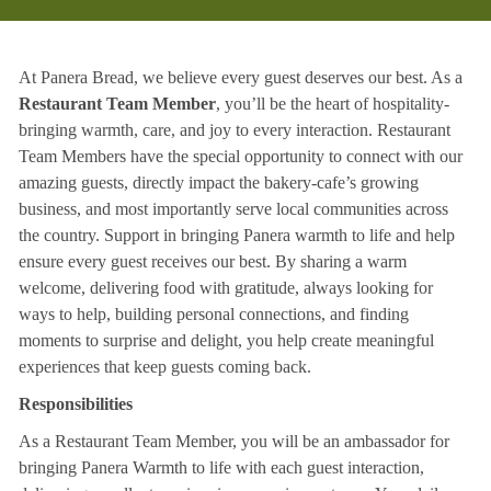
At Panera Bread, we believe every guest deserves our best. As a
Restaurant Team Member
, you’ll be the heart of hospitality-
bringing warmth, care, and joy to every interaction. Restaurant
Team Members have the special opportunity to connect with our
amazing guests, directly impact the bakery-cafe’s growing
business, and most importantly serve local communities across
the country. Support in bringing Panera warmth to life and help
ensure every guest receives our best. By sharing a warm
welcome, delivering food with gratitude, always looking for
ways to help, building personal connections, and finding
moments to surprise and delight, you help create meaningful
experiences that keep guests coming back.
Responsibilities
As a Restaurant Team Member, you will be an ambassador for
bringing Panera Warmth to life with each guest interaction,