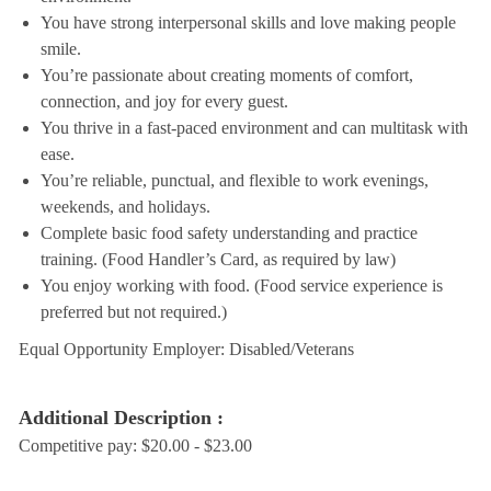
You have strong interpersonal skills and love making people
smile.
You’re passionate about creating moments of comfort,
connection, and joy for every guest.
You thrive in a fast-paced environment and can multitask with
ease.
You’re reliable, punctual, and flexible to work evenings,
weekends, and holidays.
Complete basic food safety understanding and practice
training. (Food Handler’s Card, as required by law)
You enjoy working with food. (Food service experience is
preferred but not required.)
Equal Opportunity Employer: Disabled/Veterans
Additional Description :
Competitive pay: $20.00 - $23.00