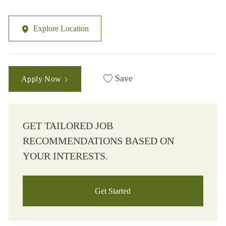
Explore Location
Save
Apply Now
GET TAILORED JOB
RECOMMENDATIONS BASED ON
YOUR INTERESTS.
Get Started