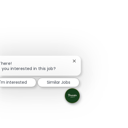
Close chatbot notification
There!
 you interested in this job?
I'm interested
Similar Jobs