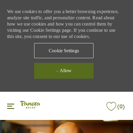
We use cookies to offer you a better browsing experience,
analyze site traffic, and personalize content. Read about
how we use cookies and how you can control them by
visiting our Cookie Settings page. If you continue to use
this site, you consent to our use of cookies.
Cookie Settings
Allow
Skip to main content
Skip to main content
(0)
-