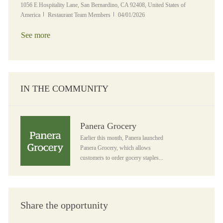
Location
1056 E Hospitality Lane, San Bernardino, CA 92408, United States of
Category
Posted Date
America
Restaurant Team Members
04/01/2026
See more
IN THE COMMUNITY
Panera Grocery
Panera Grocery
Earlier this month, Panera launched
Panera Grocery, which allows
customers to order gocery staples...
Share the opportunity