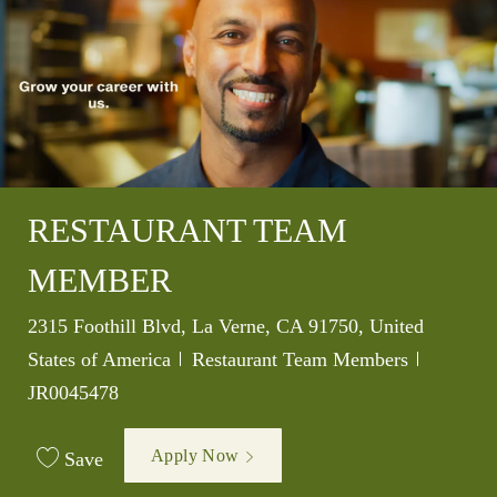
RESTAURANT TEAM
MEMBER
Location
2315 Foothill Blvd, La Verne, CA 91750, United
Category
Job Id
States of America
Restaurant Team Members
JR0045478
Apply Now
Save