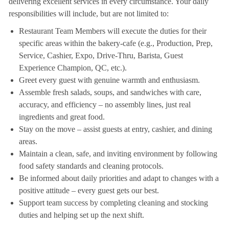
delivering excellent services in every circumstance. Your daily
responsibilities will include, but are not limited to:
Restaurant Team Members will execute the duties for their
specific areas within the bakery-cafe (e.g., Production, Prep,
Service, Cashier, Expo, Drive-Thru, Barista, Guest
Experience Champion, QC, etc.).
Greet every guest with genuine warmth and enthusiasm.
Assemble fresh salads, soups, and sandwiches with care,
accuracy, and efficiency – no assembly lines, just real
ingredients and great food.
Stay on the move – assist guests at entry, cashier, and dining
areas.
Maintain a clean, safe, and inviting environment by following
food safety standards and cleaning protocols.
Be informed about daily priorities and adapt to changes with a
positive attitude – every guest gets our best.
Support team success by completing cleaning and stocking
duties and helping set up the next shift.