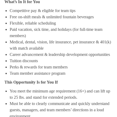
What’s In It for You
Competitive pay & eligible for team tips
Free on-shift meals & unlimited fountain beverages
Flexible, reliable scheduling
Paid vacation, sick time, and holidays (for full-time team
members)
Medical, dental, vision, life insurance, pet insurance & 401(k)
with match available
Career advancement & leadership development opportunities
Tuition discounts
Perks & rewards for team members
Team member assistance program
This Opportunity Is for You If
You meet the minimum age requirement (16+) and can lift up
to 25 lbs. and stand for extended periods.
Must be able to clearly communicate and quickly understand
guests, managers, and team members’ directions in a loud
environment.