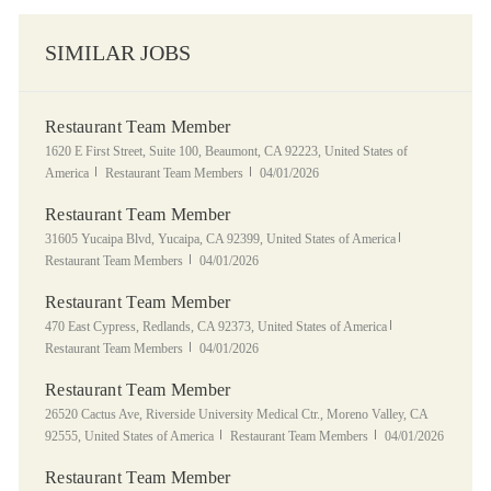
SIMILAR JOBS
Restaurant Team Member
Location
1620 E First Street, Suite 100, Beaumont, CA 92223, United States of
Category
Posted Date
America
Restaurant Team Members
04/01/2026
Restaurant Team Member
Location
Category
31605 Yucaipa Blvd, Yucaipa, CA 92399, United States of America
Posted Date
Restaurant Team Members
04/01/2026
Restaurant Team Member
Location
Category
470 East Cypress, Redlands, CA 92373, United States of America
Posted Date
Restaurant Team Members
04/01/2026
Restaurant Team Member
Location
26520 Cactus Ave, Riverside University Medical Ctr., Moreno Valley, CA
Category
Posted Date
92555, United States of America
Restaurant Team Members
04/01/2026
Restaurant Team Member