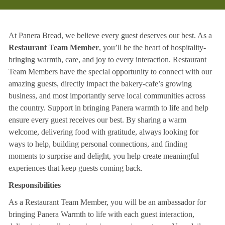
At Panera Bread, we believe every guest deserves our best. As a
Restaurant Team Member
, you’ll be the heart of hospitality-
bringing warmth, care, and joy to every interaction. Restaurant
Team Members have the special opportunity to connect with our
amazing guests, directly impact the bakery-cafe’s growing
business, and most importantly serve local communities across
the country. Support in bringing Panera warmth to life and help
ensure every guest receives our best. By sharing a warm
welcome, delivering food with gratitude, always looking for
ways to help, building personal connections, and finding
moments to surprise and delight, you help create meaningful
experiences that keep guests coming back.
Responsibilities
As a Restaurant Team Member, you will be an ambassador for
bringing Panera Warmth to life with each guest interaction,