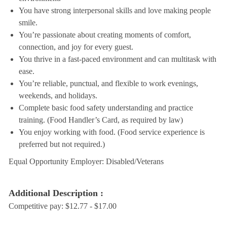
You have strong interpersonal skills and love making people
smile.
You’re passionate about creating moments of comfort,
connection, and joy for every guest.
You thrive in a fast-paced environment and can multitask with
ease.
You’re reliable, punctual, and flexible to work evenings,
weekends, and holidays.
Complete basic food safety understanding and practice
training. (Food Handler’s Card, as required by law)
You enjoy working with food. (Food service experience is
preferred but not required.)
Equal Opportunity Employer: Disabled/Veterans
Additional Description :
Competitive pay: $12.77 - $17.00