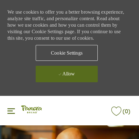
We use cookies to offer you a better browsing experience,
analyze site traffic, and personalize content. Read about
how we use cookies and how you can control them by
visiting our Cookie Settings page. If you continue to use
this site, you consent to our use of cookies.
Cookie Settings
Allow
Skip to main content
Skip to main content
(0)
-