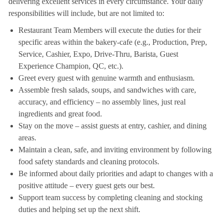
delivering excellent services in every circumstance. Your daily
responsibilities will include, but are not limited to:
Restaurant Team Members will execute the duties for their
specific areas within the bakery-cafe (e.g., Production, Prep,
Service, Cashier, Expo, Drive-Thru, Barista, Guest
Experience Champion, QC, etc.).
Greet every guest with genuine warmth and enthusiasm.
Assemble fresh salads, soups, and sandwiches with care,
accuracy, and efficiency – no assembly lines, just real
ingredients and great food.
Stay on the move – assist guests at entry, cashier, and dining
areas.
Maintain a clean, safe, and inviting environment by following
food safety standards and cleaning protocols.
Be informed about daily priorities and adapt to changes with a
positive attitude – every guest gets our best.
Support team success by completing cleaning and stocking
duties and helping set up the next shift.