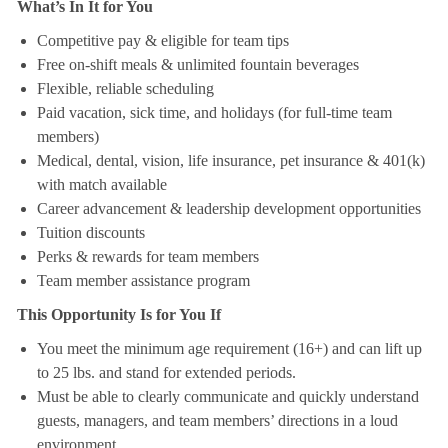
What’s In It for You
Competitive pay & eligible for team tips
Free on-shift meals & unlimited fountain beverages
Flexible, reliable scheduling
Paid vacation, sick time, and holidays (for full-time team
members)
Medical, dental, vision, life insurance, pet insurance & 401(k)
with match available
Career advancement & leadership development opportunities
Tuition discounts
Perks & rewards for team members
Team member assistance program
This Opportunity Is for You If
You meet the minimum age requirement (16+) and can lift up
to 25 lbs. and stand for extended periods.
Must be able to clearly communicate and quickly understand
guests, managers, and team members’ directions in a loud
environment.