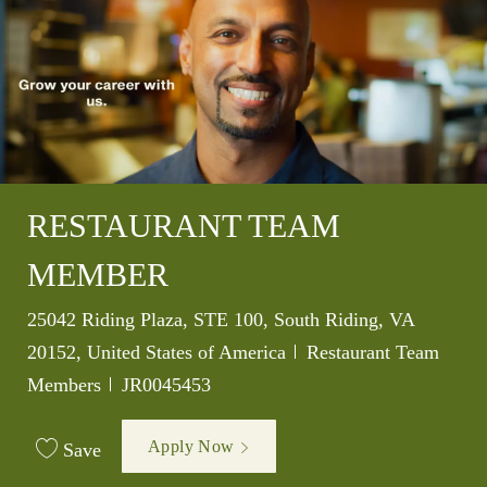
RESTAURANT TEAM
MEMBER
Location
25042 Riding Plaza, STE 100, South Riding, VA
Category
20152, United States of America
Restaurant Team
Job Id
Members
JR0045453
Apply Now
Save