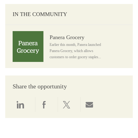
IN THE COMMUNITY
Panera Grocery
Panera Grocery
Earlier this month, Panera launched
Panera Grocery, which allows
customers to order gocery staples...
Share the opportunity
Share via LinkedIn
Share via Facebook
Share via twitter
Share via email