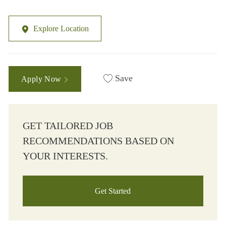
Explore Location
Save
Apply Now
GET TAILORED JOB
RECOMMENDATIONS BASED ON
YOUR INTERESTS.
Get Started