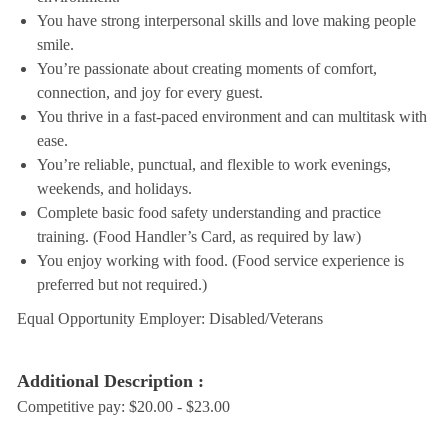
You have strong interpersonal skills and love making people
smile.
You’re passionate about creating moments of comfort,
connection, and joy for every guest.
You thrive in a fast-paced environment and can multitask with
ease.
You’re reliable, punctual, and flexible to work evenings,
weekends, and holidays.
Complete basic food safety understanding and practice
training. (Food Handler’s Card, as required by law)
You enjoy working with food. (Food service experience is
preferred but not required.)
Equal Opportunity Employer: Disabled/Veterans
Additional Description :
Competitive pay: $20.00 - $23.00