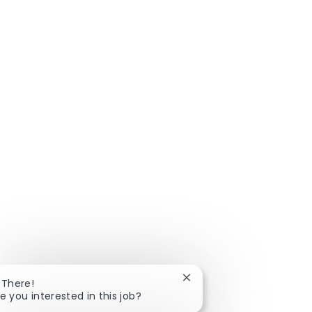
Close chatbot notificatio
 There!
e you interested in this job?