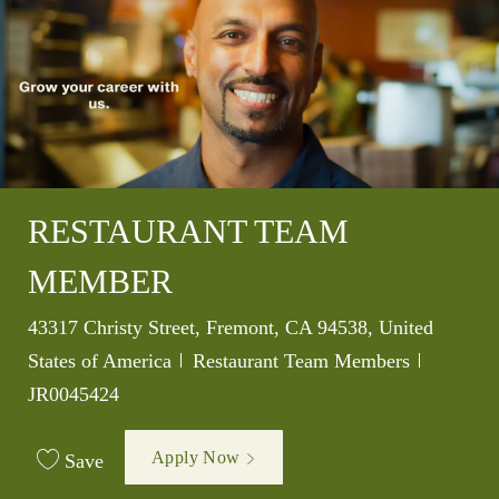
RESTAURANT TEAM
MEMBER
Location
43317 Christy Street, Fremont, CA 94538, United
Category
Job Id
States of America
Restaurant Team Members
JR0045424
Apply Now
Save