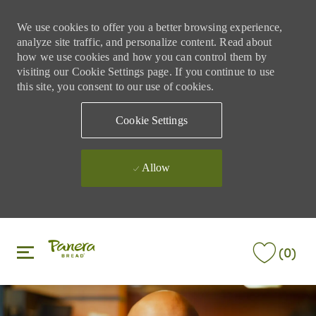
We use cookies to offer you a better browsing experience,
analyze site traffic, and personalize content. Read about
how we use cookies and how you can control them by
visiting our Cookie Settings page. If you continue to use
this site, you consent to our use of cookies.
Cookie Settings
Allow
Skip to main content
Skip to main content
(0)
-