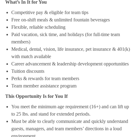
What’s In It for You
Competitive pay & eligible for team tips
Free on-shift meals & unlimited fountain beverages
Flexible, reliable scheduling
Paid vacation, sick time, and holidays (for full-time team
members)
Medical, dental, vision, life insurance, pet insurance & 401(k)
with match available
Career advancement & leadership development opportunities
Tuition discounts
Perks & rewards for team members
Team member assistance program
This Opportunity Is for You If
You meet the minimum age requirement (16+) and can lift up
to 25 lbs. and stand for extended periods.
Must be able to clearly communicate and quickly understand
guests, managers, and team members’ directions in a loud
environment.