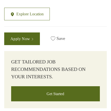
Explore Location
Save
Apply Now
GET TAILORED JOB
RECOMMENDATIONS BASED ON
YOUR INTERESTS.
Get Started