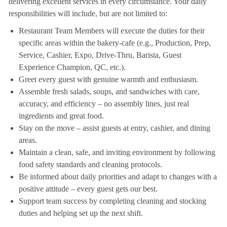
delivering excellent services in every circumstance. Your daily
responsibilities will include, but are not limited to:
Restaurant Team Members will execute the duties for their
specific areas within the bakery-cafe (e.g., Production, Prep,
Service, Cashier, Expo, Drive-Thru, Barista, Guest
Experience Champion, QC, etc.).
Greet every guest with genuine warmth and enthusiasm.
Assemble fresh salads, soups, and sandwiches with care,
accuracy, and efficiency – no assembly lines, just real
ingredients and great food.
Stay on the move – assist guests at entry, cashier, and dining
areas.
Maintain a clean, safe, and inviting environment by following
food safety standards and cleaning protocols.
Be informed about daily priorities and adapt to changes with a
positive attitude – every guest gets our best.
Support team success by completing cleaning and stocking
duties and helping set up the next shift.