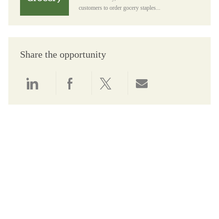
customers to order gocery staples...
Share the opportunity
Share via LinkedIn
Share via Facebook
Share via twitter
Share via email