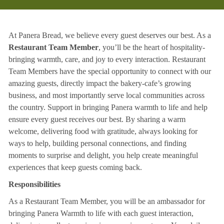
At Panera Bread, we believe every guest deserves our best. As a
Restaurant Team Member
, you’ll be the heart of hospitality-
bringing warmth, care, and joy to every interaction. Restaurant
Team Members have the special opportunity to connect with our
amazing guests, directly impact the bakery-cafe’s growing
business, and most importantly serve local communities across
the country. Support in bringing Panera warmth to life and help
ensure every guest receives our best. By sharing a warm
welcome, delivering food with gratitude, always looking for
ways to help, building personal connections, and finding
moments to surprise and delight, you help create meaningful
experiences that keep guests coming back.
Responsibilities
As a Restaurant Team Member, you will be an ambassador for
bringing Panera Warmth to life with each guest interaction,