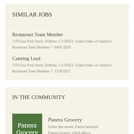
SIMILAR JOBS
Restaurant Team Member
Location
Category
1150 East Park Street, Hollister, CA 95023, United States of America
Posted Date
Restaurant Team Members
04/01/2026
Catering Lead
Location
Category
1150 East Park Street, Hollister, CA 95023, United States of America
Posted Date
Restaurant Team Members
12/30/2025
IN THE COMMUNITY
Panera Grocery
Panera Grocery
Earlier this month, Panera launched
Panera Grocery, which allows