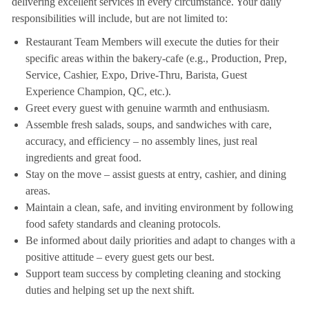
delivering excellent services in every circumstance. Your daily
responsibilities will include, but are not limited to:
Restaurant Team Members will execute the duties for their
specific areas within the bakery-cafe (e.g., Production, Prep,
Service, Cashier, Expo, Drive-Thru, Barista, Guest
Experience Champion, QC, etc.).
Greet every guest with genuine warmth and enthusiasm.
Assemble fresh salads, soups, and sandwiches with care,
accuracy, and efficiency – no assembly lines, just real
ingredients and great food.
Stay on the move – assist guests at entry, cashier, and dining
areas.
Maintain a clean, safe, and inviting environment by following
food safety standards and cleaning protocols.
Be informed about daily priorities and adapt to changes with a
positive attitude – every guest gets our best.
Support team success by completing cleaning and stocking
duties and helping set up the next shift.