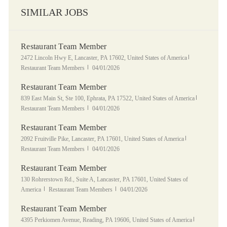
SIMILAR JOBS
Restaurant Team Member
Location
Category
2472 Lincoln Hwy E, Lancaster, PA 17602, United States of America
Posted Date
Restaurant Team Members
04/01/2026
Restaurant Team Member
Location
Category
839 East Main St, Ste 100, Ephrata, PA 17522, United States of America
Posted Date
Restaurant Team Members
04/01/2026
Restaurant Team Member
Location
Category
2092 Fruitville Pike, Lancaster, PA 17601, United States of America
Posted Date
Restaurant Team Members
04/01/2026
Restaurant Team Member
Location
130 Rohrerstown Rd., Suite A, Lancaster, PA 17601, United States of
Category
Posted Date
America
Restaurant Team Members
04/01/2026
Restaurant Team Member
Location
Category
4395 Perkiomen Avenue, Reading, PA 19606, United States of America