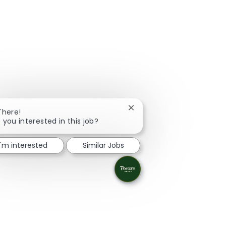
Close chatbot notification
There!
 you interested in this job?
I'm interested
Similar Jobs