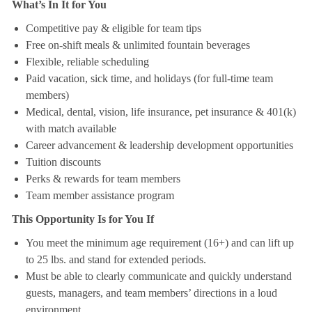
What’s In It for You
Competitive pay & eligible for team tips
Free on-shift meals & unlimited fountain beverages
Flexible, reliable scheduling
Paid vacation, sick time, and holidays (for full-time team
members)
Medical, dental, vision, life insurance, pet insurance & 401(k)
with match available
Career advancement & leadership development opportunities
Tuition discounts
Perks & rewards for team members
Team member assistance program
This Opportunity Is for You If
You meet the minimum age requirement (16+) and can lift up
to 25 lbs. and stand for extended periods.
Must be able to clearly communicate and quickly understand
guests, managers, and team members’ directions in a loud
environment.