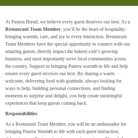
At Panera Bread, we believe every guest deserves our best. As a
Restaurant Team Member
, you’ll be the heart of hospitality-
bringing warmth, care, and joy to every interaction. Restaurant
Team Members have the special opportunity to connect with our
amazing guests, directly impact the bakery-cafe’s growing
business, and most importantly serve local communities across
the country. Support in bringing Panera warmth to life and help
ensure every guest receives our best. By sharing a warm
welcome, delivering food with gratitude, always looking for
ways to help, building personal connections, and finding
moments to surprise and delight, you help create meaningful
experiences that keep guests coming back.
Responsibilities
As a Restaurant Team Member, you will be an ambassador for
bringing Panera Warmth to life with each guest interaction,