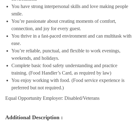
You have strong interpersonal skills and love making people
smile.
You’re passionate about creating moments of comfort,
connection, and joy for every guest.
You thrive in a fast-paced environment and can multitask with
ease.
You’re reliable, punctual, and flexible to work evenings,
weekends, and holidays.
Complete basic food safety understanding and practice
training. (Food Handler’s Card, as required by law)
You enjoy working with food. (Food service experience is
preferred but not required.)
Equal Opportunity Employer: Disabled/Veterans
Additional Description :