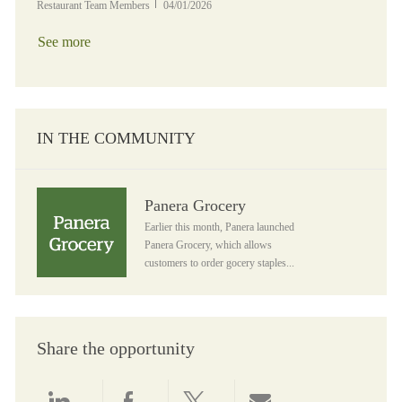
Posted Date
Restaurant Team Members
04/01/2026
See more
IN THE COMMUNITY
Panera Grocery
Panera Grocery
Earlier this month, Panera launched
Panera Grocery, which allows
customers to order gocery staples...
Share the opportunity