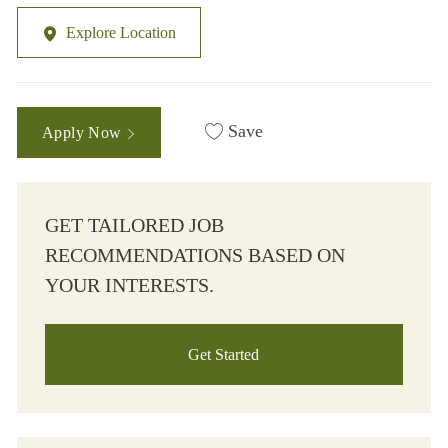
Explore Location
Save
Apply Now
GET TAILORED JOB
RECOMMENDATIONS BASED ON
YOUR INTERESTS.
Get Started