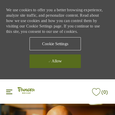
We use cookies to offer you a better browsing experience,
analyze site traffic, and personalize content. Read about
how we use cookies and how you can control them by
visiting our Cookie Settings page. If you continue to use
this site, you consent to our use of cookies.
Cookie Settings
Allow
Skip to main content
Skip to main content
(0)
-