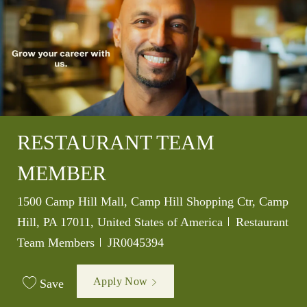
RESTAURANT TEAM
MEMBER
Location
1500 Camp Hill Mall, Camp Hill Shopping Ctr, Camp
Category
Hill, PA 17011, United States of America
Restaurant
Job Id
Team Members
JR0045394
Apply Now
Save