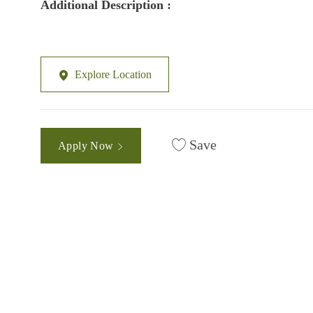
Additional Description :
Explore Location
Save
Apply Now