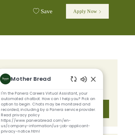
Save
Apply Now
GET TAILORED JOB
Mother Bread
RECOMMENDATIONS BASED ON
Enabled Chatbot S
YOUR INTERESTS.
I'm the Panera Careers Virtual Assistant, your
automated chatbot. How can I help you? Pick an
option to begin. Chats may be monitored and
Get Started
recorded, including by a Panera service provider.
Read privacy policy
https://www.panerabread.com/en-
us/company-information/us-job-applicant-
privacy-notice.html