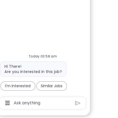
Today 03:58 am
Bot message
Hi There!
Are you interested in this job?
I'm interested
Similar Jobs
Chatbot User Input Box With Send Button