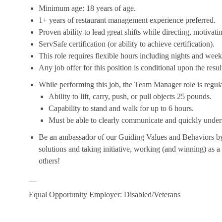
Minimum age: 18 years of age.
1+ years of restaurant management experience preferred.
Proven ability to lead great shifts while directing, motiva
ServSafe certification (or ability to achieve certification).
This role requires flexible hours including nights and week
Any job offer for this position is conditional upon the res
While performing this job, the Team Manager role is regula
Ability to lift, carry, push, or pull objects 25 pounds.
Capability to stand and walk for up to 6 hours.
Must be able to clearly communicate and quickly unders
Be an ambassador of our Guiding Values and Behaviors by 
solutions and taking initiative, working (and winning) as a
others!
__
Equal Opportunity Employer: Disabled/Veterans