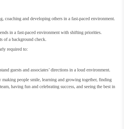
ting, coaching and developing others in a fast-paced environment.
ends in a fast-paced environment with shifting priorities.
ults of a background check.
rly required to:
tand guests and associates’ directions in a loud environment.
making people smile, learning and growing together, finding
 team, having fun and celebrating success, and seeing the best in