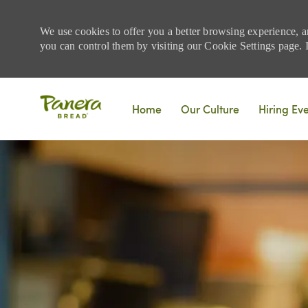
We use cookies to offer you a better browsing experience, a
you can control them by visiting our Cookie Settings page. If
Skip to main content
Home
Our Culture
Hiring Ev
-