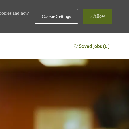
 cookies and how
Allow
Cookie Settings
Saved jobs
(0)