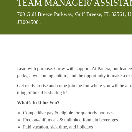
TEAM MANAGER/ ASSISTA
Location
700 Gulf Breeze Parkway, Gulf Breeze, FL 32561, U
JR0045081
Lead with purpose. Grow with support. At Panera, our leaders a
perks, a welcoming culture, and the opportunity to make a re
Get ready to rise and come join the fun where you will be a pa
thing of bread is sharing it!
What’s In It for You?
Competitive pay & eligible for quarterly bonuses
Free on-shift meals & unlimited fountain beverages
Paid vacation, sick time, and holidays