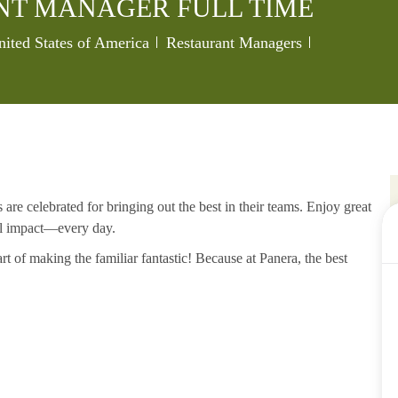
NT MANAGER FULL TIME
Category
Job Id
nited States of America
Restaurant Managers
re celebrated for bringing out the best in their teams. Enjoy great
al impact—every day.
rt of making the familiar fantastic! Because at Panera, the best