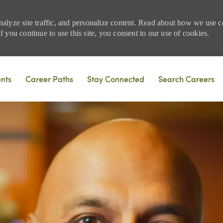
nalyze site traffic, and personalize content. Read about how we use
 you continue to use this site, you consent to our use of cookies.
Skip to main content
ents
Career Paths
Stay Connected
Search Careers