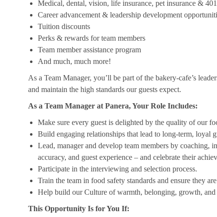
Medical, dental, vision, life insurance, pet insurance & 40
Career advancement & leadership development opportunit
Tuition discounts
Perks & rewards for team members
Team member assistance program
And much, much more!
As a Team Manager, you’ll be part of the bakery-cafe’s leader
and maintain the high standards our guests expect.
As a Team Manager at Panera, Your Role Includes:
Make sure every guest is delighted by the quality of our foo
Build engaging relationships that lead to long-term, loyal g
Lead, manager and develop team members by coaching, insp
accuracy, and guest experience – and celebrate their achi
Participate in the interviewing and selection process.
Train the team in food safety standards and ensure they ar
Help build our Culture of warmth, belonging, growth, and 
This Opportunity Is for You If: