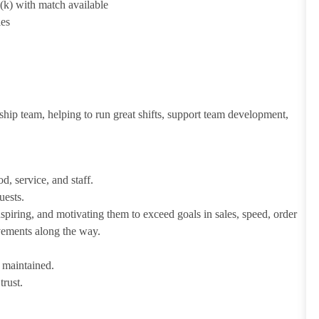
1(k) with match available
ies
ship team, helping to run great shifts, support team development,
d, service, and staff.
uests.
iring, and motivating them to exceed goals in sales, speed, order
evements along the way.
e maintained.
trust.