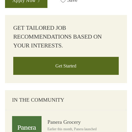
Save
Apply Now
GET TAILORED JOB
RECOMMENDATIONS BASED ON
YOUR INTERESTS.
Get Started
IN THE COMMUNITY
Panera Grocery
Panera Grocery
Earlier this month, Panera launched