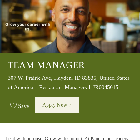
TEAM MANAGER
Location
307 W. Prairie Ave, Hayden, ID 83835, United States
Category
Job Id
of America
Restaurant Managers
JR0045015
Apply Now
Save
Lead with purpose. Grow with support. At Panera, our leaders