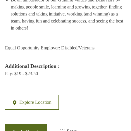
making people smile, learning and growing together, finding
solutions and taking initiative, working (and winning) as a
team, having fun and celebrating success, and seeing the best
in others!
__
Equal Opportunity Employer: Disabled/Veterans
Additional Description :
Pay: $19 - $23.50
Explore Location