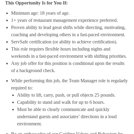
This Opportunity Is for You If:
Minimum age: 18 years of age.
1+ years of restaurant management experience preferred.
Proven ability to lead great shifts while directing, motivating,
coaching and developing others in a fast-paced environment.
ServSafe certification (or ability to achieve certification).
This role requires flexible hours including nights and
weekends in a fast-paced environment with shifting priorities.
Any job offer for this position is conditional upon the results
of a background check.
While performing this job, the Team Manager role is regularly
required to:
Ability to lift, carry, push, or pull objects 25 pounds.
Capability to stand and walk for up to 6 hours.
Must be able to clearly communicate and quickly
understand guests and associates’ directions in a loud
environment.
Be an ambassador of our Guiding Values and Behaviors by