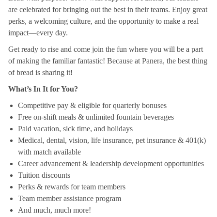
are celebrated for bringing out the best in their teams. Enjoy great
perks, a welcoming culture, and the opportunity to make a real
impact—every day.
Get ready to rise and come join the fun where you will be a part
of making the familiar fantastic! Because at Panera, the best thing
of bread is sharing it!
What’s In It for You?
Competitive pay & eligible for quarterly bonuses
Free on-shift meals & unlimited fountain beverages
Paid vacation, sick time, and holidays
Medical, dental, vision, life insurance, pet insurance & 401(k)
with match available
Career advancement & leadership development opportunities
Tuition discounts
Perks & rewards for team members
Team member assistance program
And much, much more!