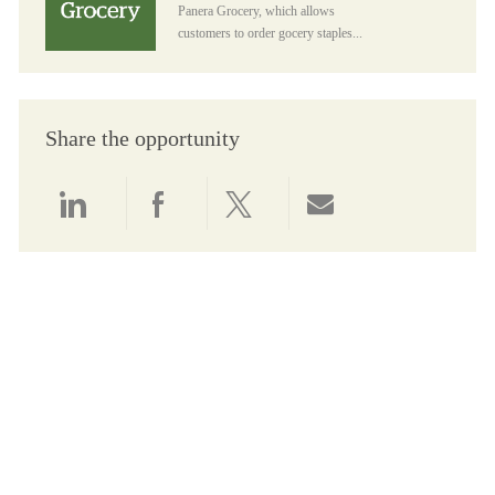
Panera Grocery, which allows
customers to order gocery staples...
Share the opportunity
Share via LinkedIn
Share via Facebook
Share via twitter
Share via email