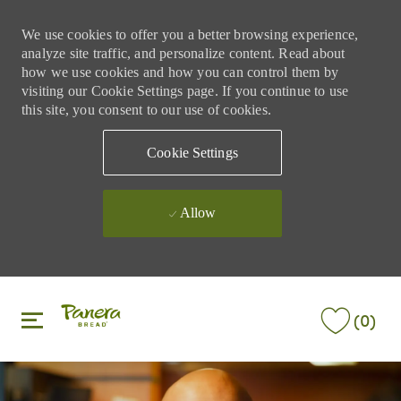
We use cookies to offer you a better browsing experience,
analyze site traffic, and personalize content. Read about
how we use cookies and how you can control them by
visiting our Cookie Settings page. If you continue to use
this site, you consent to our use of cookies.
Cookie Settings
Allow
Skip to main content
Skip to main content
(0)
-