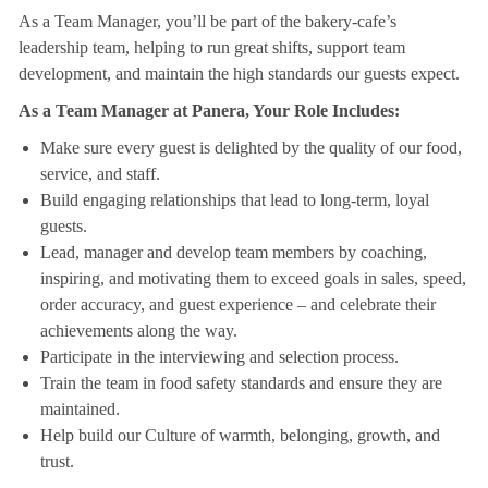
As a Team Manager, you’ll be part of the bakery-cafe’s
leadership team, helping to run great shifts, support team
development, and maintain the high standards our guests expect.
As a Team Manager at Panera, Your Role Includes:
Make sure every guest is delighted by the quality of our food,
service, and staff.
Build engaging relationships that lead to long-term, loyal
guests.
Lead, manager and develop team members by coaching,
inspiring, and motivating them to exceed goals in sales, speed,
order accuracy, and guest experience – and celebrate their
achievements along the way.
Participate in the interviewing and selection process.
Train the team in food safety standards and ensure they are
maintained.
Help build our Culture of warmth, belonging, growth, and
trust.