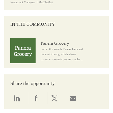
Posted Date
Restaurant Managers
07/24/2026
IN THE COMMUNITY
Panera Grocery
Panera Grocery
Earlier this month, Panera launched
Panera Grocery, which allows
customers to order gocery staples...
Share the opportunity
Share via LinkedIn
Share via Facebook
Share via twitter
Share via email