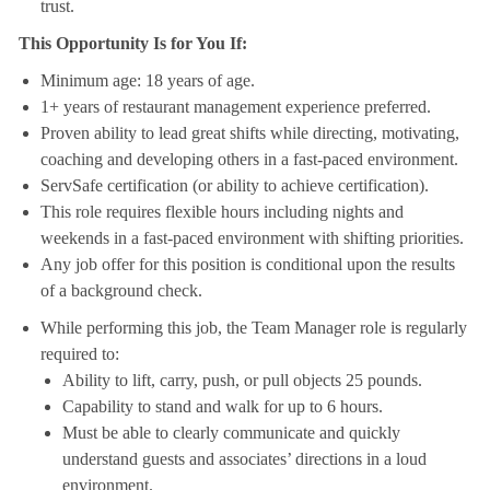
trust.
This Opportunity Is for You If:
Minimum age: 18 years of age.
1+ years of restaurant management experience preferred.
Proven ability to lead great shifts while directing, motivating,
coaching and developing others in a fast-paced environment.
ServSafe certification (or ability to achieve certification).
This role requires flexible hours including nights and
weekends in a fast-paced environment with shifting priorities.
Any job offer for this position is conditional upon the results
of a background check.
While performing this job, the Team Manager role is regularly
required to:
Ability to lift, carry, push, or pull objects 25 pounds.
Capability to stand and walk for up to 6 hours.
Must be able to clearly communicate and quickly
understand guests and associates’ directions in a loud
environment.