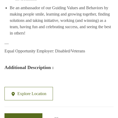
Be an ambassador of our Guiding Values and Behaviors by
making people smile, learning and growing together, finding
solutions and taking initiative, working (and winning) as a
team, having fun and celebrating success, and seeing the best
in others!
__
Equal Opportunity Employer: Disabled/Veterans
Additional Description :
Explore Location