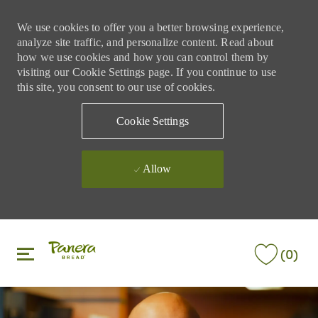
We use cookies to offer you a better browsing experience,
analyze site traffic, and personalize content. Read about
how we use cookies and how you can control them by
visiting our Cookie Settings page. If you continue to use
this site, you consent to our use of cookies.
Cookie Settings
Allow
Skip to main content
Skip to main content
(0)
-