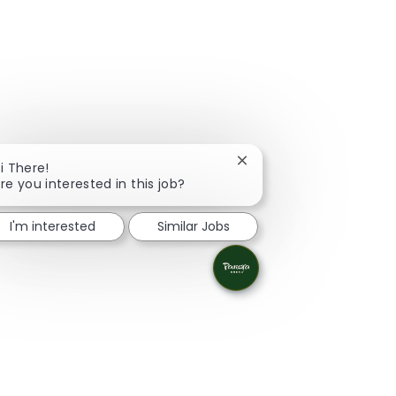
Close chatbot notificati
i There!
re you interested in this job?
I'm interested
Similar Jobs