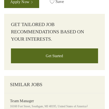
Save
Apply Now
GET TAILORED JOB
RECOMMENDATIONS BASED ON
YOUR INTERESTS.
Get Started
SIMILAR JOBS
Team Manager
Location
Category
16160 Fort Street, Southgate, MI 48195, United States of America