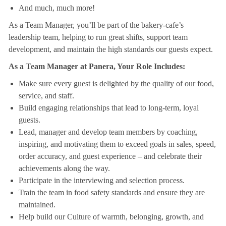
And much, much more!
As a Team Manager, you’ll be part of the bakery-cafe’s
leadership team, helping to run great shifts, support team
development, and maintain the high standards our guests expect.
As a Team Manager at Panera, Your Role Includes:
Make sure every guest is delighted by the quality of our food,
service, and staff.
Build engaging relationships that lead to long-term, loyal
guests.
Lead, manager and develop team members by coaching,
inspiring, and motivating them to exceed goals in sales, speed,
order accuracy, and guest experience – and celebrate their
achievements along the way.
Participate in the interviewing and selection process.
Train the team in food safety standards and ensure they are
maintained.
Help build our Culture of warmth, belonging, growth, and