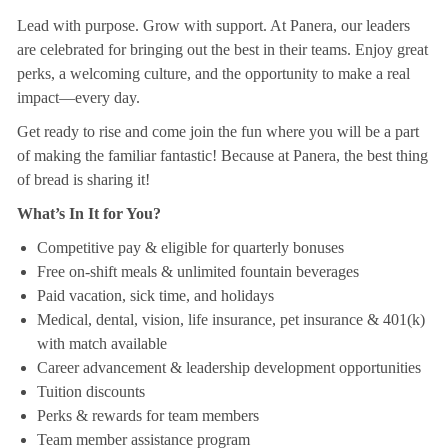
Lead with purpose. Grow with support. At Panera, our leaders
are celebrated for bringing out the best in their teams. Enjoy great
perks, a welcoming culture, and the opportunity to make a real
impact—every day.
Get ready to rise and come join the fun where you will be a part
of making the familiar fantastic! Because at Panera, the best thing
of bread is sharing it!
What’s In It for You?
Competitive pay & eligible for quarterly bonuses
Free on-shift meals & unlimited fountain beverages
Paid vacation, sick time, and holidays
Medical, dental, vision, life insurance, pet insurance & 401(k)
with match available
Career advancement & leadership development opportunities
Tuition discounts
Perks & rewards for team members
Team member assistance program