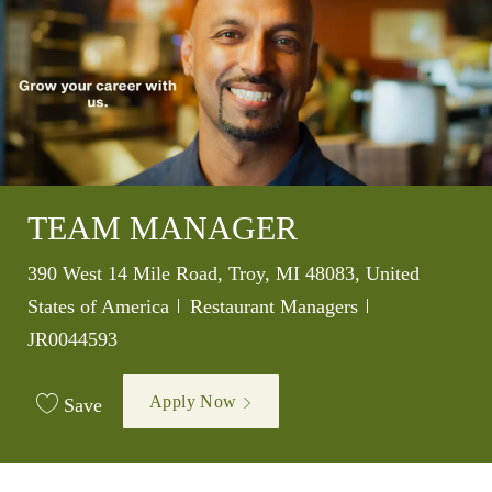
TEAM MANAGER
Location
390 West 14 Mile Road, Troy, MI 48083, United
Category
Job Id
States of America
Restaurant Managers
JR0044593
Apply Now
Save