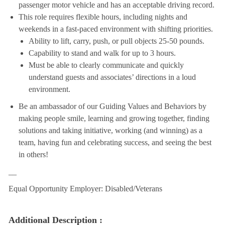
passenger motor vehicle and has an acceptable driving record.
This role requires flexible hours, including nights and
weekends in a fast-paced environment with shifting priorities.
Ability to lift, carry, push, or pull objects 25-50 pounds.
Capability to stand and walk for up to 3 hours.
Must be able to clearly communicate and quickly
understand guests and associates’ directions in a loud
environment.
Be an ambassador of our Guiding Values and Behaviors by
making people smile, learning and growing together, finding
solutions and taking initiative, working (and winning) as a
team, having fun and celebrating success, and seeing the best
in others!
__
Equal Opportunity Employer: Disabled/Veterans
Additional Description :