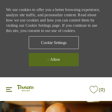
We use cookies to offer you a better browsing experience,
analyze site traffic, and personalize content. Read about
how we use cookies and how you can control them by
visiting our Cookie Settings page. If you continue to use
this site, you consent to our use of cookies.
Cookie Settings
Allow
Skip to main content
Skip to main content
(0)
-