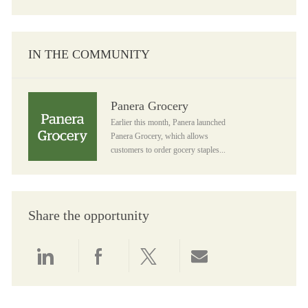
IN THE COMMUNITY
Panera Grocery
Panera Grocery
Earlier this month, Panera launched
Panera Grocery, which allows
customers to order gocery staples...
Share the opportunity
Share via LinkedIn
Share via Facebook
Share via twitter
Share via email