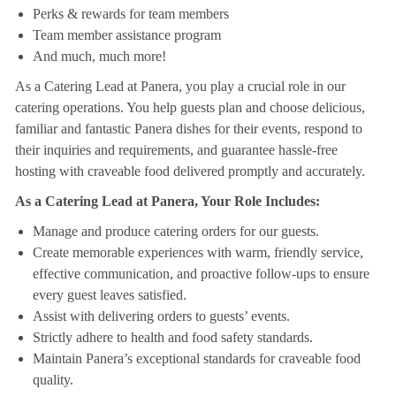
Perks & rewards for team members
Team member assistance program
And much, much more!
As a Catering Lead at Panera, you play a crucial role in our
catering operations. You help guests plan and choose delicious,
familiar and fantastic Panera dishes for their events, respond to
their inquiries and requirements, and guarantee hassle-free
hosting with craveable food delivered promptly and accurately.
As a Catering Lead at Panera, Your Role Includes:
Manage and produce catering orders for our guests.
Create memorable experiences with warm, friendly service,
effective communication, and proactive follow-ups to ensure
every guest leaves satisfied.
Assist with delivering orders to guests’ events.
Strictly adhere to health and food safety standards.
Maintain Panera’s exceptional standards for craveable food
quality.