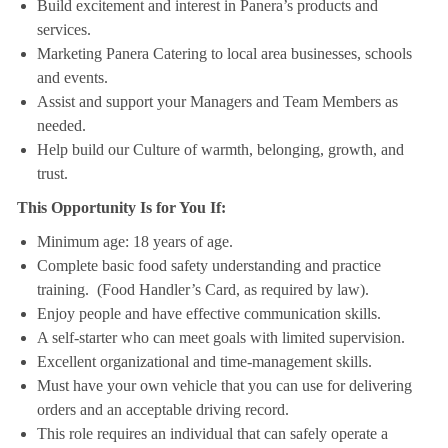
Build excitement and interest in Panera’s products and
services.
Marketing Panera Catering to local area businesses, schools
and events.
Assist and support your Managers and Team Members as
needed.
Help build our Culture of warmth, belonging, growth, and
trust.
This Opportunity Is for You If:
Minimum age: 18 years of age.
Complete basic food safety understanding and practice
training. (Food Handler’s Card, as required by law).
Enjoy people and have effective communication skills.
A self-starter who can meet goals with limited supervision.
Excellent organizational and time-management skills.
Must have your own vehicle that you can use for delivering
orders and an acceptable driving record.
This role requires an individual that can safely operate a