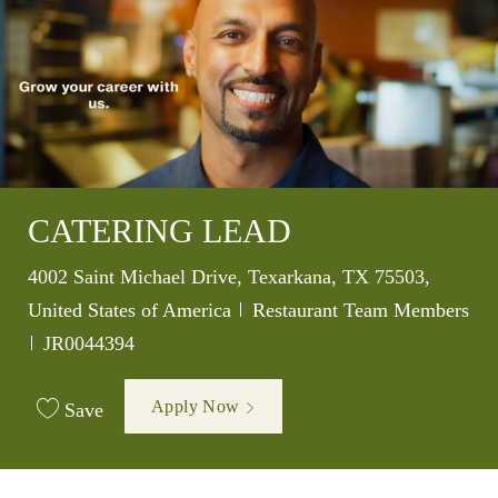
CATERING LEAD
Location
4002 Saint Michael Drive, Texarkana, TX 75503,
Category
United States of America
Restaurant Team Members
Job Id
JR0044394
Apply Now
Save