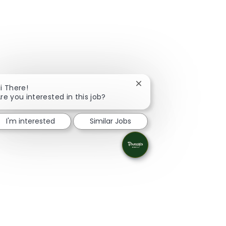
Close chatbot notificati
i There!
re you interested in this job?
I'm interested
Similar Jobs