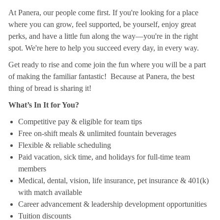
At Panera, our people come first. If you're looking for a place
where you can grow, feel supported, be yourself, enjoy great
perks, and have a little fun along the way—you're in the right
spot. We're here to help you succeed every day, in every way.
Get ready to rise and come join the fun where you will be a part
of making the familiar fantastic! Because at Panera, the best
thing of bread is sharing it!
What’s In It for You?
Competitive pay & eligible for team tips
Free on-shift meals & unlimited fountain beverages
Flexible & reliable scheduling
Paid vacation, sick time, and holidays for full-time team
members
Medical, dental, vision, life insurance, pet insurance & 401(k)
with match available
Career advancement & leadership development opportunities
Tuition discounts