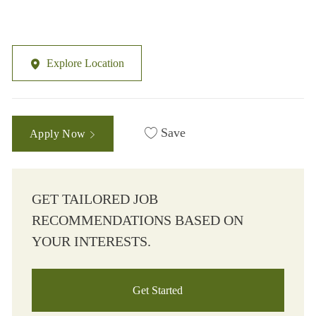
Explore Location
Save
Apply Now
GET TAILORED JOB
RECOMMENDATIONS BASED ON
YOUR INTERESTS.
Get Started