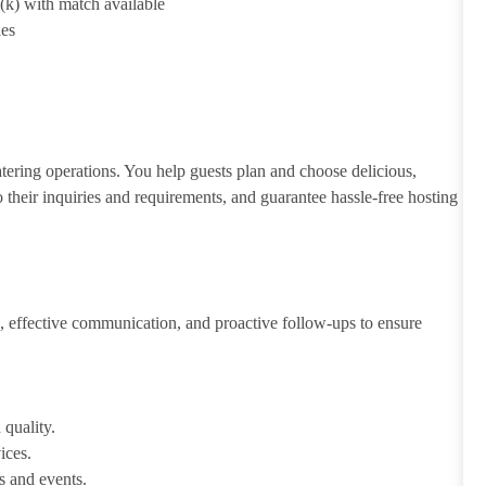
1(k) with match available
ies
atering operations. You help guests plan and choose delicious,
to their inquiries and requirements, and guarantee hassle-free hosting
 effective communication, and proactive follow-ups to ensure
 quality.
ices.
s and events.