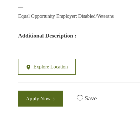
__
Equal Opportunity Employer: Disabled/Veterans
Additional Description :
Explore Location
Save
Apply Now