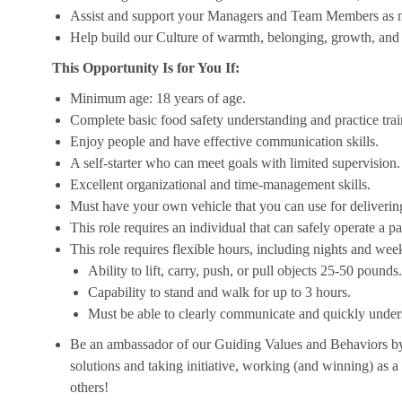
Assist and support your Managers and Team Members as 
Help build our Culture of warmth, belonging, growth, and 
This Opportunity Is for You If:
Minimum age: 18 years of age.
Complete basic food safety understanding and practice tra
Enjoy people and have effective communication skills.
A self-starter who can meet goals with limited supervision.
Excellent organizational and time-management skills.
Must have your own vehicle that you can use for delivering
This role requires an individual that can safely operate a 
This role requires flexible hours, including nights and week
Ability to lift, carry, push, or pull objects 25-50 pounds.
Capability to stand and walk for up to 3 hours.
Must be able to clearly communicate and quickly unders
Be an ambassador of our Guiding Values and Behaviors by 
solutions and taking initiative, working (and winning) as a
others!