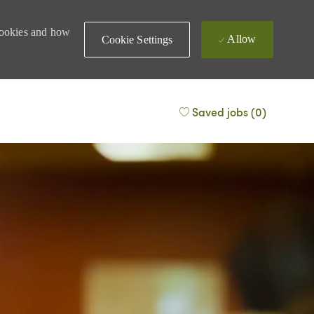
 cookies and how
Allow
Cookie Settings
Saved jobs
(0)