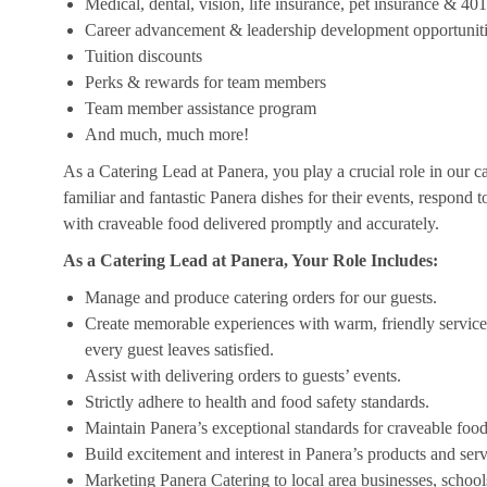
Medical, dental, vision, life insurance, pet insurance & 40
Career advancement & leadership development opportunit
Tuition discounts
Perks & rewards for team members
Team member assistance program
And much, much more!
As a Catering Lead at Panera, you play a crucial role in our c
familiar and fantastic Panera dishes for their events, respond 
with craveable food delivered promptly and accurately.
As a Catering Lead at Panera, Your Role Includes:
Manage and produce catering orders for our guests.
Create memorable experiences with warm, friendly service,
every guest leaves satisfied.
Assist with delivering orders to guests’ events.
Strictly adhere to health and food safety standards.
Maintain Panera’s exceptional standards for craveable food
Build excitement and interest in Panera’s products and serv
Marketing Panera Catering to local area businesses, school