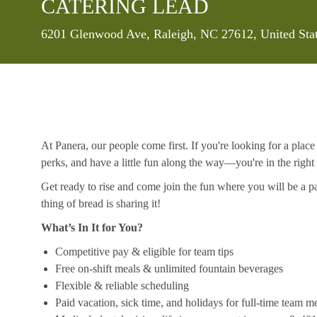
CATERING LEAD
Location
6201 Glenwood Ave, Raleigh, NC 27612, United Sta
At Panera, our people come first. If you're looking for a plac
perks, and have a little fun along the way—you're in the right
Get ready to rise and come join the fun where you will be a pa
thing of bread is sharing it!
What’s In It for You?
Competitive pay & eligible for team tips
Free on-shift meals & unlimited fountain beverages
Flexible & reliable scheduling
Paid vacation, sick time, and holidays for full-time team 