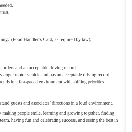
needed.
trust.
ining. (Food Handler’s Card, as required by law).
 orders and an acceptable driving record.
passenger motor vehicle and has an acceptable driving record.
ends in a fast-paced environment with shifting priorities.
tand guests and associates’ directions in a loud environment.
making people smile, learning and growing together, finding
 team, having fun and celebrating success, and seeing the best in