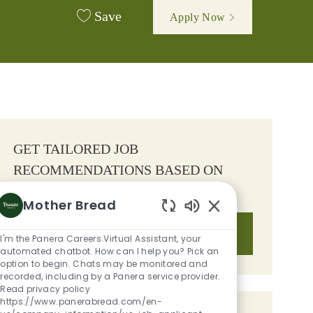
Save
Apply Now
GET TAILORED JOB
RECOMMENDATIONS BASED ON
YOUR INTERESTS.
Mother Bread
Enabled Chatbot S
Get Started
I'm the Panera Careers Virtual Assistant, your
automated chatbot. How can I help you? Pick an
option to begin. Chats may be monitored and
recorded, including by a Panera service provider.
Read privacy policy
https://www.panerabread.com/en-