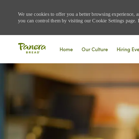
We use cookies to offer you a better browsing experience, a
you can control them by visiting our Cookie Settings page. If
Skip to main content
Home
Our Culture
Hiring Ev
-