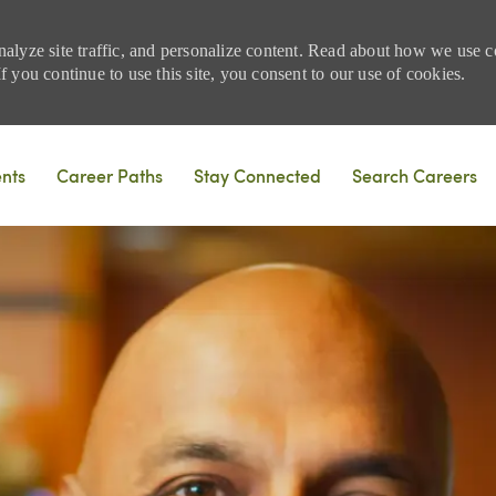
nalyze site traffic, and personalize content. Read about how we use
 you continue to use this site, you consent to our use of cookies.
Skip to main content
ents
Career Paths
Stay Connected
Search Careers