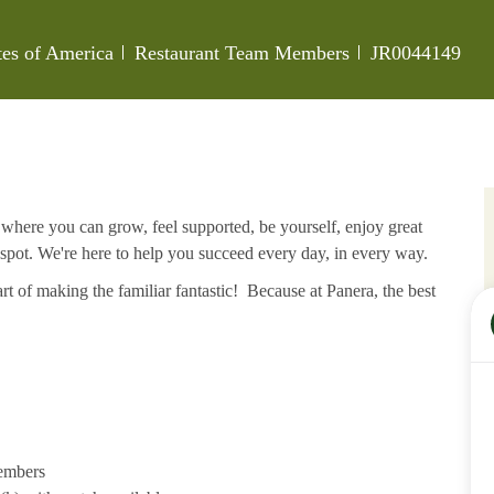
Category
Job Id
tes of America
Restaurant Team Members
JR0044149
e where you can grow, feel supported, be yourself, enjoy great
 spot. We're here to help you succeed every day, in every way.
rt of making the familiar fantastic! Because at Panera, the best
members