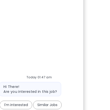
Today 01:47 am
Bot message
Hi There!
Are you interested in this job?
I'm interested
Similar Jobs