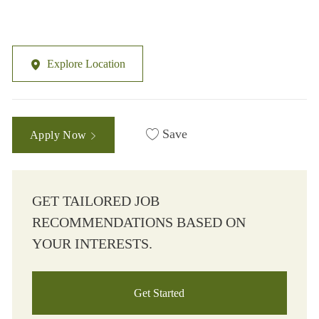
Explore Location
Save
Apply Now
GET TAILORED JOB
RECOMMENDATIONS BASED ON
YOUR INTERESTS.
Get Started