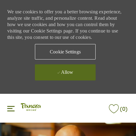
We use cookies to offer you a better browsing experience,
analyze site traffic, and personalize content. Read about
how we use cookies and how you can control them by
visiting our Cookie Settings page. If you continue to use
this site, you consent to our use of cookies.
Cookie Settings
Allow
Skip to main content
Skip to main content
(0)
-