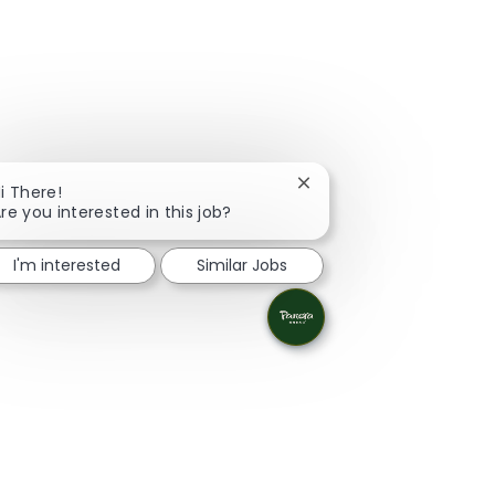
Close chatbot notificati
i There!
re you interested in this job?
I'm interested
Similar Jobs