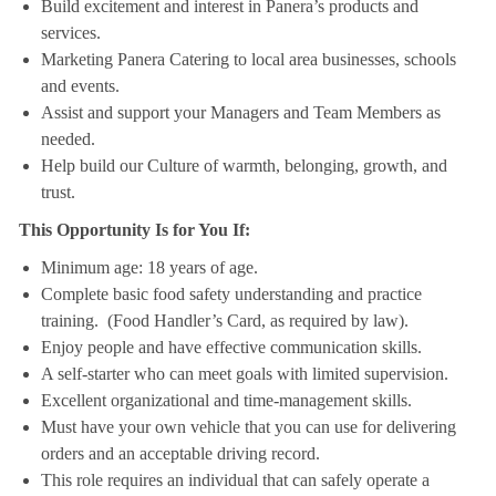
Build excitement and interest in Panera’s products and
services.
Marketing Panera Catering to local area businesses, schools
and events.
Assist and support your Managers and Team Members as
needed.
Help build our Culture of warmth, belonging, growth, and
trust.
This Opportunity Is for You If:
Minimum age: 18 years of age.
Complete basic food safety understanding and practice
training. (Food Handler’s Card, as required by law).
Enjoy people and have effective communication skills.
A self-starter who can meet goals with limited supervision.
Excellent organizational and time-management skills.
Must have your own vehicle that you can use for delivering
orders and an acceptable driving record.
This role requires an individual that can safely operate a