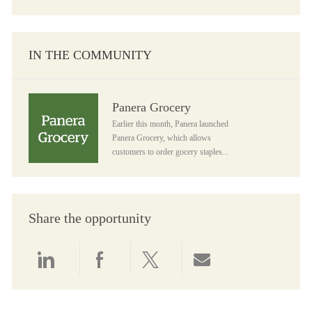
IN THE COMMUNITY
Panera Grocery
Panera Grocery
Earlier this month, Panera launched
Panera Grocery, which allows
customers to order gocery staples...
Share the opportunity
Share via LinkedIn
Share via Facebook
Share via twitter
Share via email