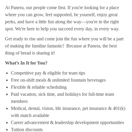
At Panera, our people come first. If you're looking for a place
where you can grow, feel supported, be yourself, enjoy great
perks, and have a little fun along the way—you're in the right
spot. We're here to help you succeed every day, in every way.
Get ready to rise and come join the fun where you will be a part
of making the familiar fantastic! Because at Panera, the best
thing of bread is sharing it!
What’s In It for You?
Competitive pay & eligible for team tips
Free on-shift meals & unlimited fountain beverages
Flexible & reliable scheduling
Paid vacation, sick time, and holidays for full-time team
members
Medical, dental, vision, life insurance, pet insurance & 401(k)
with match available
Career advancement & leadership development opportunities
Tuition discounts