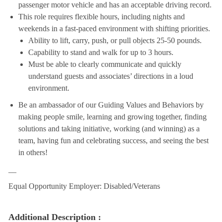
passenger motor vehicle and has an acceptable driving record.
This role requires flexible hours, including nights and
weekends in a fast-paced environment with shifting priorities.
Ability to lift, carry, push, or pull objects 25-50 pounds.
Capability to stand and walk for up to 3 hours.
Must be able to clearly communicate and quickly
understand guests and associates’ directions in a loud
environment.
Be an ambassador of our Guiding Values and Behaviors by
making people smile, learning and growing together, finding
solutions and taking initiative, working (and winning) as a
team, having fun and celebrating success, and seeing the best
in others!
__
Equal Opportunity Employer: Disabled/Veterans
Additional Description :