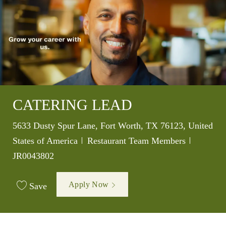
CATERING LEAD
Location
5633 Dusty Spur Lane, Fort Worth, TX 76123, United
Category
Job Id
States of America
Restaurant Team Members
JR0043802
Apply Now
Save