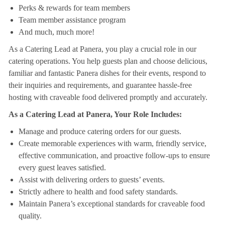
Perks & rewards for team members
Team member assistance program
And much, much more!
As a Catering Lead at Panera, you play a crucial role in our
catering operations. You help guests plan and choose delicious,
familiar and fantastic Panera dishes for their events, respond to
their inquiries and requirements, and guarantee hassle-free
hosting with craveable food delivered promptly and accurately.
As a Catering Lead at Panera, Your Role Includes:
Manage and produce catering orders for our guests.
Create memorable experiences with warm, friendly service,
effective communication, and proactive follow-ups to ensure
every guest leaves satisfied.
Assist with delivering orders to guests’ events.
Strictly adhere to health and food safety standards.
Maintain Panera’s exceptional standards for craveable food
quality.