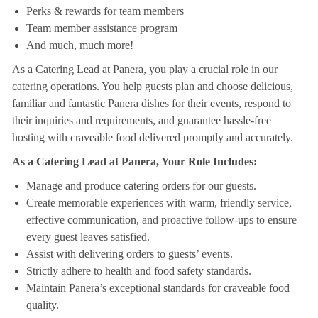
Perks & rewards for team members
Team member assistance program
And much, much more!
As a Catering Lead at Panera, you play a crucial role in our
catering operations. You help guests plan and choose delicious,
familiar and fantastic Panera dishes for their events, respond to
their inquiries and requirements, and guarantee hassle-free
hosting with craveable food delivered promptly and accurately.
As a Catering Lead at Panera, Your Role Includes:
Manage and produce catering orders for our guests.
Create memorable experiences with warm, friendly service,
effective communication, and proactive follow-ups to ensure
every guest leaves satisfied.
Assist with delivering orders to guests’ events.
Strictly adhere to health and food safety standards.
Maintain Panera’s exceptional standards for craveable food
quality.