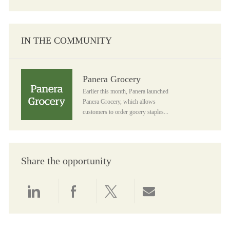
IN THE COMMUNITY
Panera Grocery
Panera Grocery
Earlier this month, Panera launched
Panera Grocery, which allows
customers to order gocery staples...
Share the opportunity
Share via LinkedIn
Share via Facebook
Share via twitter
Share via email