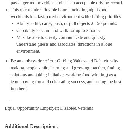
passenger motor vehicle and has an acceptable driving record.
This role requires flexible hours, including nights and
weekends in a fast-paced environment with shifting priorities.
Ability to lift, carry, push, or pull objects 25-50 pounds.
Capability to stand and walk for up to 3 hours.
Must be able to clearly communicate and quickly
understand guests and associates’ directions in a loud
environment.
Be an ambassador of our Guiding Values and Behaviors by
making people smile, learning and growing together, finding
solutions and taking initiative, working (and winning) as a
team, having fun and celebrating success, and seeing the best
in others!
__
Equal Opportunity Employer: Disabled/Veterans
Additional Description :