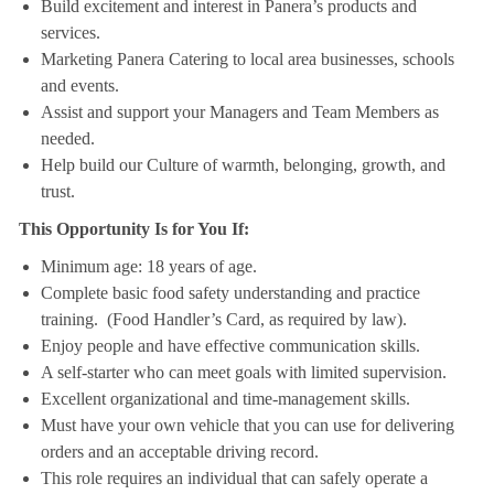
Build excitement and interest in Panera’s products and
services.
Marketing Panera Catering to local area businesses, schools
and events.
Assist and support your Managers and Team Members as
needed.
Help build our Culture of warmth, belonging, growth, and
trust.
This Opportunity Is for You If:
Minimum age: 18 years of age.
Complete basic food safety understanding and practice
training. (Food Handler’s Card, as required by law).
Enjoy people and have effective communication skills.
A self-starter who can meet goals with limited supervision.
Excellent organizational and time-management skills.
Must have your own vehicle that you can use for delivering
orders and an acceptable driving record.
This role requires an individual that can safely operate a