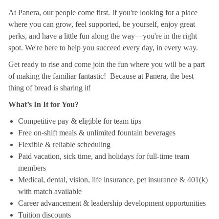
At Panera, our people come first. If you're looking for a place
where you can grow, feel supported, be yourself, enjoy great
perks, and have a little fun along the way—you're in the right
spot. We're here to help you succeed every day, in every way.
Get ready to rise and come join the fun where you will be a part
of making the familiar fantastic! Because at Panera, the best
thing of bread is sharing it!
What’s In It for You?
Competitive pay & eligible for team tips
Free on-shift meals & unlimited fountain beverages
Flexible & reliable scheduling
Paid vacation, sick time, and holidays for full-time team
members
Medical, dental, vision, life insurance, pet insurance & 401(k)
with match available
Career advancement & leadership development opportunities
Tuition discounts