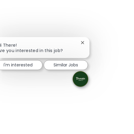
Close chatbot notificati
i There!
re you interested in this job?
I'm interested
Similar Jobs