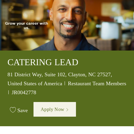
CATERING LEAD
Location
81 District Way, Suite 102, Clayton, NC 27527,
Category
United States of America
Restaurant Team Members
Job Id
JR0042778
Apply Now
Save