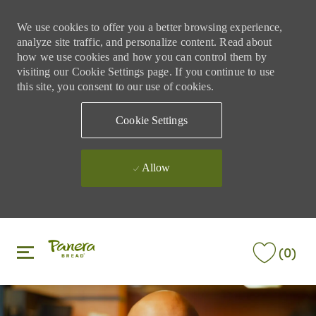
We use cookies to offer you a better browsing experience,
analyze site traffic, and personalize content. Read about
how we use cookies and how you can control them by
visiting our Cookie Settings page. If you continue to use
this site, you consent to our use of cookies.
Cookie Settings
Allow
Skip to main content
Skip to main content
(0)
-