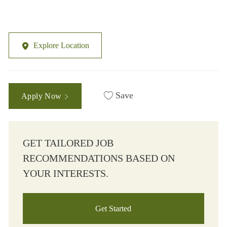
Explore Location
Save
Apply Now
GET TAILORED JOB
RECOMMENDATIONS BASED ON
YOUR INTERESTS.
Get Started