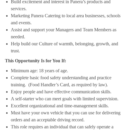
Build excitement and interest in Panera’s products and
services.
Marketing Panera Catering to local area businesses, schools
and events.
Assist and support your Managers and Team Members as
needed.
Help build our Culture of warmth, belonging, growth, and
trust.
This Opportunity Is for You If:
Minimum age: 18 years of age.
Complete basic food safety understanding and practice
training. (Food Handler’s Card, as required by law).
Enjoy people and have effective communication skills.
A self-starter who can meet goals with limited supervision.
Excellent organizational and time-management skills.
Must have your own vehicle that you can use for delivering
orders and an acceptable driving record.
This role requires an individual that can safely operate a