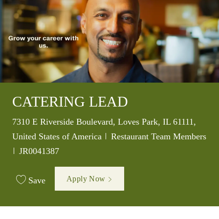
CATERING LEAD
Location
7310 E Riverside Boulevard, Loves Park, IL 61111,
Category
United States of America
Restaurant Team Members
Job Id
JR0041387
Apply Now
Save