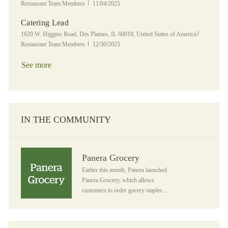
Posted Date
Restaurant Team Members
11/04/2025
Catering Lead
Location
Category
1620 W. Higgins Road, Des Plaines, IL 60018, United States of America
Posted Date
Restaurant Team Members
12/30/2025
See more
IN THE COMMUNITY
Panera Grocery
Panera Grocery
Earlier this month, Panera launched
Panera Grocery, which allows
customers to order gocery staples...