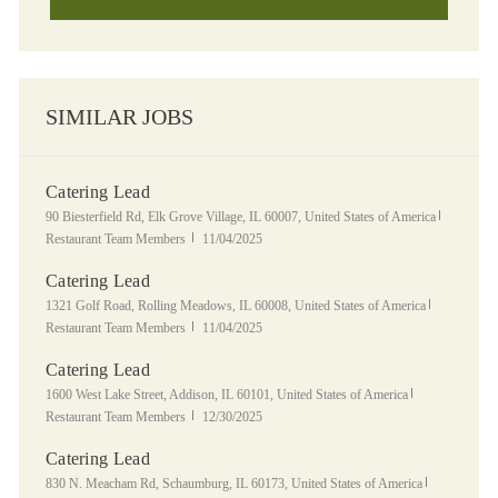
SIMILAR JOBS
Catering Lead
Location
Category
90 Biesterfield Rd, Elk Grove Village, IL 60007, United States of America
Posted Date
Restaurant Team Members
11/04/2025
Catering Lead
Location
Category
1321 Golf Road, Rolling Meadows, IL 60008, United States of America
Posted Date
Restaurant Team Members
11/04/2025
Catering Lead
Location
Category
1600 West Lake Street, Addison, IL 60101, United States of America
Posted Date
Restaurant Team Members
12/30/2025
Catering Lead
Location
Category
830 N. Meacham Rd, Schaumburg, IL 60173, United States of America