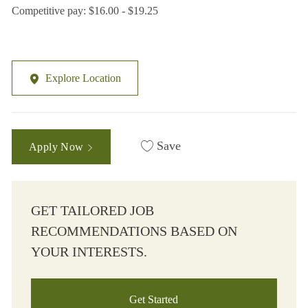
Competitive pay: $16.00 - $19.25
Explore Location
Save
Apply Now
GET TAILORED JOB
RECOMMENDATIONS BASED ON
YOUR INTERESTS.
Get Started