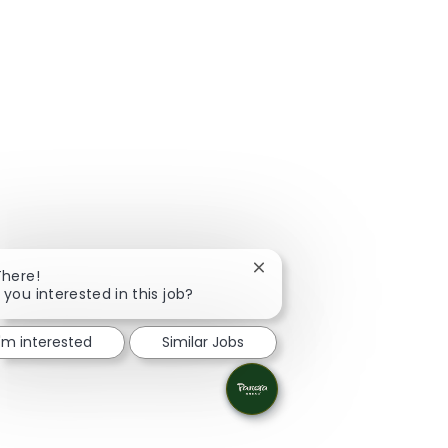
Close chatbot notification
There!
 you interested in this job?
I'm interested
Similar Jobs