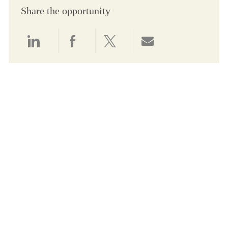
Share the opportunity
Share via LinkedIn
Share via Facebook
Share via twitter
Share via email