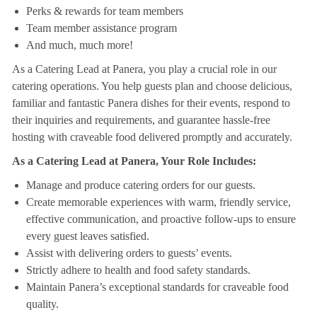
Perks & rewards for team members
Team member assistance program
And much, much more!
As a Catering Lead at Panera, you play a crucial role in our
catering operations. You help guests plan and choose delicious,
familiar and fantastic Panera dishes for their events, respond to
their inquiries and requirements, and guarantee hassle-free
hosting with craveable food delivered promptly and accurately.
As a Catering Lead at Panera, Your Role Includes:
Manage and produce catering orders for our guests.
Create memorable experiences with warm, friendly service,
effective communication, and proactive follow-ups to ensure
every guest leaves satisfied.
Assist with delivering orders to guests’ events.
Strictly adhere to health and food safety standards.
Maintain Panera’s exceptional standards for craveable food
quality.