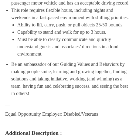
passenger motor vehicle and has an acceptable driving record.
This role requires flexible hours, including nights and
weekends in a fast-paced environment with shifting priorities.
Ability to lift, carry, push, or pull objects 25-50 pounds.
Capability to stand and walk for up to 3 hours.
Must be able to clearly communicate and quickly
understand guests and associates’ directions in a loud
environment.
Be an ambassador of our Guiding Values and Behaviors by
making people smile, learning and growing together, finding
solutions and taking initiative, working (and winning) as a
team, having fun and celebrating success, and seeing the best
in others!
__
Equal Opportunity Employer: Disabled/Veterans
Additional Description :