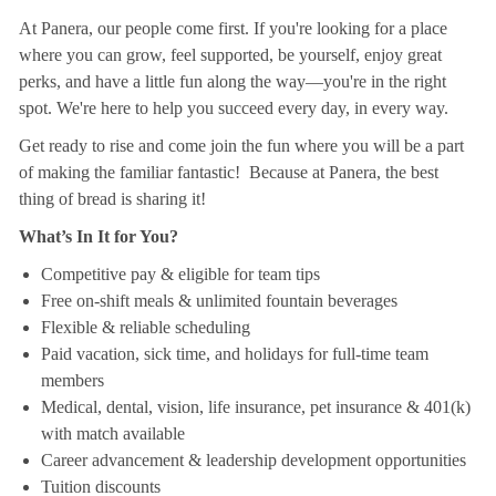
At Panera, our people come first. If you're looking for a place
where you can grow, feel supported, be yourself, enjoy great
perks, and have a little fun along the way—you're in the right
spot. We're here to help you succeed every day, in every way.
Get ready to rise and come join the fun where you will be a part
of making the familiar fantastic! Because at Panera, the best
thing of bread is sharing it!
What’s In It for You?
Competitive pay & eligible for team tips
Free on-shift meals & unlimited fountain beverages
Flexible & reliable scheduling
Paid vacation, sick time, and holidays for full-time team
members
Medical, dental, vision, life insurance, pet insurance & 401(k)
with match available
Career advancement & leadership development opportunities
Tuition discounts