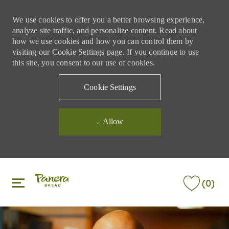
We use cookies to offer you a better browsing experience,
analyze site traffic, and personalize content. Read about
how we use cookies and how you can control them by
visiting our Cookie Settings page. If you continue to use
this site, you consent to our use of cookies.
Cookie Settings
Allow
Skip to main content
Skip to main content
(0)
-