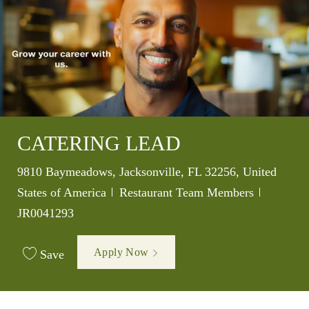
CATERING LEAD
Location
9810 Baymeadows, Jacksonville, FL 32256, United
Category
Job Id
States of America
Restaurant Team Members
JR0041293
Apply Now
Save