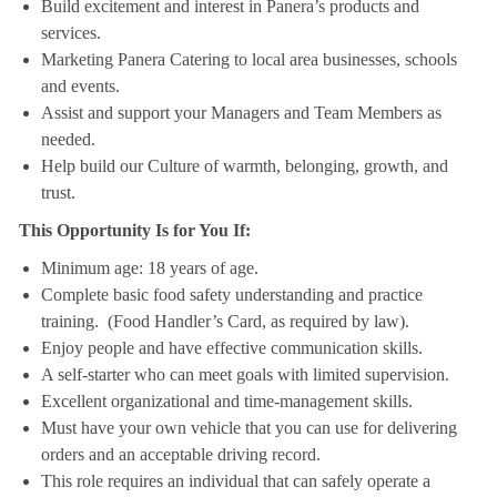
Build excitement and interest in Panera’s products and
services.
Marketing Panera Catering to local area businesses, schools
and events.
Assist and support your Managers and Team Members as
needed.
Help build our Culture of warmth, belonging, growth, and
trust.
This Opportunity Is for You If:
Minimum age: 18 years of age.
Complete basic food safety understanding and practice
training. (Food Handler’s Card, as required by law).
Enjoy people and have effective communication skills.
A self-starter who can meet goals with limited supervision.
Excellent organizational and time-management skills.
Must have your own vehicle that you can use for delivering
orders and an acceptable driving record.
This role requires an individual that can safely operate a