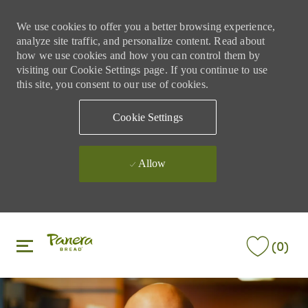
We use cookies to offer you a better browsing experience,
analyze site traffic, and personalize content. Read about
how we use cookies and how you can control them by
visiting our Cookie Settings page. If you continue to use
this site, you consent to our use of cookies.
Cookie Settings
Allow
Skip to main content
Skip to main content
(0)
-