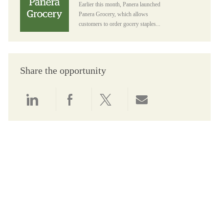
Earlier this month, Panera launched
Panera Grocery, which allows
customers to order gocery staples...
Share the opportunity
Share via LinkedIn
Share via Facebook
Share via twitter
Share via email