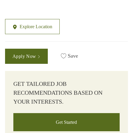
Explore Location
Save
Apply Now
GET TAILORED JOB
RECOMMENDATIONS BASED ON
YOUR INTERESTS.
Get Started