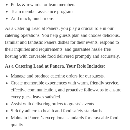
Perks & rewards for team members
Team member assistance program
And much, much more!
As a Catering Lead at Panera, you play a crucial role in our
catering operations. You help guests plan and choose delicious,
familiar and fantastic Panera dishes for their events, respond to
their inquiries and requirements, and guarantee hassle-free
hosting with craveable food delivered promptly and accurately.
As a Catering Lead at Panera, Your Role Includes:
Manage and produce catering orders for our guests.
Create memorable experiences with warm, friendly service,
effective communication, and proactive follow-ups to ensure
every guest leaves satisfied.
Assist with delivering orders to guests’ events.
Strictly adhere to health and food safety standards.
Maintain Panera’s exceptional standards for craveable food
quality.