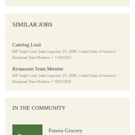
SIMILAR JOBS
Catering Lead
Location
Category
600 Tingle Court, Saint Augustine, FL 32085, United States of America
Posted Date
Restaurant Team Members
11/04/2025
Restaurant Team Member
Location
Category
600 Tingle Court, Saint Augustine, FL 32085, United States of America
Posted Date
Restaurant Team Members
06/22/2026
IN THE COMMUNITY
Panera Grocery
Panera Grocery