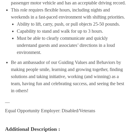
passenger motor vehicle and has an acceptable driving record.
This role requires flexible hours, including nights and
weekends in a fast-paced environment with shifting priorities.
Ability to lift, carry, push, or pull objects 25-50 pounds.
Capability to stand and walk for up to 3 hours.
Must be able to clearly communicate and quickly
understand guests and associates’ directions in a loud
environment.
Be an ambassador of our Guiding Values and Behaviors by
making people smile, learning and growing together, finding
solutions and taking initiative, working (and winning) as a
team, having fun and celebrating success, and seeing the best
in others!
__
Equal Opportunity Employer: Disabled/Veterans
Additional Description :