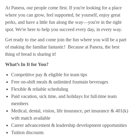
At Panera, our people come first. If you're looking for a place
where you can grow, feel supported, be yourself, enjoy great
perks, and have a little fun along the way—you're in the right
spot. We're here to help you succeed every day, in every way.
Get ready to rise and come join the fun where you will be a part
of making the familiar fantastic! Because at Panera, the best
thing of bread is sharing it!
What’s In It for You?
Competitive pay & eligible for team tips
Free on-shift meals & unlimited fountain beverages
Flexible & reliable scheduling
Paid vacation, sick time, and holidays for full-time team
members
Medical, dental, vision, life insurance, pet insurance & 401(k)
with match available
Career advancement & leadership development opportunities
Tuition discounts