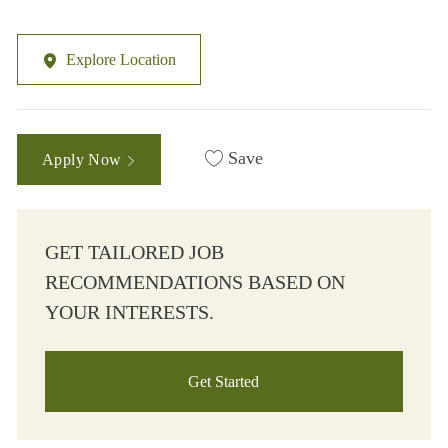
Explore Location
Save
Apply Now
GET TAILORED JOB
RECOMMENDATIONS BASED ON
YOUR INTERESTS.
Get Started