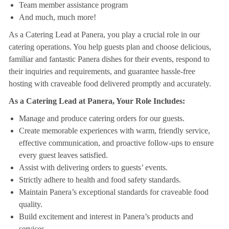
Team member assistance program
And much, much more!
As a Catering Lead at Panera, you play a crucial role in our
catering operations. You help guests plan and choose delicious,
familiar and fantastic Panera dishes for their events, respond to
their inquiries and requirements, and guarantee hassle-free
hosting with craveable food delivered promptly and accurately.
As a Catering Lead at Panera, Your Role Includes:
Manage and produce catering orders for our guests.
Create memorable experiences with warm, friendly service,
effective communication, and proactive follow-ups to ensure
every guest leaves satisfied.
Assist with delivering orders to guests’ events.
Strictly adhere to health and food safety standards.
Maintain Panera’s exceptional standards for craveable food
quality.
Build excitement and interest in Panera’s products and
services.