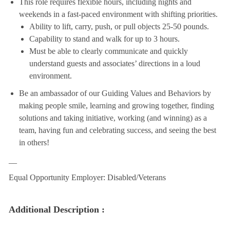
This role requires flexible hours, including nights and
weekends in a fast-paced environment with shifting priorities.
Ability to lift, carry, push, or pull objects 25-50 pounds.
Capability to stand and walk for up to 3 hours.
Must be able to clearly communicate and quickly
understand guests and associates’ directions in a loud
environment.
Be an ambassador of our Guiding Values and Behaviors by
making people smile, learning and growing together, finding
solutions and taking initiative, working (and winning) as a
team, having fun and celebrating success, and seeing the best
in others!
__
Equal Opportunity Employer: Disabled/Veterans
Additional Description :