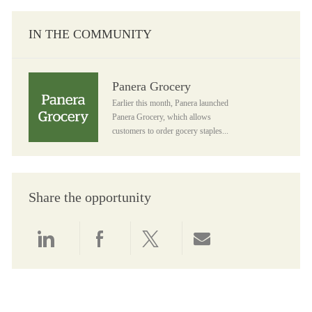
IN THE COMMUNITY
Panera Grocery
Panera Grocery
Earlier this month, Panera launched
Panera Grocery, which allows
customers to order gocery staples...
Share the opportunity
Share via LinkedIn
Share via Facebook
Share via twitter
Share via email