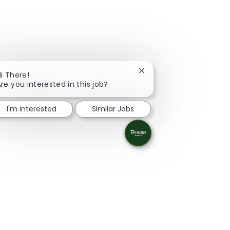
Close chatbot notificati
i There!
re you interested in this job?
I'm interested
Similar Jobs