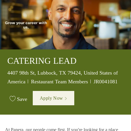
CATERING LEAD
Location
4407 98th St, Lubbock, TX 79424, United States of
Category
Job Id
America
Restaurant Team Members
JR0041081
Apply Now
Save
At Panera, our people come first. If you're looking for a place