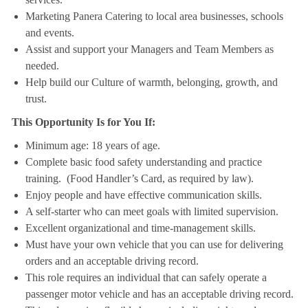
Marketing Panera Catering to local area businesses, schools
and events.
Assist and support your Managers and Team Members as
needed.
Help build our Culture of warmth, belonging, growth, and
trust.
This Opportunity Is for You If:
Minimum age: 18 years of age.
Complete basic food safety understanding and practice
training. (Food Handler’s Card, as required by law).
Enjoy people and have effective communication skills.
A self-starter who can meet goals with limited supervision.
Excellent organizational and time-management skills.
Must have your own vehicle that you can use for delivering
orders and an acceptable driving record.
This role requires an individual that can safely operate a
passenger motor vehicle and has an acceptable driving record.