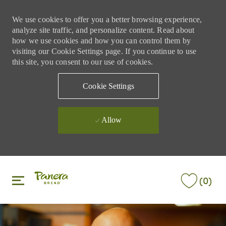
We use cookies to offer you a better browsing experience,
analyze site traffic, and personalize content. Read about
how we use cookies and how you can control them by
visiting our Cookie Settings page. If you continue to use
this site, you consent to our use of cookies.
Cookie Settings
Allow
Skip to main content
Skip to main content
(0)
-