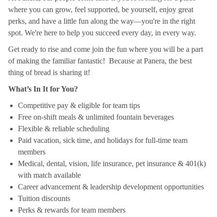
where you can grow, feel supported, be yourself, enjoy great
perks, and have a little fun along the way—you're in the right
spot. We're here to help you succeed every day, in every way.
Get ready to rise and come join the fun where you will be a part
of making the familiar fantastic! Because at Panera, the best
thing of bread is sharing it!
What’s In It for You?
Competitive pay & eligible for team tips
Free on-shift meals & unlimited fountain beverages
Flexible & reliable scheduling
Paid vacation, sick time, and holidays for full-time team
members
Medical, dental, vision, life insurance, pet insurance & 401(k)
with match available
Career advancement & leadership development opportunities
Tuition discounts
Perks & rewards for team members