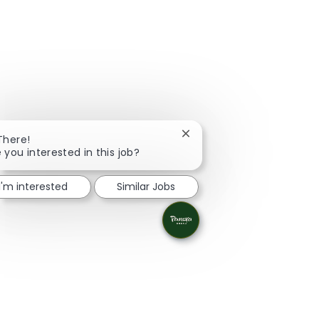
Close chatbot notification
There!
 you interested in this job?
I'm interested
Similar Jobs