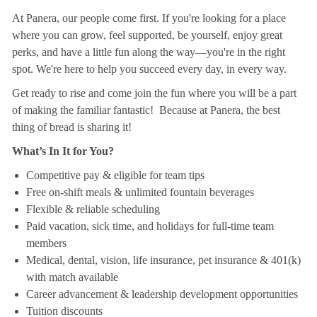
At Panera, our people come first. If you're looking for a place
where you can grow, feel supported, be yourself, enjoy great
perks, and have a little fun along the way—you're in the right
spot. We're here to help you succeed every day, in every way.
Get ready to rise and come join the fun where you will be a part
of making the familiar fantastic! Because at Panera, the best
thing of bread is sharing it!
What’s In It for You?
Competitive pay & eligible for team tips
Free on-shift meals & unlimited fountain beverages
Flexible & reliable scheduling
Paid vacation, sick time, and holidays for full-time team
members
Medical, dental, vision, life insurance, pet insurance & 401(k)
with match available
Career advancement & leadership development opportunities
Tuition discounts