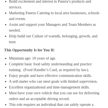
Build excitement and interest in Panera’s products and
services.
Marketing Panera Catering to local area businesses, schools
and events.
Assist and support your Managers and Team Members as
needed.
Help build our Culture of warmth, belonging, growth, and
trust.
This Opportunity Is for You If:
Minimum age: 18 years of age.
Complete basic food safety understanding and practice
training. (Food Handler’s Card, as required by law).
Enjoy people and have effective communication skills.
A self-starter who can meet goals with limited supervision.
Excellent organizational and time-management skills.
Must have your own vehicle that you can use for delivering
orders and an acceptable driving record.
This role requires an individual that can safely operate a