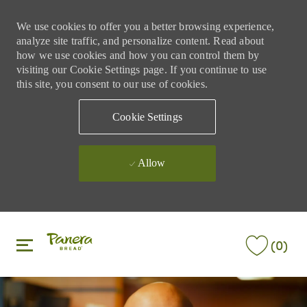
We use cookies to offer you a better browsing experience,
analyze site traffic, and personalize content. Read about
how we use cookies and how you can control them by
visiting our Cookie Settings page. If you continue to use
this site, you consent to our use of cookies.
Cookie Settings
Allow
Skip to main content
Skip to main content
(0)
-