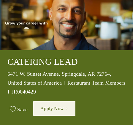
CATERING LEAD
Location
5471 W. Sunset Avenue, Springdale, AR 72764,
Category
United States of America
Restaurant Team Members
Job Id
JR0040429
Apply Now
Save