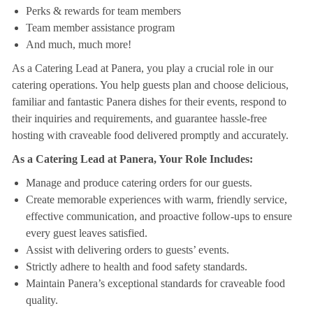
Perks & rewards for team members
Team member assistance program
And much, much more!
As a Catering Lead at Panera, you play a crucial role in our
catering operations. You help guests plan and choose delicious,
familiar and fantastic Panera dishes for their events, respond to
their inquiries and requirements, and guarantee hassle-free
hosting with craveable food delivered promptly and accurately.
As a Catering Lead at Panera, Your Role Includes:
Manage and produce catering orders for our guests.
Create memorable experiences with warm, friendly service,
effective communication, and proactive follow-ups to ensure
every guest leaves satisfied.
Assist with delivering orders to guests’ events.
Strictly adhere to health and food safety standards.
Maintain Panera’s exceptional standards for craveable food
quality.