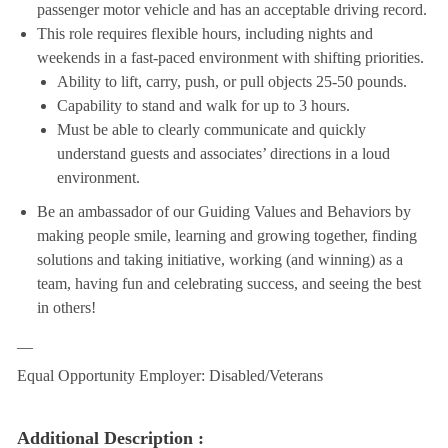
passenger motor vehicle and has an acceptable driving record.
This role requires flexible hours, including nights and
weekends in a fast-paced environment with shifting priorities.
Ability to lift, carry, push, or pull objects 25-50 pounds.
Capability to stand and walk for up to 3 hours.
Must be able to clearly communicate and quickly
understand guests and associates’ directions in a loud
environment.
Be an ambassador of our Guiding Values and Behaviors by
making people smile, learning and growing together, finding
solutions and taking initiative, working (and winning) as a
team, having fun and celebrating success, and seeing the best
in others!
__
Equal Opportunity Employer: Disabled/Veterans
Additional Description :