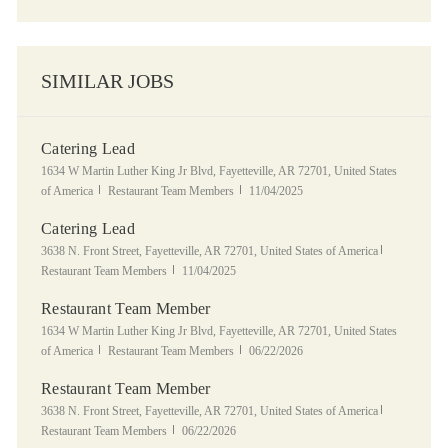
SIMILAR JOBS
Catering Lead
Location
1634 W Martin Luther King Jr Blvd, Fayetteville, AR 72701, United States
Category
Posted Date
of America
Restaurant Team Members
11/04/2025
Catering Lead
Location
Category
3638 N. Front Street, Fayetteville, AR 72701, United States of America
Posted Date
Restaurant Team Members
11/04/2025
Restaurant Team Member
Location
1634 W Martin Luther King Jr Blvd, Fayetteville, AR 72701, United States
Category
Posted Date
of America
Restaurant Team Members
06/22/2026
Restaurant Team Member
Location
Category
3638 N. Front Street, Fayetteville, AR 72701, United States of America
Posted Date
Restaurant Team Members
06/22/2026