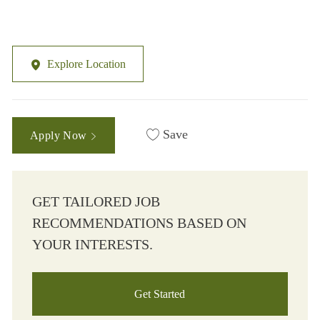
Explore Location
Save
Apply Now
GET TAILORED JOB
RECOMMENDATIONS BASED ON
YOUR INTERESTS.
Get Started