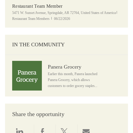
Restaurant Team Member
Location
Category
5471 W. Sunset Avenue, Springdale, AR 72764, United States of America
Posted Date
Restaurant Team Members
06/22/2026
IN THE COMMUNITY
Panera Grocery
Panera Grocery
Earlier this month, Panera launched
Panera Grocery, which allows
customers to order gocery staples...
Share the opportunity