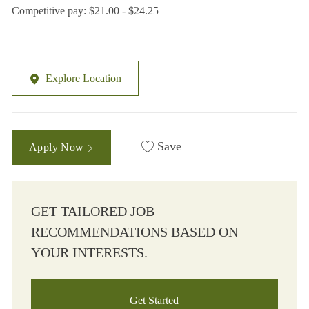
Competitive pay: $21.00 - $24.25
Explore Location
Save
Apply Now
GET TAILORED JOB
RECOMMENDATIONS BASED ON
YOUR INTERESTS.
Get Started