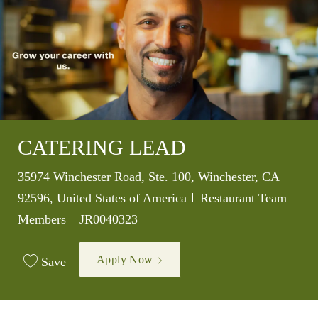
CATERING LEAD
Location
35974 Winchester Road, Ste. 100, Winchester, CA
Category
92596, United States of America
Restaurant Team
Job Id
Members
JR0040323
Apply Now
Save