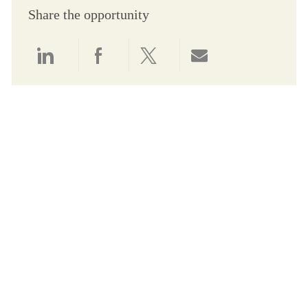
Share the opportunity
Share via LinkedIn
Share via Facebook
Share via twitter
Share via email