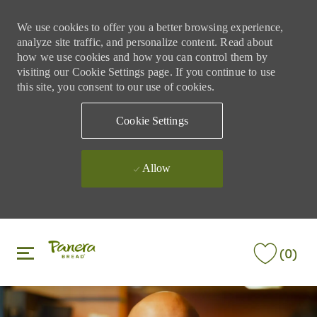
We use cookies to offer you a better browsing experience,
analyze site traffic, and personalize content. Read about
how we use cookies and how you can control them by
visiting our Cookie Settings page. If you continue to use
this site, you consent to our use of cookies.
Cookie Settings
Allow
Skip to main content
Skip to main content
(0)
-