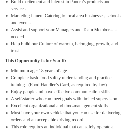
Build excitement and interest in Panera’s products and
services.
Marketing Panera Catering to local area businesses, schools
and events.
Assist and support your Managers and Team Members as
needed.
Help build our Culture of warmth, belonging, growth, and
trust.
This Opportunity Is for You If:
Minimum age: 18 years of age.
Complete basic food safety understanding and practice
training. (Food Handler’s Card, as required by law).
Enjoy people and have effective communication skills.
A self-starter who can meet goals with limited supervision.
Excellent organizational and time-management skills.
Must have your own vehicle that you can use for delivering
orders and an acceptable driving record.
This role requires an individual that can safely operate a