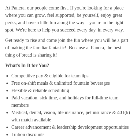
At Panera, our people come first. If you're looking for a place
where you can grow, feel supported, be yourself, enjoy great
perks, and have a little fun along the way—you're in the right
spot. We're here to help you succeed every day, in every way.
Get ready to rise and come join the fun where you will be a part
of making the familiar fantastic! Because at Panera, the best
thing of bread is sharing it!
What’s In It for You?
Competitive pay & eligible for team tips
Free on-shift meals & unlimited fountain beverages
Flexible & reliable scheduling
Paid vacation, sick time, and holidays for full-time team
members
Medical, dental, vision, life insurance, pet insurance & 401(k)
with match available
Career advancement & leadership development opportunities
Tuition discounts