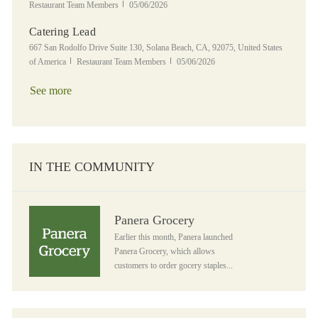
Posted Date
Restaurant Team Members
05/06/2026
Catering Lead
Location
667 San Rodolfo Drive Suite 130, Solana Beach, CA, 92075, United States
Category
Posted Date
of America
Restaurant Team Members
05/06/2026
See more
IN THE COMMUNITY
Panera Grocery
Panera Grocery
Earlier this month, Panera launched
Panera Grocery, which allows
customers to order gocery staples...