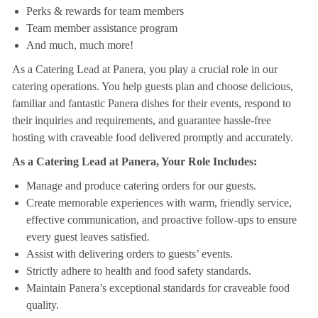
Perks & rewards for team members
Team member assistance program
And much, much more!
As a Catering Lead at Panera, you play a crucial role in our
catering operations. You help guests plan and choose delicious,
familiar and fantastic Panera dishes for their events, respond to
their inquiries and requirements, and guarantee hassle-free
hosting with craveable food delivered promptly and accurately.
As a Catering Lead at Panera, Your Role Includes:
Manage and produce catering orders for our guests.
Create memorable experiences with warm, friendly service,
effective communication, and proactive follow-ups to ensure
every guest leaves satisfied.
Assist with delivering orders to guests’ events.
Strictly adhere to health and food safety standards.
Maintain Panera’s exceptional standards for craveable food
quality.