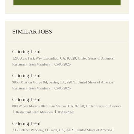
SIMILAR JOBS
Catering Lead
Location
Category
1286 Auto Park Way, Escondido, CA, 92029, United States of America
Posted Date
Restaurant Team Members
05/06/2026
Catering Lead
Location
Category
9955 Mission Gorge Rd, Santee, CA, 92071, United States of America
Posted Date
Restaurant Team Members
05/06/2026
Catering Lead
Location
800 W San Marcos Blvd, San Marcos, CA, 92078, United States of America
Category
Posted Date
Restaurant Team Members
05/06/2026
Catering Lead
Location
Category
733 Fletcher Parkway, El Cajon, CA, 92021, United States of America