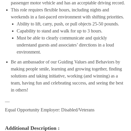
passenger motor vehicle and has an acceptable driving record.
This role requires flexible hours, including nights and
weekends in a fast-paced environment with shifting priorities.
Ability to lift, carry, push, or pull objects 25-50 pounds.
Capability to stand and walk for up to 3 hours.
Must be able to clearly communicate and quickly
understand guests and associates’ directions in a loud
environment.
Be an ambassador of our Guiding Values and Behaviors by
making people smile, learning and growing together, finding
solutions and taking initiative, working (and winning) as a
team, having fun and celebrating success, and seeing the best
in others!
__
Equal Opportunity Employer: Disabled/Veterans
Additional Description :