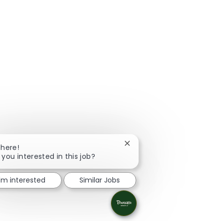
Close chatbot notification
There!
 you interested in this job?
I'm interested
Similar Jobs