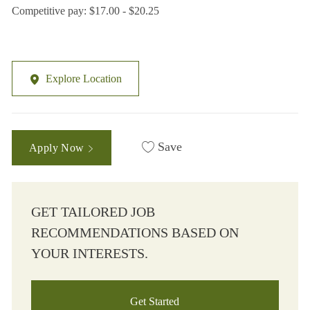
Competitive pay: $17.00 - $20.25
Explore Location
Save
Apply Now
GET TAILORED JOB
RECOMMENDATIONS BASED ON
YOUR INTERESTS.
Get Started