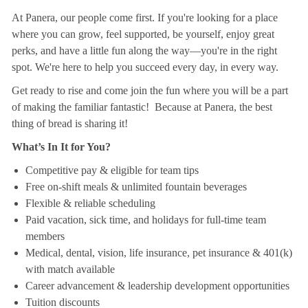
At Panera, our people come first. If you're looking for a place
where you can grow, feel supported, be yourself, enjoy great
perks, and have a little fun along the way—you're in the right
spot. We're here to help you succeed every day, in every way.
Get ready to rise and come join the fun where you will be a part
of making the familiar fantastic! Because at Panera, the best
thing of bread is sharing it!
What’s In It for You?
Competitive pay & eligible for team tips
Free on-shift meals & unlimited fountain beverages
Flexible & reliable scheduling
Paid vacation, sick time, and holidays for full-time team
members
Medical, dental, vision, life insurance, pet insurance & 401(k)
with match available
Career advancement & leadership development opportunities
Tuition discounts