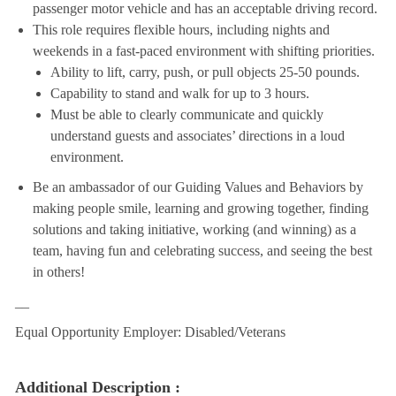
passenger motor vehicle and has an acceptable driving record.
This role requires flexible hours, including nights and
weekends in a fast-paced environment with shifting priorities.
Ability to lift, carry, push, or pull objects 25-50 pounds.
Capability to stand and walk for up to 3 hours.
Must be able to clearly communicate and quickly
understand guests and associates’ directions in a loud
environment.
Be an ambassador of our Guiding Values and Behaviors by
making people smile, learning and growing together, finding
solutions and taking initiative, working (and winning) as a
team, having fun and celebrating success, and seeing the best
in others!
__
Equal Opportunity Employer: Disabled/Veterans
Additional Description :