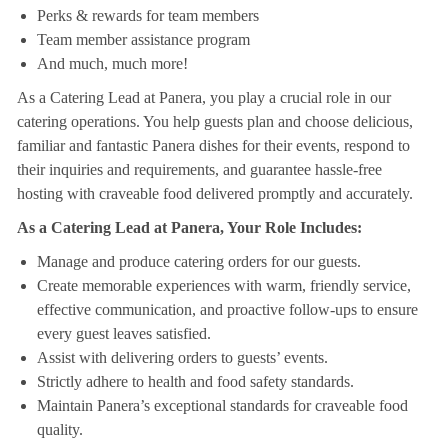
Perks & rewards for team members
Team member assistance program
And much, much more!
As a Catering Lead at Panera, you play a crucial role in our
catering operations. You help guests plan and choose delicious,
familiar and fantastic Panera dishes for their events, respond to
their inquiries and requirements, and guarantee hassle-free
hosting with craveable food delivered promptly and accurately.
As a Catering Lead at Panera, Your Role Includes:
Manage and produce catering orders for our guests.
Create memorable experiences with warm, friendly service,
effective communication, and proactive follow-ups to ensure
every guest leaves satisfied.
Assist with delivering orders to guests’ events.
Strictly adhere to health and food safety standards.
Maintain Panera’s exceptional standards for craveable food
quality.