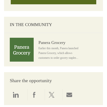
IN THE COMMUNITY
Panera Grocery
Panera Grocery
Earlier this month, Panera launched
Panera Grocery, which allows
customers to order gocery staples...
Share the opportunity
Share via LinkedIn
Share via Facebook
Share via twitter
Share via email