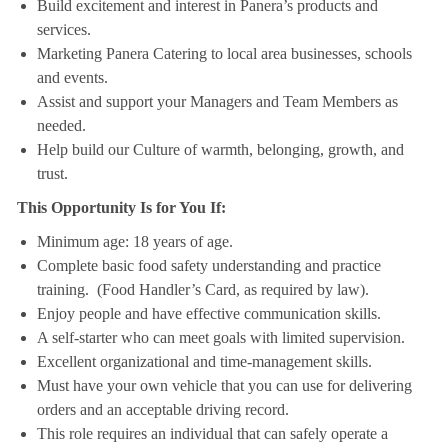
Build excitement and interest in Panera’s products and
services.
Marketing Panera Catering to local area businesses, schools
and events.
Assist and support your Managers and Team Members as
needed.
Help build our Culture of warmth, belonging, growth, and
trust.
This Opportunity Is for You If:
Minimum age: 18 years of age.
Complete basic food safety understanding and practice
training. (Food Handler’s Card, as required by law).
Enjoy people and have effective communication skills.
A self-starter who can meet goals with limited supervision.
Excellent organizational and time-management skills.
Must have your own vehicle that you can use for delivering
orders and an acceptable driving record.
This role requires an individual that can safely operate a