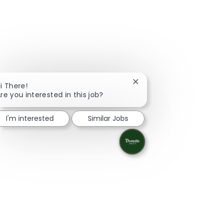
Close chatbot notificati
i There!
re you interested in this job?
I'm interested
Similar Jobs