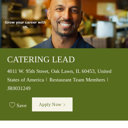
CATERING LEAD
Location
4011 W. 95th Street, Oak Lawn, IL 60453, United
Category
Job Id
States of America
Restaurant Team Members
JR0031249
Apply Now
Save