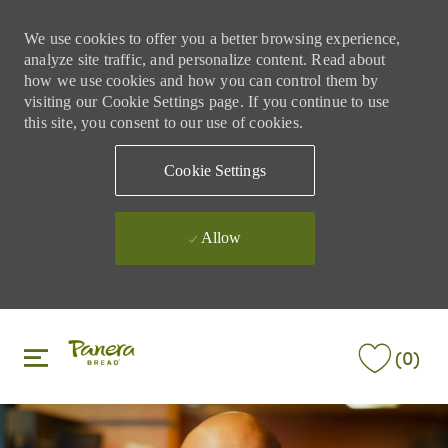
We use cookies to offer you a better browsing experience,
analyze site traffic, and personalize content. Read about
how we use cookies and how you can control them by
visiting our Cookie Settings page. If you continue to use
this site, you consent to our use of cookies.
Cookie Settings
Allow
Skip to main content
Skip to main content
(0)
-