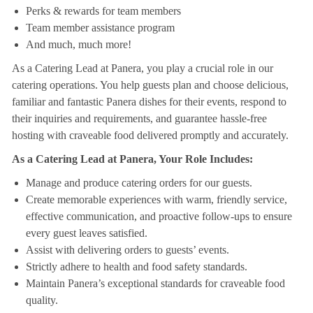
Perks & rewards for team members
Team member assistance program
And much, much more!
As a Catering Lead at Panera, you play a crucial role in our
catering operations. You help guests plan and choose delicious,
familiar and fantastic Panera dishes for their events, respond to
their inquiries and requirements, and guarantee hassle-free
hosting with craveable food delivered promptly and accurately.
As a Catering Lead at Panera, Your Role Includes:
Manage and produce catering orders for our guests.
Create memorable experiences with warm, friendly service,
effective communication, and proactive follow-ups to ensure
every guest leaves satisfied.
Assist with delivering orders to guests’ events.
Strictly adhere to health and food safety standards.
Maintain Panera’s exceptional standards for craveable food
quality.