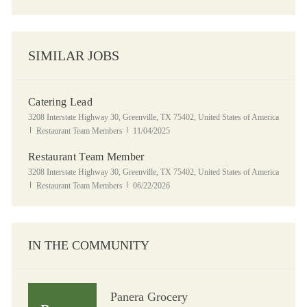
SIMILAR JOBS
Catering Lead
Location
3208 Interstate Highway 30, Greenville, TX 75402, United States of America
Category
Posted Date
Restaurant Team Members
11/04/2025
Restaurant Team Member
Location
3208 Interstate Highway 30, Greenville, TX 75402, United States of America
Category
Posted Date
Restaurant Team Members
06/22/2026
IN THE COMMUNITY
Panera Grocery
Panera Grocery