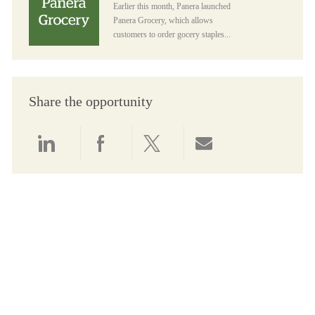
Earlier this month, Panera launched
Panera Grocery, which allows
customers to order gocery staples...
Share the opportunity
Share via LinkedIn
Share via Facebook
Share via twitter
Share via email