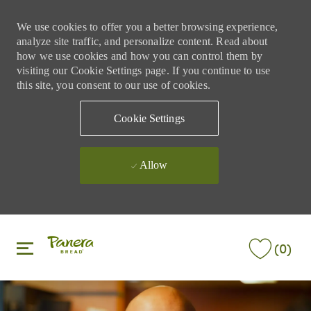
We use cookies to offer you a better browsing experience,
analyze site traffic, and personalize content. Read about
how we use cookies and how you can control them by
visiting our Cookie Settings page. If you continue to use
this site, you consent to our use of cookies.
Cookie Settings
Allow
Skip to main content
Skip to main content
(0)
-