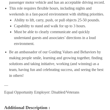
passenger motor vehicle and has an acceptable driving record.
This role requires flexible hours, including nights and
weekends in a fast-paced environment with shifting priorities.
Ability to lift, carry, push, or pull objects 25-50 pounds.
Capability to stand and walk for up to 3 hours.
Must be able to clearly communicate and quickly
understand guests and associates’ directions in a loud
environment.
Be an ambassador of our Guiding Values and Behaviors by
making people smile, learning and growing together, finding
solutions and taking initiative, working (and winning) as a
team, having fun and celebrating success, and seeing the best
in others!
__
Equal Opportunity Employer: Disabled/Veterans
Additional Description :