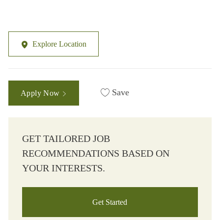
Explore Location
Save
Apply Now
GET TAILORED JOB
RECOMMENDATIONS BASED ON
YOUR INTERESTS.
Get Started