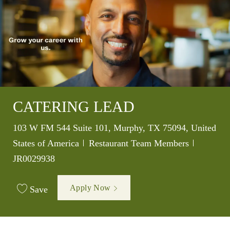
CATERING LEAD
Location
103 W FM 544 Suite 101, Murphy, TX 75094, United
Category
Job Id
States of America
Restaurant Team Members
JR0029938
Apply Now
Save