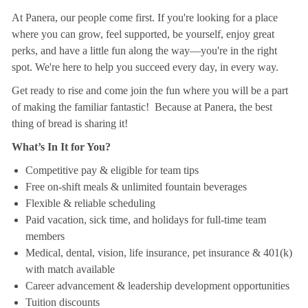
At Panera, our people come first. If you're looking for a place
where you can grow, feel supported, be yourself, enjoy great
perks, and have a little fun along the way—you're in the right
spot. We're here to help you succeed every day, in every way.
Get ready to rise and come join the fun where you will be a part
of making the familiar fantastic! Because at Panera, the best
thing of bread is sharing it!
What’s In It for You?
Competitive pay & eligible for team tips
Free on-shift meals & unlimited fountain beverages
Flexible & reliable scheduling
Paid vacation, sick time, and holidays for full-time team
members
Medical, dental, vision, life insurance, pet insurance & 401(k)
with match available
Career advancement & leadership development opportunities
Tuition discounts