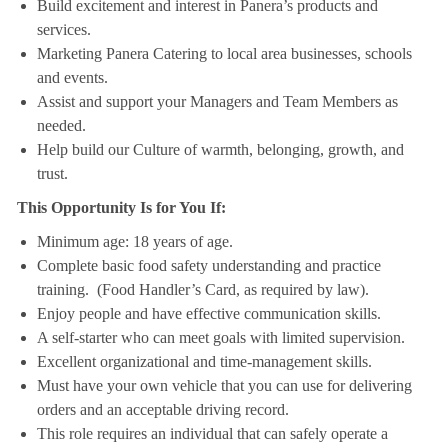
Build excitement and interest in Panera’s products and
services.
Marketing Panera Catering to local area businesses, schools
and events.
Assist and support your Managers and Team Members as
needed.
Help build our Culture of warmth, belonging, growth, and
trust.
This Opportunity Is for You If:
Minimum age: 18 years of age.
Complete basic food safety understanding and practice
training. (Food Handler’s Card, as required by law).
Enjoy people and have effective communication skills.
A self-starter who can meet goals with limited supervision.
Excellent organizational and time-management skills.
Must have your own vehicle that you can use for delivering
orders and an acceptable driving record.
This role requires an individual that can safely operate a