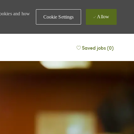
 cookies and how
Allow
Cookie Settings
Saved jobs
(0)