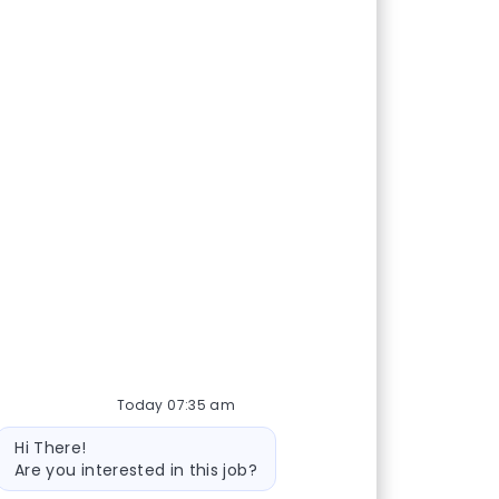
Today 07:35 am
Bot message
Hi There!
Are you interested in this job?