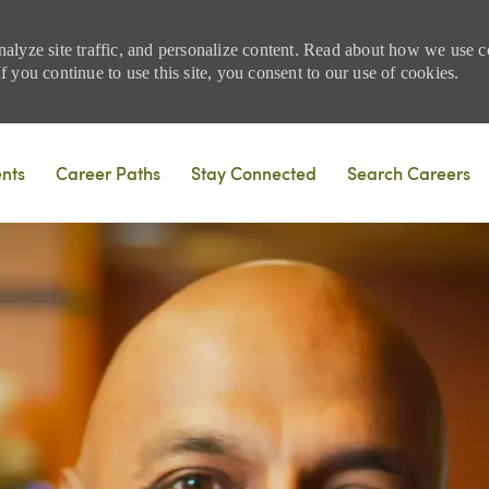
nalyze site traffic, and personalize content. Read about how we use
 you continue to use this site, you consent to our use of cookies.
Skip to main content
ents
Career Paths
Stay Connected
Search Careers