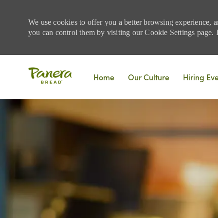
We use cookies to offer you a better browsing experience, a
you can control them by visiting our Cookie Settings page. If
Skip to main content
Home
Our Culture
Hiring Ev
-