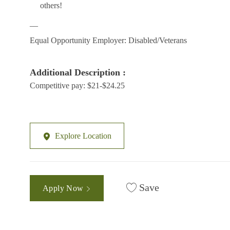
others!
__
Equal Opportunity Employer: Disabled/Veterans
Additional Description :
Competitive pay: $21-$24.25
Explore Location
Save
Apply Now