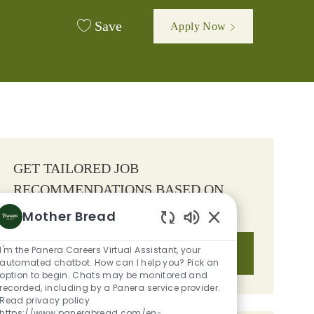
Save
Apply Now
GET TAILORED JOB
RECOMMENDATIONS BASED ON
YOUR INTERESTS.
Mother Bread
Enabled Chatbot S
I'm the Panera Careers Virtual Assistant, your
Get Started
automated chatbot. How can I help you? Pick an
option to begin. Chats may be monitored and
recorded, including by a Panera service provider.
Read privacy policy
https://www.panerabread.com/en-