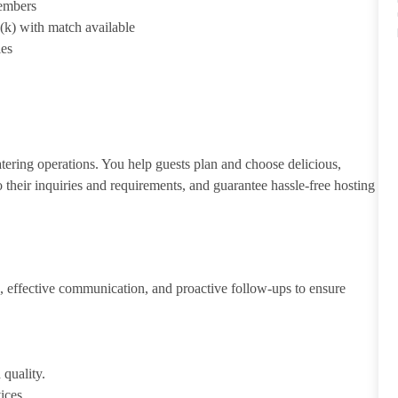
members
1(k) with match available
ies
atering operations. You help guests plan and choose delicious,
to their inquiries and requirements, and guarantee hassle-free hosting
 effective communication, and proactive follow-ups to ensure
 quality.
ices.