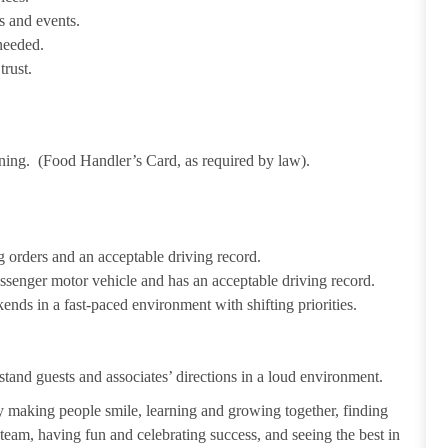
s and events.
needed.
trust.
ining. (Food Handler’s Card, as required by law).
 orders and an acceptable driving record.
passenger motor vehicle and has an acceptable driving record.
ends in a fast-paced environment with shifting priorities.
tand guests and associates’ directions in a loud environment.
making people smile, learning and growing together, finding
 team, having fun and celebrating success, and seeing the best in