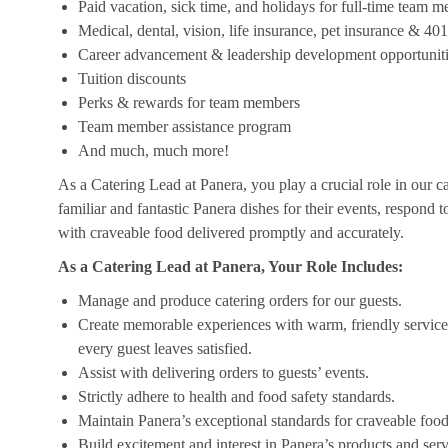
Paid vacation, sick time, and holidays for full-time team 
Medical, dental, vision, life insurance, pet insurance & 40
Career advancement & leadership development opportunit
Tuition discounts
Perks & rewards for team members
Team member assistance program
And much, much more!
As a Catering Lead at Panera, you play a crucial role in our c
familiar and fantastic Panera dishes for their events, respond 
with craveable food delivered promptly and accurately.
As a Catering Lead at Panera, Your Role Includes:
Manage and produce catering orders for our guests.
Create memorable experiences with warm, friendly service,
every guest leaves satisfied.
Assist with delivering orders to guests’ events.
Strictly adhere to health and food safety standards.
Maintain Panera’s exceptional standards for craveable food
Build excitement and interest in Panera’s products and serv