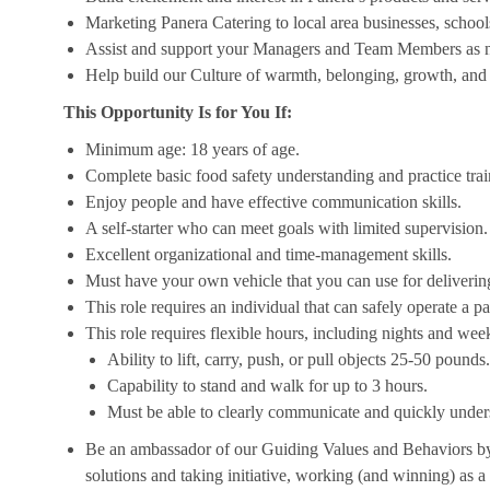
Marketing Panera Catering to local area businesses, school
Assist and support your Managers and Team Members as 
Help build our Culture of warmth, belonging, growth, and 
This Opportunity Is for You If:
Minimum age: 18 years of age.
Complete basic food safety understanding and practice tra
Enjoy people and have effective communication skills.
A self-starter who can meet goals with limited supervision.
Excellent organizational and time-management skills.
Must have your own vehicle that you can use for delivering
This role requires an individual that can safely operate a 
This role requires flexible hours, including nights and week
Ability to lift, carry, push, or pull objects 25-50 pounds.
Capability to stand and walk for up to 3 hours.
Must be able to clearly communicate and quickly unders
Be an ambassador of our Guiding Values and Behaviors by 
solutions and taking initiative, working (and winning) as a