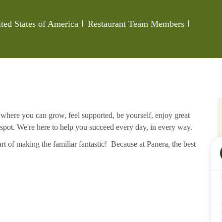
Category
Job Id
ted States of America
Restaurant Team Members
e where you can grow, feel supported, be yourself, enjoy great
 spot. We're here to help you succeed every day, in every way.
rt of making the familiar fantastic! Because at Panera, the best