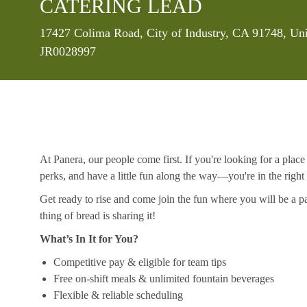
CATERING LEAD
Location
17427 Colima Road, City of Industry, CA 91748, Uni
JR0028997
At Panera, our people come first. If you're looking for a plac
perks, and have a little fun along the way—you're in the right
Get ready to rise and come join the fun where you will be a pa
thing of bread is sharing it!
What’s In It for You?
Competitive pay & eligible for team tips
Free on-shift meals & unlimited fountain beverages
Flexible & reliable scheduling